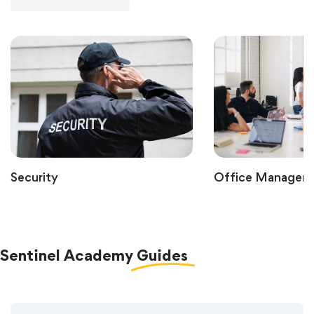
Security
Office Managem
Sentinel Academy
Guides