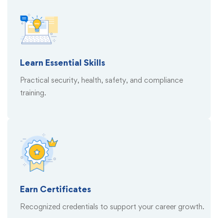
Learn Essential Skills
Practical security, health, safety, and compliance
training.
Earn Certificates
Recognized credentials to support your career growth.