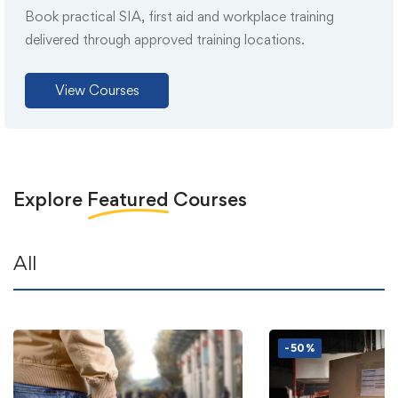
Book practical SIA, first aid and workplace training
delivered through approved training locations.
View Courses
Explore
Featured
Courses
All
-50%