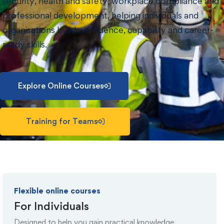
security, health and safety, workplace compliance and
professional development, helping individuals and
organisations build confidence, capability and career-
ready skills.
Explore Online Courses
Training for Teams
Flexible online courses
For Individuals
Designed to help you gain practical knowledge,