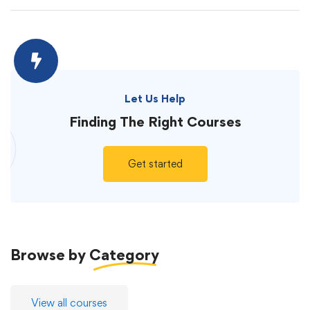
Let Us Help
Finding The
Right Courses
Get started
Browse by
Category
View all courses