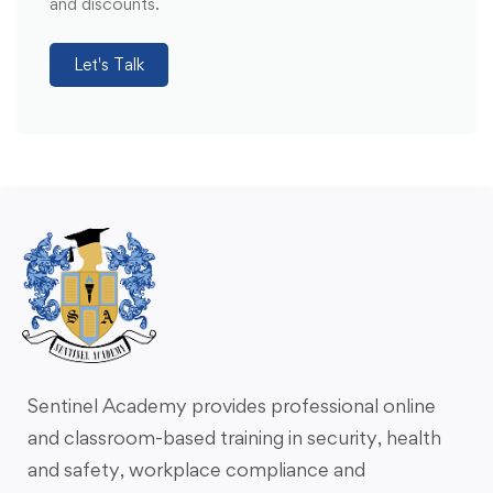
and discounts.
Let's Talk
Sentinel Academy provides professional online
and classroom-based training in security, health
and safety, workplace compliance and