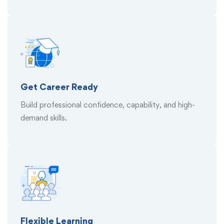
Get Career Ready
Build professional confidence, capability, and high-
demand skills.
Flexible Learning