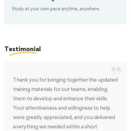
Study at your own pace anytime, anywhere.
Testimonial
Thank you for bringing together the updated
training materials for our teams, enabling
them to develop and enhance their skills.
Your attentiveness and willingness to help
were greatly appreciated, and you delivered
everything we needed within a short