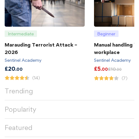
Intermediate
Beginner
Marauding Terrorist Attack –
Manual handling in
2026
workplace
Sentinel Academy
Sentinel Academy
£
20
£
5
£
10
.00
.00
.00
(14)
(7)
Trending
Popularity
Featured