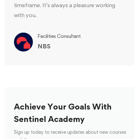
timeframe. It’s always a pleasure working
with you.
Facilities Consultant
NBS
Achieve Your Goals With
Sentinel Academy
Sign up today to receive updates about new courses