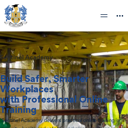
Sentinel Academy
Build Safer, Smarter
Workplaces
with Professional Online
Training
Sentinel Academy delivers practical online training in