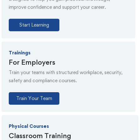
improve confidence and support your career.
Start Learning
Trainings
For Employers
Train your teams with structured workplace, security,
safety and compliance courses.
Train Your Team
Physical Courses
Classroom Training