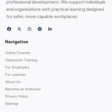
professional development. We support individuals
and organisations with practical learning designed
for safer, more capable workplaces.
Navigation
Online Courses
Classroom Training
For Employers
For Learners
About Us
Become an Instructor
Privacy Policy
Sitemap