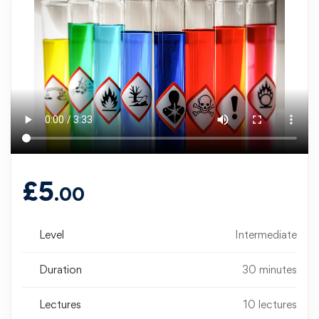
£
5
.00
Level
Intermediate
Duration
30 minutes
Lectures
10 lectures