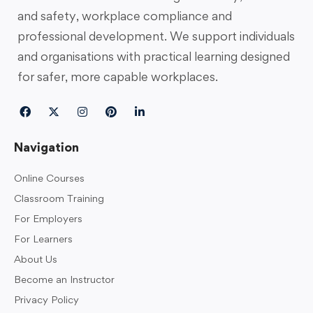
and safety, workplace compliance and
professional development. We support individuals
and organisations with practical learning designed
for safer, more capable workplaces.
Navigation
Online Courses
Classroom Training
For Employers
For Learners
About Us
Become an Instructor
Privacy Policy