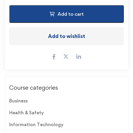
Add to cart
Add to wishlist
Course categories
Business
Health & Safety
Information Technology