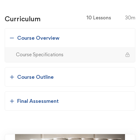
Curriculum
10 Lessons
30m
Course Overview
Course Specifications
Course Outline
Final Assessment