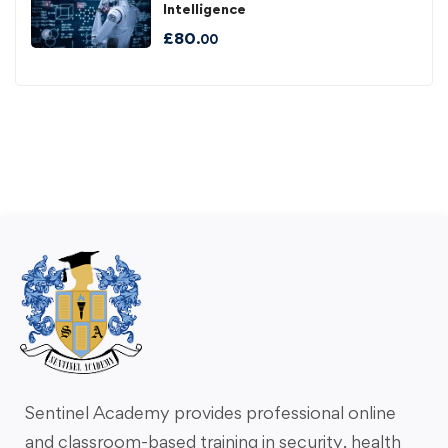
Intelligence
£
80
.00
Sentinel Academy provides professional online
and classroom-based training in security, health