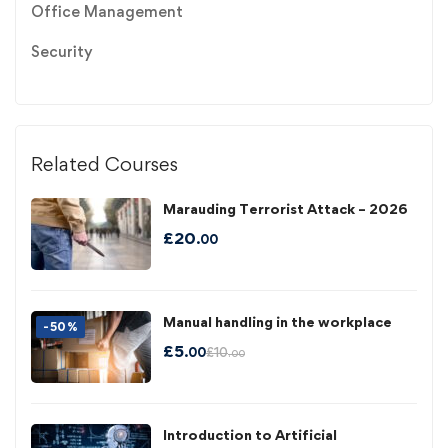
Office Management
Security
Related Courses
Marauding Terrorist Attack – 2026
£
20
.00
Manual handling in the workplace
-50%
£
5
£
10
.00
.00
Introduction to Artificial