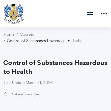
Home
Courses
Control of Substances Hazardous to Health
Control of Substances Hazardous
to Health
Last Update March 31, 2026
0 already enrolled