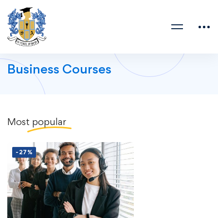
Business Courses
Most
popular
-27%