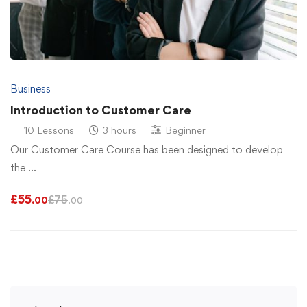
Business
Introduction to Customer Care
10 Lessons
3 hours
Beginner
Our Customer Care Course has been designed to develop
the …
£
55
£
75
.00
.00