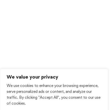
We value your privacy
We use cookies to enhance your browsing experience,
serve personalized ads or content, and analyze our
traffic. By clicking "Accept All", you consent to our use
of cookies.