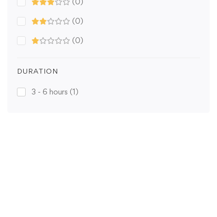
(0)
(0)
(0)
DURATION
3 - 6 hours
(1)