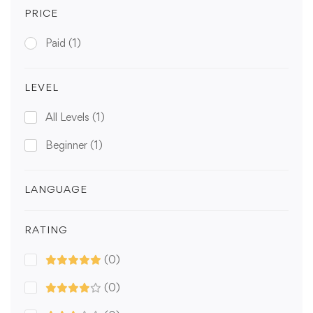
PRICE
Paid
(1)
LEVEL
All Levels
(1)
Beginner
(1)
LANGUAGE
RATING
(0)
(0)