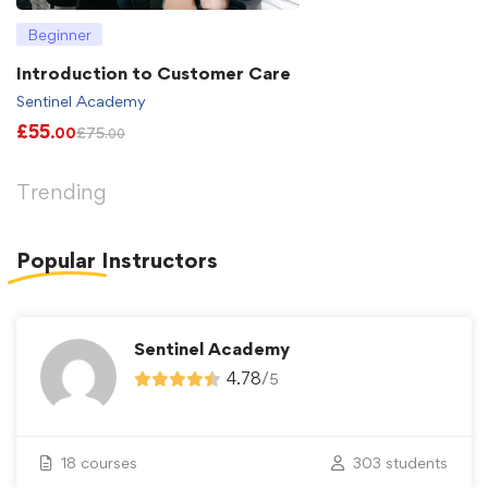
Beginner
Introduction to Customer Care
Sentinel Academy
£
55
£
75
.00
.00
Trending
Popular
Instructors
Sentinel Academy
4.78
/
5
18 courses
303 students