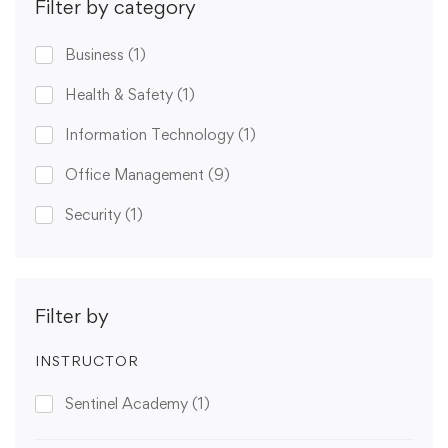
Filter by category
Business
(1)
Health & Safety
(1)
Information Technology
(1)
Office Management
(9)
Security
(1)
Filter by
INSTRUCTOR
Sentinel Academy
(1)