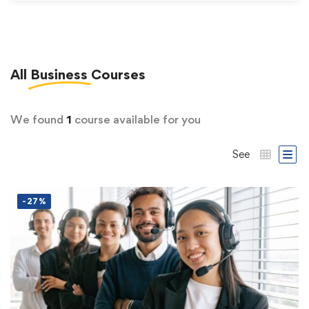
All
Business
Courses
We found
1
course available for you
See
-27%