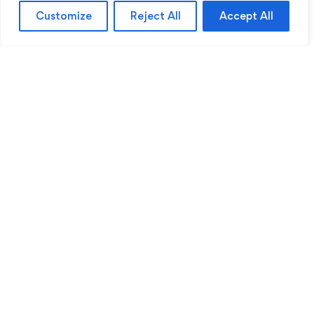
Customize
Reject All
Accept All
Sentinel Academy provides professional online
and classroom-based training in security, health
and safety, workplace compliance and
professional development. We support individuals
and organisations with practical learning designed