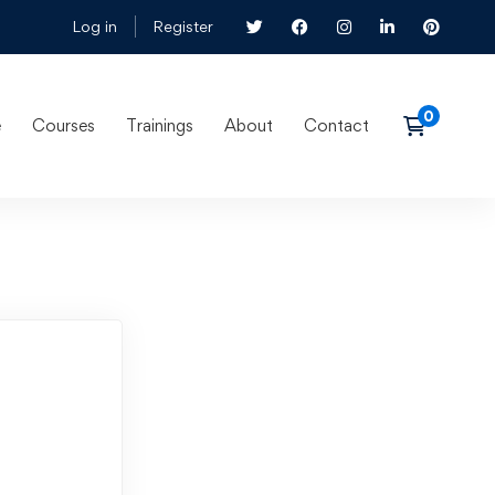
Log in
Register
e
Courses
Trainings
About
Contact