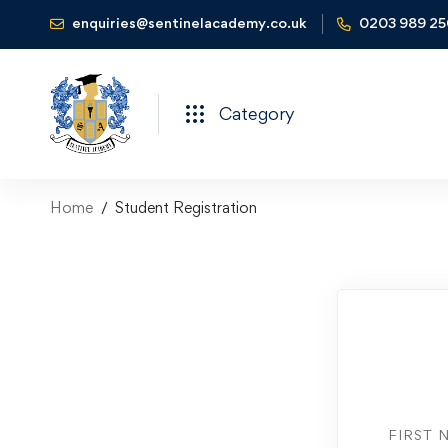
enquiries@sentinelacademy.co.uk
0203 989 2
Category
Home
Student Registration
FIRST 