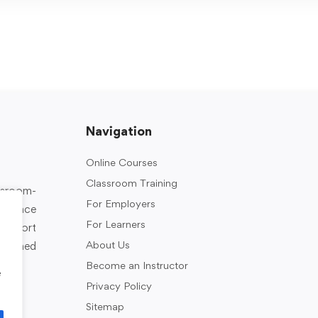
Navigation
Online Courses
Classroom Training
assroom-
For Employers
rkplace
For Learners
support
About Us
designed
Become an Instructor
e
Privacy Policy
Sitemap