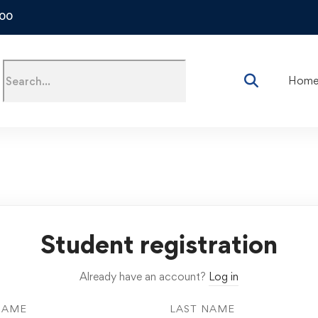
500
Hom
Student registration
Already have an account?
Log in
NAME
LAST NAME