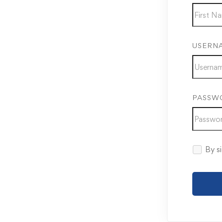
USERN
PASSW
By si