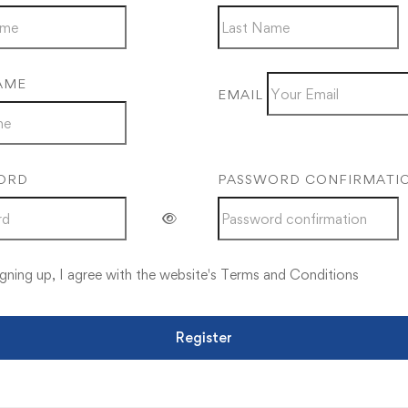
AME
EMAIL
ORD
PASSWORD CONFIRMATI
gning up, I agree with the website's
Terms and Conditions
Register