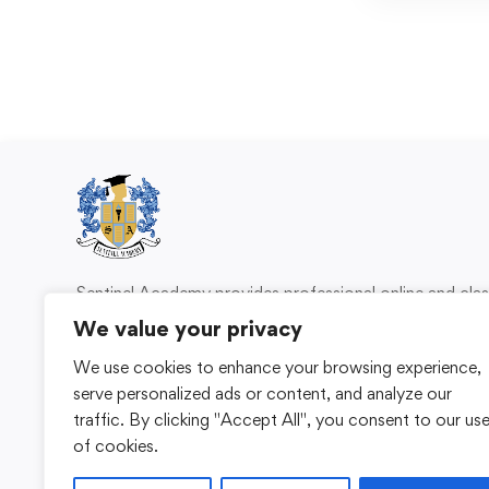
Sentinel Academy provides professional online and cl
based training in security, health and safety, wo
We value your privacy
compliance and professional development. We 
We use cookies to enhance your browsing experience,
individuals and organisations with practical learning 
serve personalized ads or content, and analyze our
for safer, more capable workplaces.
traffic. By clicking "Accept All", you consent to our us
of cookies.