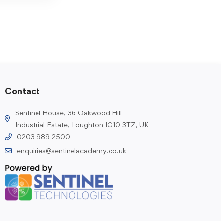
Contact
Sentinel House, 36 Oakwood Hill
Industrial Estate, Loughton IG10 3TZ, UK
0203 989 2500
enquiries@sentinelacademy.co.uk