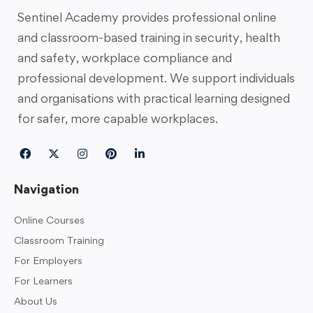
Sentinel Academy provides professional online
and classroom-based training in security, health
and safety, workplace compliance and
professional development. We support individuals
and organisations with practical learning designed
for safer, more capable workplaces.
Navigation
Online Courses
Classroom Training
For Employers
For Learners
About Us