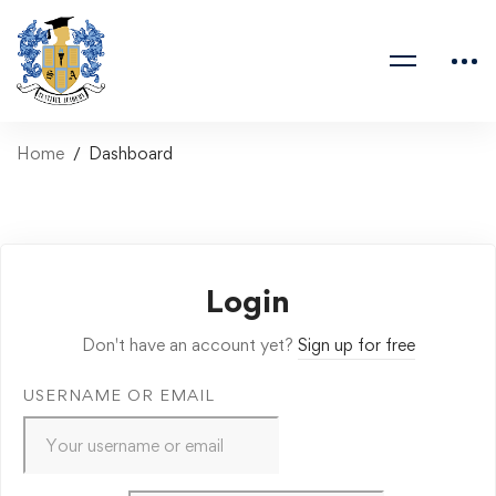
Home
Dashboard
Login
Don't have an account yet?
Sign up for free
USERNAME OR EMAIL