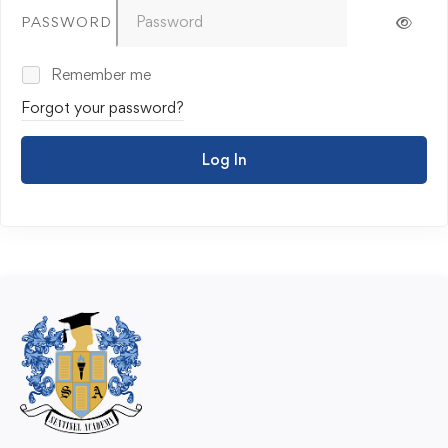
PASSWORD
Remember me
Forgot your password?
Log In