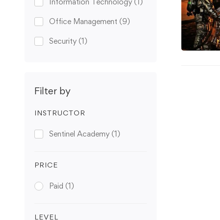
Information Technology
(1)
Office Management
(9)
Security
(1)
Filter by
INSTRUCTOR
Sentinel Academy
(1)
PRICE
Paid
(1)
LEVEL