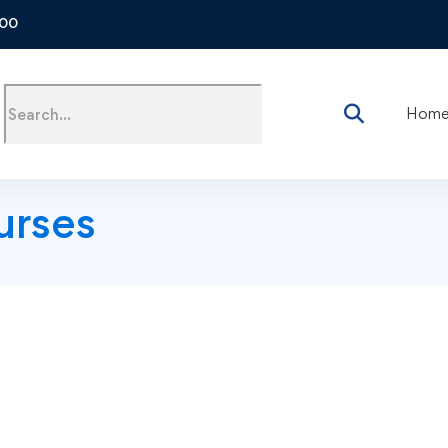
500
Hom
urses