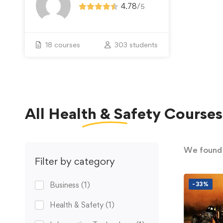
4.78
/
5
18 courses
303 students
All
Health & Safety
Courses
We foun
Filter by category
Business
(1)
-33%
Health & Safety
(1)