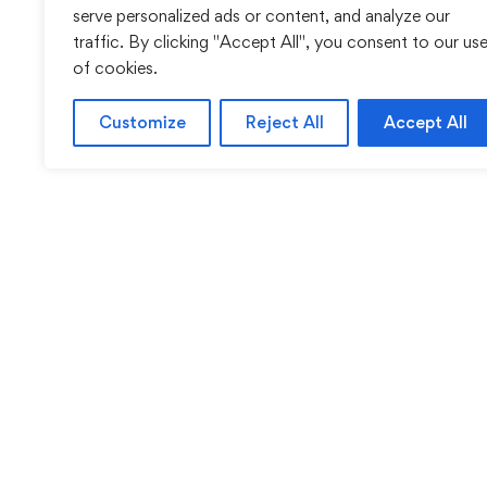
serve personalized ads or content, and analyze our
traffic. By clicking "Accept All", you consent to our us
of cookies.
Customize
Reject All
Accept All
Sentinel Academy provides professional online and cl
based training in security, health and safety, wo
compliance and professional development. We 