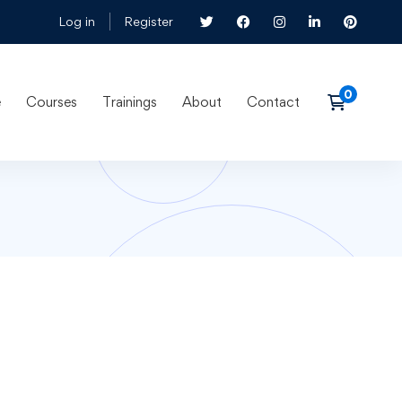
Log in
Register
e
Courses
Trainings
About
Contact