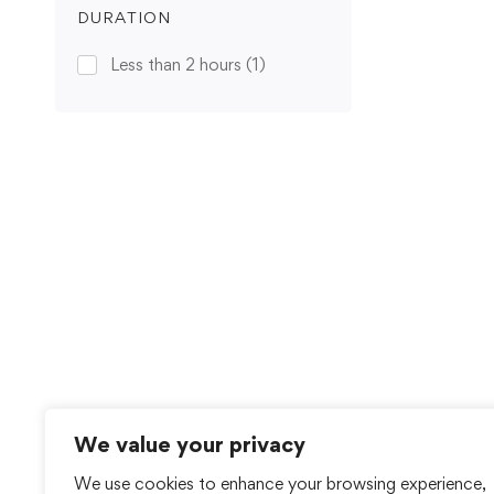
DURATION
Less than 2 hours
(1)
We value your privacy
We use cookies to enhance your browsing experience,