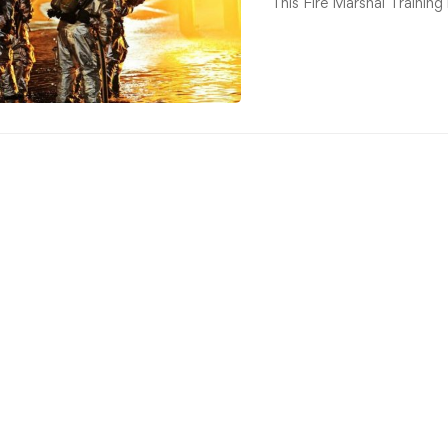
This Fire Marshal Training 