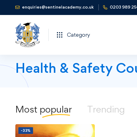
enquiries@sentinelacademy.co.uk
0203 989 2
Category
Health & Safety Co
Most
popular
Trending
-33%