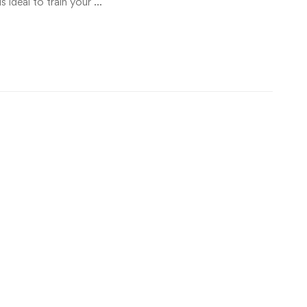
is ideal to train your …