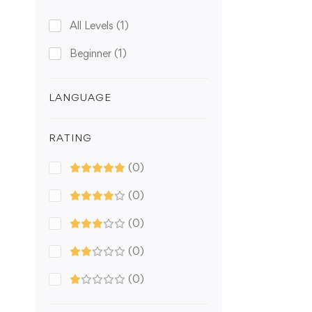
All Levels
(1)
Beginner
(1)
LANGUAGE
RATING
(0)
(0)
(0)
(0)
(0)