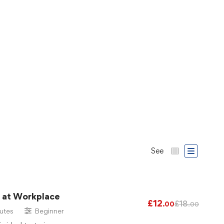
See
g at Workplace
£
12
£
18
.00
.00
utes
Beginner