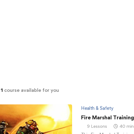
d
1
course available for you
Health & Safety
Fire Marshal Trainin
9 Lessons
40 min