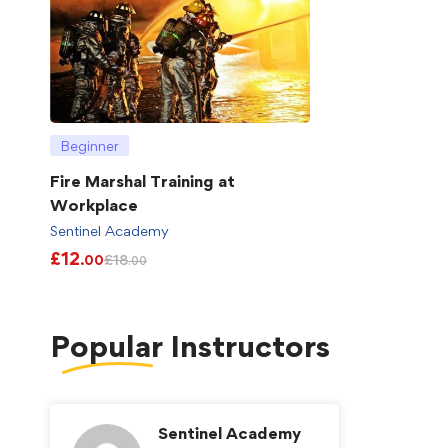
Beginner
Fire Marshal Training at
Workplace
Sentinel Academy
£
12
£
18
.00
.00
Popular
Instructors
Sentinel Academy