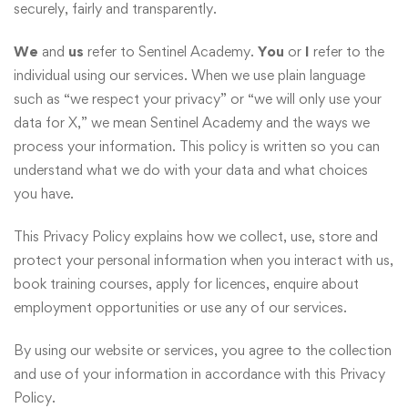
securely, fairly and transparently.
We
and
us
refer to Sentinel Academy.
You
or
I
refer to the
individual using our services. When we use plain language
such as “we respect your privacy” or “we will only use your
data for X,” we mean Sentinel Academy and the ways we
process your information. This policy is written so you can
understand what we do with your data and what choices
you have.
This Privacy Policy explains how we collect, use, store and
protect your personal information when you interact with us,
book training courses, apply for licences, enquire about
employment opportunities or use any of our services.
By using our website or services, you agree to the collection
and use of your information in accordance with this Privacy
Policy.