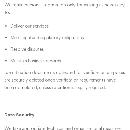
We retain personal information only for as long as necessary
to:
Deliver our services
Meet legal and regulatory obligations
Resolve disputes
Maintain business records
Identification documents collected for verification purposes
are securely deleted once verification requirements have
been completed, unless retention is legally required.
Data Security
We take appropriate technical and organisational measures