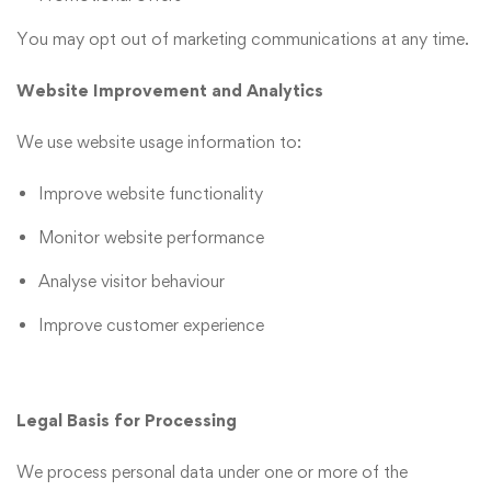
You may opt out of marketing communications at any time.
Website Improvement and Analytics
We use website usage information to:
Improve website functionality
Monitor website performance
Analyse visitor behaviour
Improve customer experience
Legal Basis for Processing
We process personal data under one or more of the