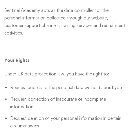
Sentinel Academy acts as the data controller for the
personal information collected through our website,
customer support channels, training services and recruitment
activities.
Your Rights
Under UK data protection law, you have the right to:
Request access to the personal data we hold about you
Request correction of inaccurate or incomplete
information
Request deletion of your personal information in certain
circumstances