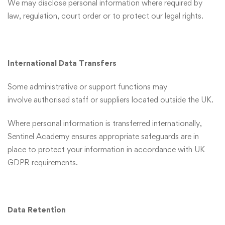
We may disclose personal information where required by
law, regulation, court order or to protect our legal rights.
International Data Transfers
Some administrative or support functions may
involve authorised staff or suppliers located outside the UK.
Where personal information is transferred internationally,
Sentinel Academy ensures appropriate safeguards are in
place to protect your information in accordance with UK
GDPR requirements.
Data Retention