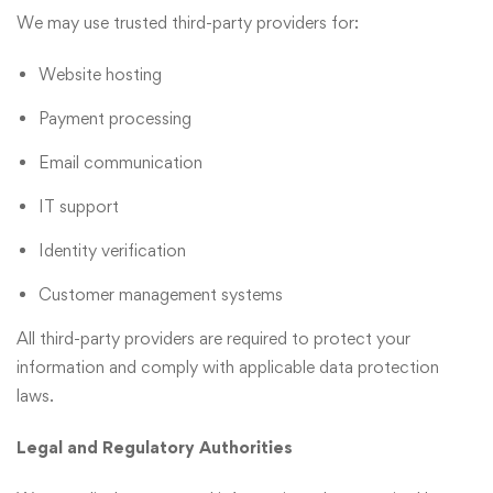
We may use trusted third-party providers for:
Website hosting
Payment processing
Email communication
IT support
Identity verification
Customer management systems
All third-party providers are required to protect your
information and comply with applicable data protection
laws.
Legal and Regulatory Authorities