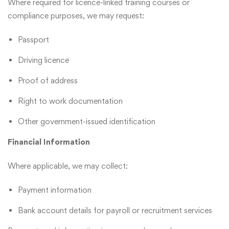
Where required for licence-linked training courses or
compliance purposes, we may request:
Passport
Driving licence
Proof of address
Right to work documentation
Other government-issued identification
Financial Information
Where applicable, we may collect:
Payment information
Bank account details for payroll or recruitment services