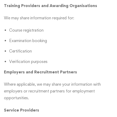
Training Providers and Awarding Organisations
We may share information required for:
Course registration
Examination booking
Certification
Verification purposes
Employers and Recruitment Partners
Where applicable, we may share your information with
employers or recruitment partners for employment
opportunities.
Service Providers