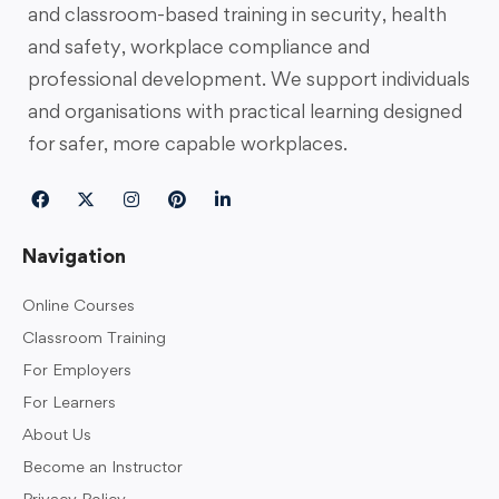
and classroom-based training in security, health
and safety, workplace compliance and
professional development. We support individuals
and organisations with practical learning designed
for safer, more capable workplaces.
Navigation
Online Courses
Classroom Training
For Employers
For Learners
About Us
Become an Instructor
Privacy Policy