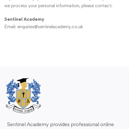
we process your personal information, please contact:
Sentinel Academy
Email:
enquiries@sentinelacademy.co.uk
Sentinel Academy provides professional online