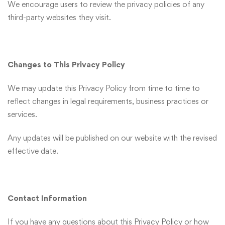
We encourage users to review the privacy policies of any
third-party websites they visit.
Changes to This Privacy Policy
We may update this Privacy Policy from time to time to
reflect changes in legal requirements, business practices or
services.
Any updates will be published on our website with the revised
effective date.
Contact Information
If you have any questions about this Privacy Policy or how