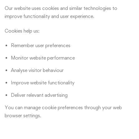
Our website uses cookies and similar technologies to
improve functionality and user experience.
Cookies help us:
Remember user preferences
Monitor website performance
Analyse visitor behaviour
Improve website functionality
Deliver relevant advertising
You can manage cookie preferences through your web
browser settings.