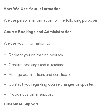
How We Use Your Information
We use personal information for the following purposes:
Course Bookings and Administration
We use your information to:
Register you on training courses
Confirm bookings and attendance
Arrange examinations and certifications
Contact you regarding course changes or updates
Provide customer support
Customer Support