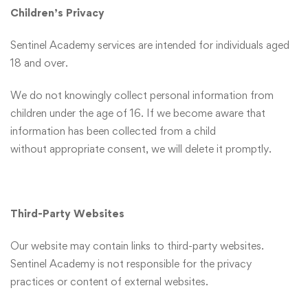
Children’s Privacy
Sentinel Academy services are intended for individuals aged
18 and over.
We do not knowingly collect personal information from
children under the age of 16. If we become aware that
information has been collected from a child
without appropriate consent, we will delete it promptly.
Third-Party Websites
Our website may contain links to third-party websites.
Sentinel Academy is not responsible for the privacy
practices or content of external websites.