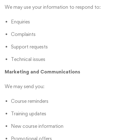
We may use your information to respond to:
Enquiries
Complaints
Support requests
Technical issues
Marketing and Communications
We may send you:
Course reminders
Training updates
New course information
Promotional offers