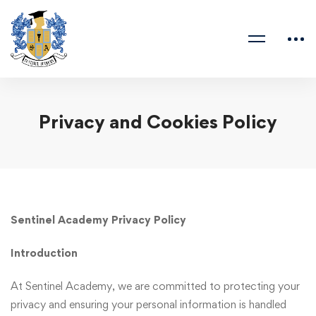
Privacy and Cookies Policy
Sentinel Academy Privacy Policy
Introduction
At Sentinel Academy, we are committed to protecting your
privacy and ensuring your personal information is handled