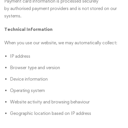
Payment card information is processed securely
by authorised payment providers and is not stored on our
systems.
Technical Information
When you use our website, we may automatically collect:
IP address
Browser type and version
Device information
Operating system
Website activity and browsing behaviour
Geographic location based on IP address