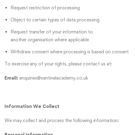
Request restriction of processing
Object to certain types of data processing
Request transfer of your information to
another organisation where applicable
Withdraw consent where processing is based on consent
To exercise any of your rights, please contact us at:
Email:
enquiries@sentinelacademy.co.uk
Information We Collect
We may collect and process the following information:
Personal Information