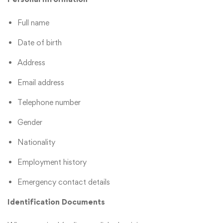
Full name
Date of birth
Address
Email address
Telephone number
Gender
Nationality
Employment history
Emergency contact details
Identification Documents