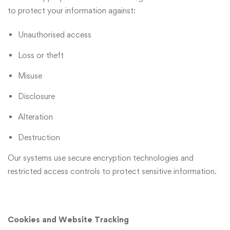
to protect your information against:
Unauthorised access
Loss or theft
Misuse
Disclosure
Alteration
Destruction
Our systems use secure encryption technologies and
restricted access controls to protect sensitive information.
Cookies and Website Tracking