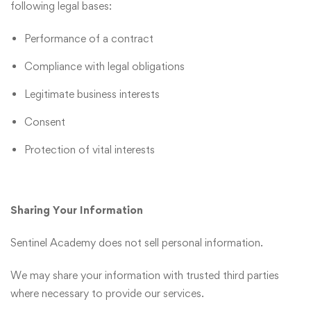
following legal bases:
Performance of a contract
Compliance with legal obligations
Legitimate business interests
Consent
Protection of vital interests
Sharing Your Information
Sentinel Academy does not sell personal information.
We may share your information with trusted third parties
where necessary to provide our services.