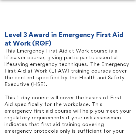
Level 3 Award in Emergency First Aid
at Work (RQF)
This Emergency First Aid at Work course is a
lifesaver course, giving participants essential
lifesaving emergency techniques. The Emergency
First Aid at Work (EFAW) training courses cover
the content specified by the Health and Safety
Executive (HSE).
This 1-day course will cover the basics of First
Aid specifically for the workplace. This
emergency first aid course will help you meet your
regulatory requirements if your risk assessment
indicates that first aid training covering
emergency protocols only is sufficient for your