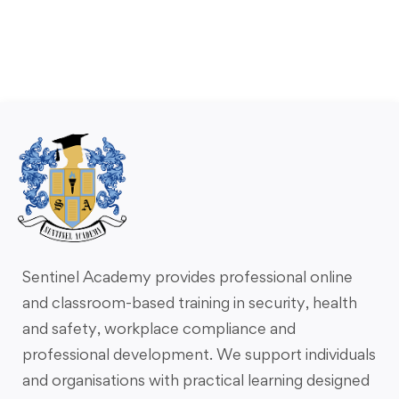
Sentinel Academy provides professional online
and classroom-based training in security, health
and safety, workplace compliance and
professional development. We support individuals
and organisations with practical learning designed