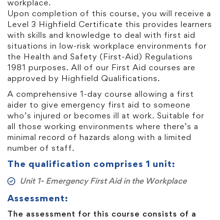
workplace.
Upon completion of this course, you will receive a
Level 3 Highfield Certificate this provides learners
with skills and knowledge to deal with first aid
situations in low-risk workplace environments for
the Health and Safety (First-Aid) Regulations
1981 purposes. All of our First Aid courses are
approved by Highfield Qualifications.
A comprehensive 1-day course allowing a first
aider to give emergency first aid to someone
who’s injured or becomes ill at work. Suitable for
all those working environments where there’s a
minimal record of hazards along with a limited
number of staff.
The qualification comprises 1 unit:
Unit 1- Emergency First Aid in the Workplace
Assessment:
The assessment for this course consists of a