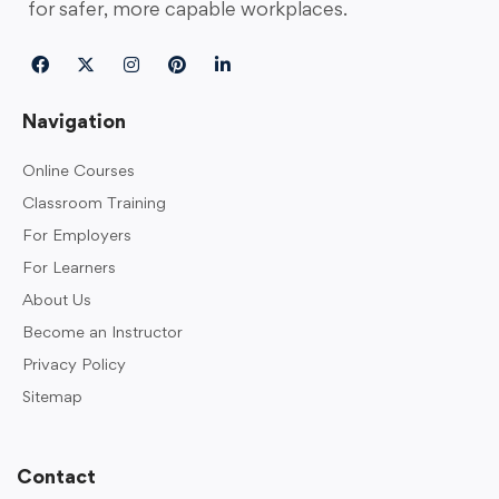
for safer, more capable workplaces.
Navigation
Online Courses
Classroom Training
For Employers
For Learners
About Us
Become an Instructor
Privacy Policy
Sitemap
Contact