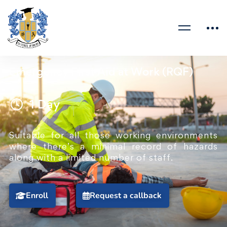
Emergency First Aid at Work (RQF)
1 Day
Suitable for all those working environments
where there’s a minimal record of hazards
along with a limited number of staff.
Enroll
Request a callback