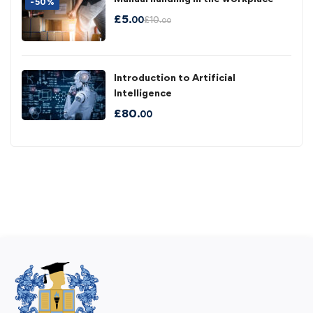
-50%
£
5
£
10
.00
.00
Introduction to Artificial
Intelligence
£
80
.00