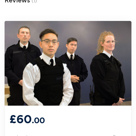
Reviews
(1)
£
60
.00