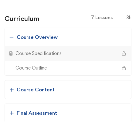
Curriculum
7 Lessons
3h
Course Overview
Course Specifications
Course Outline
Course Content
Final Assessment