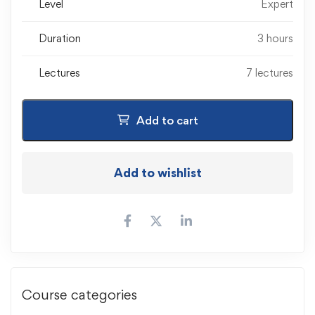
Level
Expert
Duration
3 hours
Lectures
7 lectures
Add to cart
Add to wishlist
Course categories