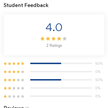
Student Feedback
4.0
2
Ratings
50%
0%
50%
0%
0%