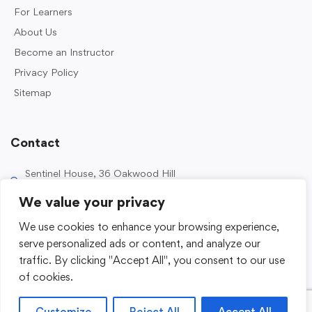
For Learners
About Us
Become an Instructor
Privacy Policy
Sitemap
Contact
Sentinel House, 36 Oakwood Hill
Industrial Estate, Loughton IG10 3TZ, UK
We value your privacy
0203 989 2500
We use cookies to enhance your browsing experience,
enquiries@sentinelacademy.co.uk
serve personalized ads or content, and analyze our
traffic. By clicking "Accept All", you consent to our use
of cookies.
Customize
Reject All
Accept All