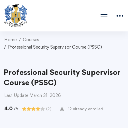
Home
Courses
Professional Security Supervisor Course (PSSC)
Professional Security Supervisor
Course (PSSC)
Last Update March 31, 2026
4.0
/5
(2)
12 already enrolled