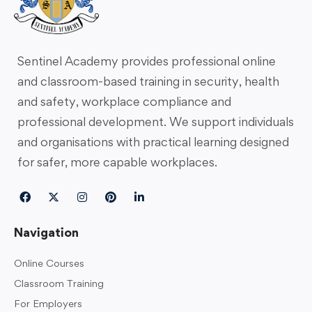
Sentinel Academy provides professional online
and classroom-based training in security, health
and safety, workplace compliance and
professional development. We support individuals
and organisations with practical learning designed
for safer, more capable workplaces.
Navigation
Online Courses
Classroom Training
For Employers