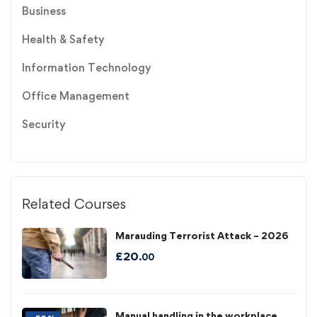
Business
Health & Safety
Information Technology
Office Management
Security
Related Courses
Marauding Terrorist Attack – 2026
£
20
.00
Manual handling in the workplace