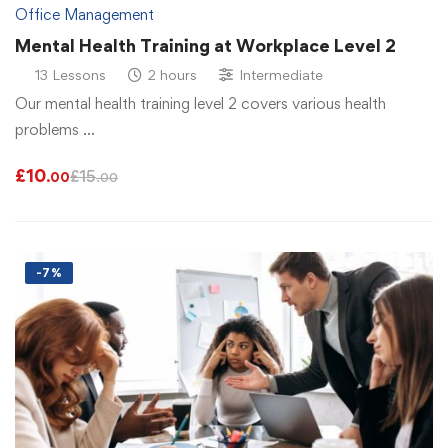
Office Management
Mental Health Training at Workplace Level 2
13 Lessons
2 hours
Intermediate
Our mental health training level 2 covers various health
problems …
£
10
£
15
.00
.00
-7%