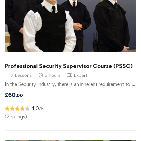
Professional Security Supervisor Course (PSSC)
7 Lessons
3 hours
Expert
In the Security Industry, there is an inherent requirement to …
£
60
.00
4.0
/5
(2 ratings)