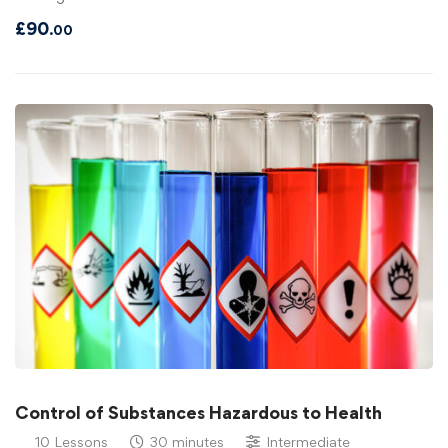
£
90
.00
Control of Substances Hazardous to Health
10 Lessons
30 minutes
Intermediate