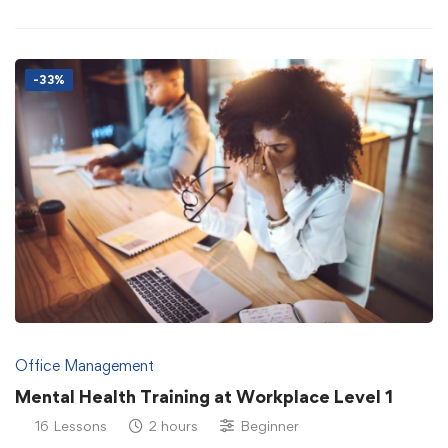
-33%
Office Management
Mental Health Training at Workplace Level 1
16 Lessons
2 hours
Beginner