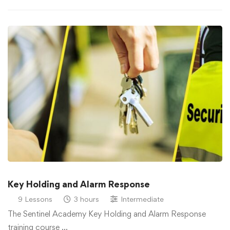
Key Holding and Alarm Response
9 Lessons
3 hours
Intermediate
The Sentinel Academy Key Holding and Alarm Response
training course …