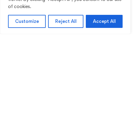
of cookies.
Customize
Reject All
Accept All
Sentinel Academy provides professional online
and classroom-based training in security, health
and safety, workplace compliance and
professional development. We support individuals