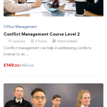
Office Management
Conflict Management Course Level 2
17 Lessons
3 hours
Intermediate
Conflict management can help in addressing conflicts
internal to an …
£
149
£
160
.00
.00