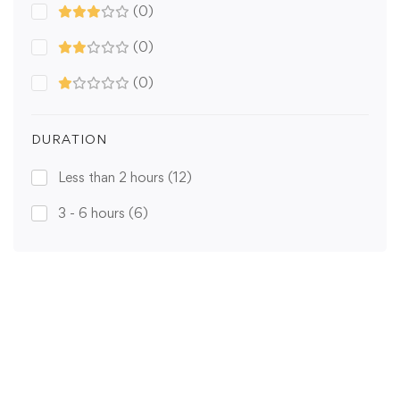
(0)
(0)
(0)
DURATION
Less than 2 hours
(12)
3 - 6 hours
(6)