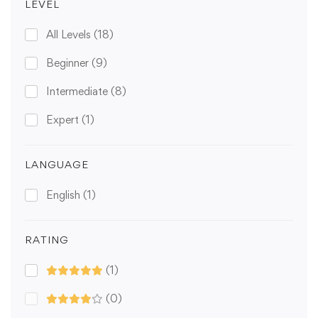
LEVEL
All Levels
(18)
Beginner
(9)
Intermediate
(8)
Expert
(1)
LANGUAGE
English
(1)
RATING
(1)
(0)