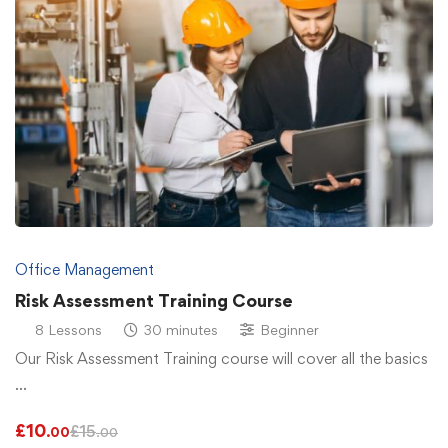
Office Management
Risk Assessment Training Course
8 Lessons
30 minutes
Beginner
Our Risk Assessment Training course will cover all the basics
…
£
10
£
15
.00
.00