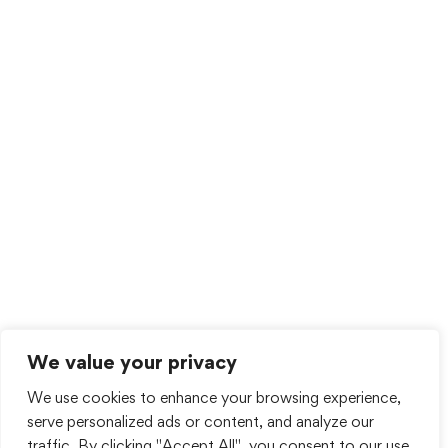
We value your privacy
We use cookies to enhance your browsing experience,
serve personalized ads or content, and analyze our
traffic. By clicking "Accept All", you consent to our use