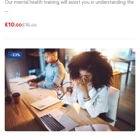
Our mental health training will assist you in understanding the
…
£
10
£
15
.00
.00
-33%