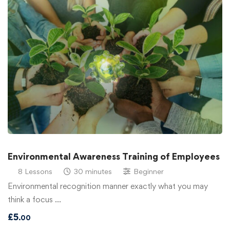
Environmental Awareness Training of Employees
8 Lessons
30 minutes
Beginner
Environmental recognition manner exactly what you may
think a focus …
£
5
.00