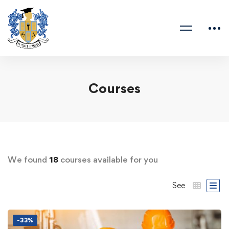
Courses
We found
18
courses available for you
See
-33%