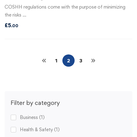
COSHH regulations come with the purpose of minimizing
the risks …
£
5
.00
1
2
3
Filter by category
Business
(1)
Health & Safety
(1)