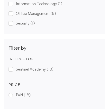
Information Technology
(1)
Office Management
(9)
Security
(1)
Filter by
INSTRUCTOR
Sentinel Academy
(18)
PRICE
Paid
(18)