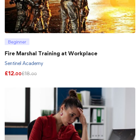
Beginner
Fire Marshal Training at Workplace
Sentinel Academy
£
12
£
18
.00
.00