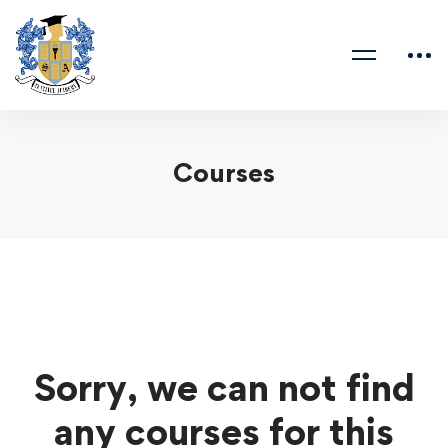
Courses
Sorry, we can not find
any courses for this