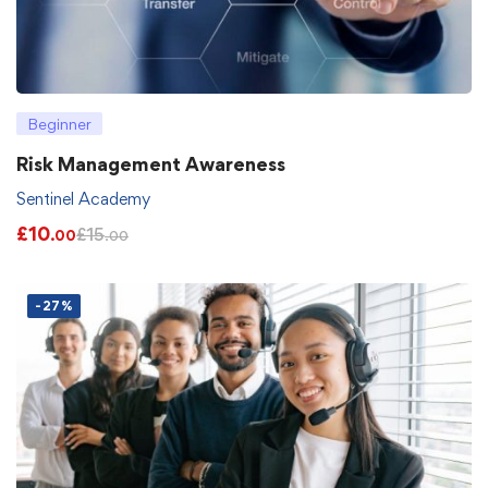
Beginner
Risk Management Awareness
Sentinel Academy
£
10
£
15
.00
.00
-27%