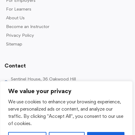
For Employers
For Learners
About Us
Become an Instructor
Privacy Policy
Sitemap
Contact
Sentinel House, 36 Oakwood Hill
Industrial Estate, Loughton IG10 3TZ, UK
We value your privacy
0203 989 2500
We use cookies to enhance your browsing experience,
enquiries@sentinelacademy.co.uk
serve personalized ads or content, and analyze our
traffic. By clicking "Accept All", you consent to our use
of cookies.