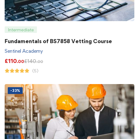
Intermediate
Fundamentals of BS7858 Vetting Course
Sentinel Academy
£
110
£
140
.00
.00
(5)
-33%