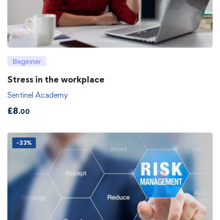
Beginner
Stress in the workplace
Sentinel Academy
£
8
.00
-33%