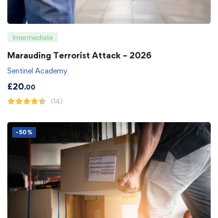
Intermediate
Marauding Terrorist Attack – 2026
Sentinel Academy
£
20
.00
(14)
-50%