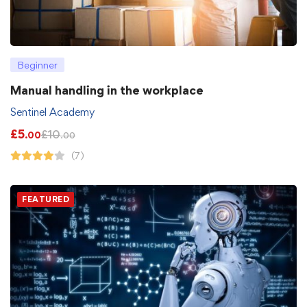
Beginner
Manual handling in the workplace
Sentinel Academy
£
5
£
10
.00
.00
(7)
FEATURED