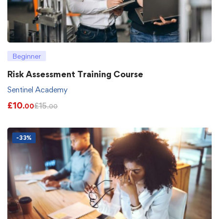
Beginner
Risk Assessment Training Course
Sentinel Academy
£
10
£
15
.00
.00
-33%