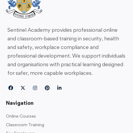
Sentinel Academy provides professional online
and classroom-based training in security, health
and safety, workplace compliance and
professional development. We support individuals
and organisations with practical learning designed
for safer, more capable workplaces.
Navigation
Online Courses
Classroom Training