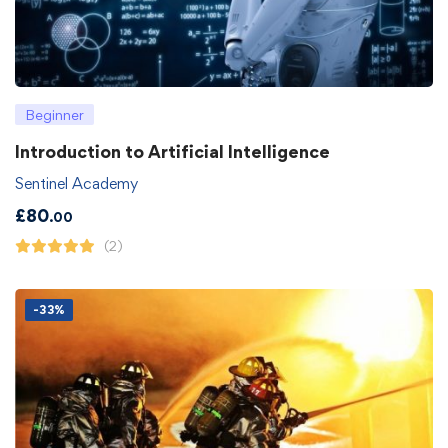
Beginner
Introduction to Artificial Intelligence
Sentinel Academy
£
80
.00
(2)
-33%