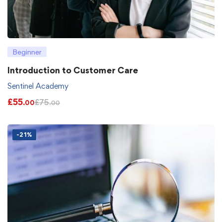
Beginner
Introduction to Customer Care
Sentinel Academy
£
55
£
75
.00
.00
-21%