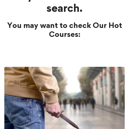
search.
You may want to check Our Hot
Courses: