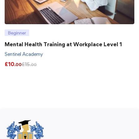
Beginner
Mental Health Training at Workplace Level 1
Sentinel Academy
£
10
£
15
.00
.00