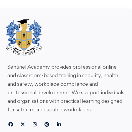
Sentinel Academy provides professional online
and classroom-based training in security, health
and safety, workplace compliance and
professional development. We support individuals
and organisations with practical learning designed
for safer, more capable workplaces.