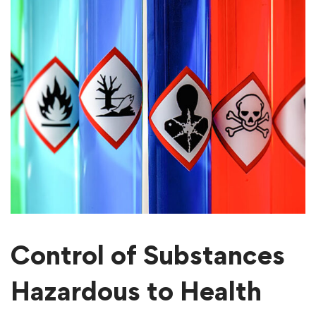
Control of Substances
Hazardous to Health