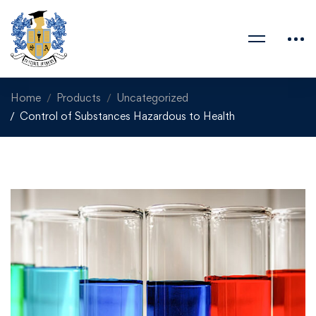
Home
Products
Uncategorized
Control of Substances Hazardous to Health