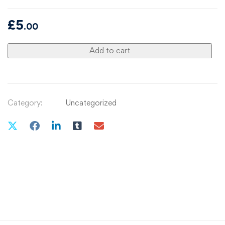
£
5
.00
Add to cart
Category:
Uncategorized