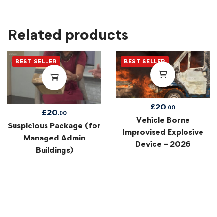
Related products
BEST SELLER
BEST SELLER
£
20
.00
£
20
.00
Vehicle Borne
Suspicious Package (for
Improvised Explosive
Managed Admin
Device – 2026
Buildings)