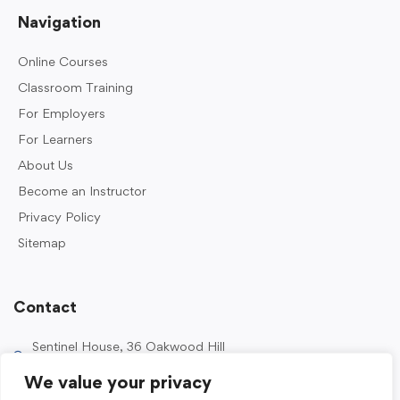
Navigation
Online Courses
Classroom Training
For Employers
For Learners
About Us
Become an Instructor
Privacy Policy
Sitemap
Contact
Sentinel House, 36 Oakwood Hill
Industrial Estate, Loughton IG10 3TZ, UK
We value your privacy
0203 989 2500