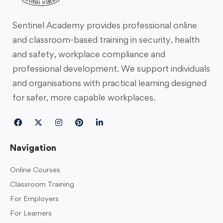
Sentinel Academy provides professional online
and classroom-based training in security, health
and safety, workplace compliance and
professional development. We support individuals
and organisations with practical learning designed
for safer, more capable workplaces.
Navigation
Online Courses
Classroom Training
For Employers
For Learners