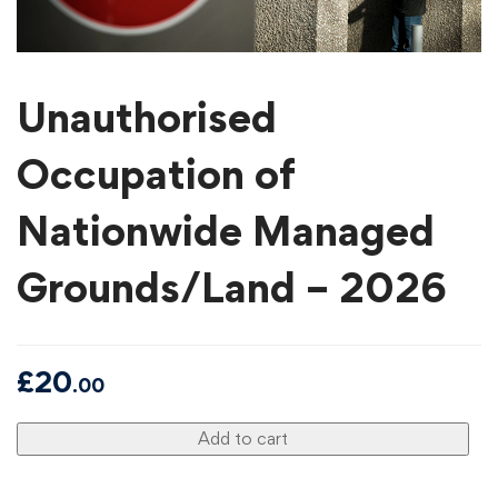
Unauthorised
Occupation of
Nationwide Managed
Grounds/Land – 2026
£
20
.00
Add to cart