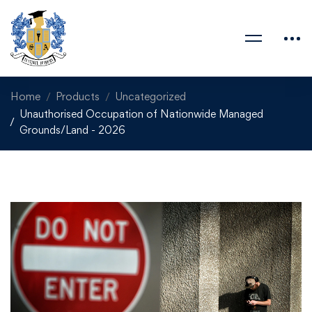
Home
Products
Uncategorized
Unauthorised Occupation of Nationwide Managed
Grounds/Land - 2026