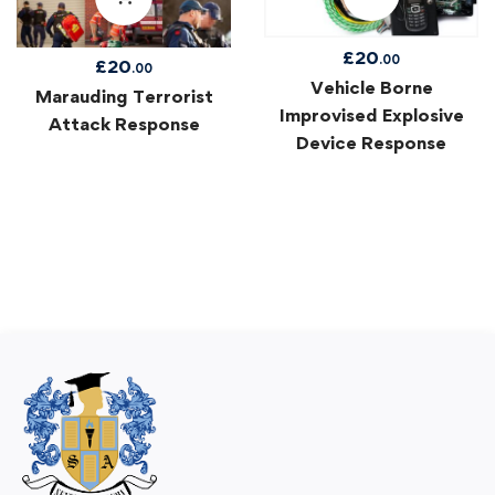
£
20
.00
£
20
.00
Vehicle Borne
Marauding Terrorist
Improvised Explosive
Attack Response
Device Response