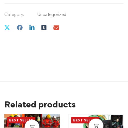
Category:
Uncategorized
Related products
BEST SELLER
BEST SELLER