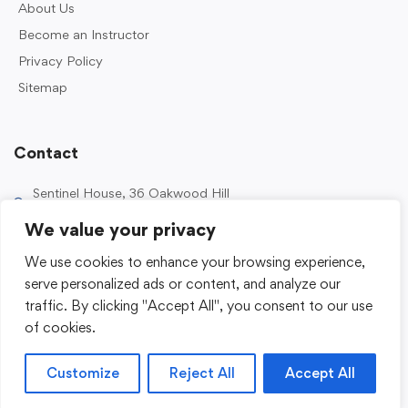
About Us
Become an Instructor
Privacy Policy
Sitemap
Contact
Sentinel House, 36 Oakwood Hill
Industrial Estate, Loughton IG10 3TZ, UK
We value your privacy
0203 989 2500
We use cookies to enhance your browsing experience,
enquiries@sentinelacademy.co.uk
serve personalized ads or content, and analyze our
traffic. By clicking "Accept All", you consent to our use
of cookies.
Customize
Reject All
Accept All
© 2026 Sentinel Academy. All Rights Reserved