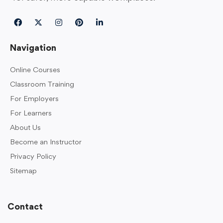
Navigation
Online Courses
Classroom Training
For Employers
For Learners
About Us
Become an Instructor
Privacy Policy
Sitemap
Contact