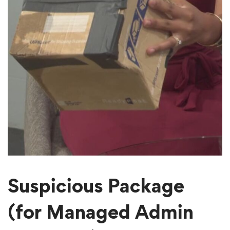
Suspicious Package
(for Managed Admin