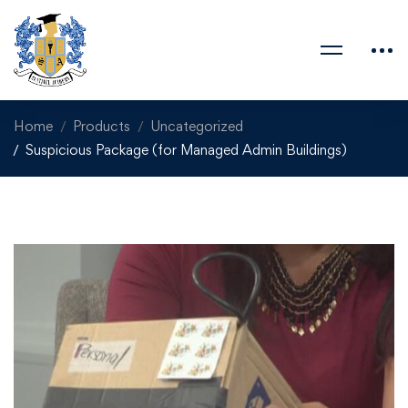
Home
Products
Uncategorized
Suspicious Package (for Managed Admin Buildings)