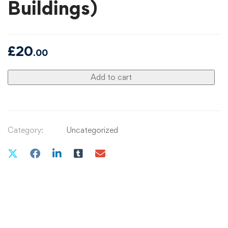
Buildings)
£
20
.00
Add to cart
Category:
Uncategorized