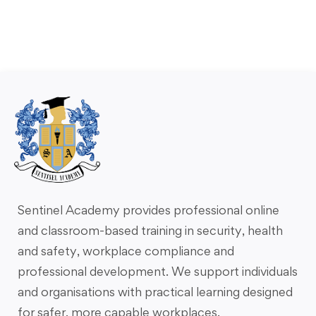
Sentinel Academy provides professional online
and classroom-based training in security, health
and safety, workplace compliance and
professional development. We support individuals
and organisations with practical learning designed
for safer, more capable workplaces.