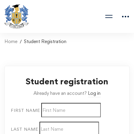
Home
Student Registration
Student registration
Already have an account?
Log in
FIRST NAME
LAST NAME