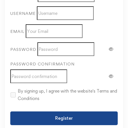
USERNAME
EMAIL
PASSWORD
PASSWORD CONFIRMATION
By signing up, I agree with the website's
Terms and
Conditions
Register