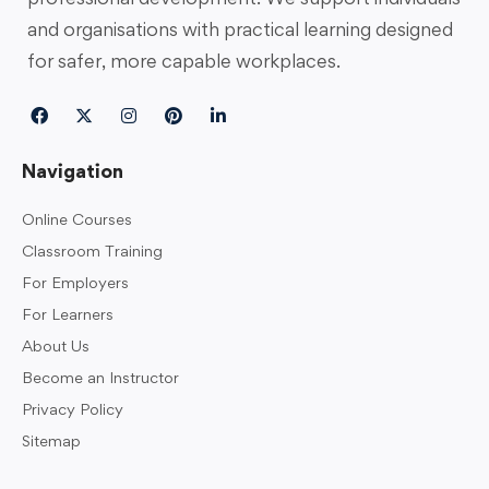
and organisations with practical learning designed
for safer, more capable workplaces.
Navigation
Online Courses
Classroom Training
For Employers
For Learners
About Us
Become an Instructor
Privacy Policy
Sitemap