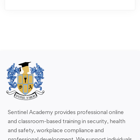
Sentinel Academy provides professional online
and classroom-based training in security, health
and safety, workplace compliance and
professional development. We support individuals