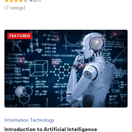
4.0
/5
(7 ratings)
FEATURED
Information Technology
Introduction to Artificial Intelligence