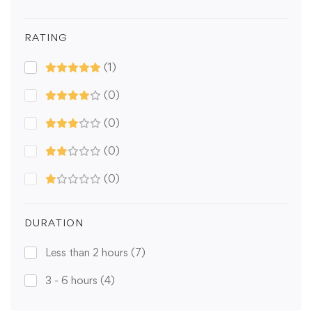
RATING
(1)
(0)
(0)
(0)
(0)
DURATION
Less than 2 hours
(7)
3 - 6 hours
(4)