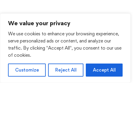
We value your privacy
We use cookies to enhance your browsing experience,
serve personalized ads or content, and analyze our
traffic. By clicking "Accept All", you consent to our use
of cookies.
Customize
Reject All
Accept All