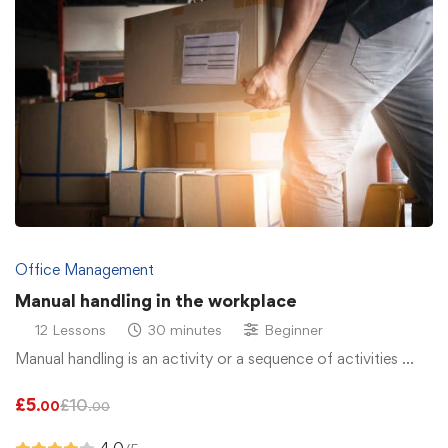
Office Management
Manual handling in the workplace
12 Lessons
30 minutes
Beginner
Manual handling is an activity or a sequence of activities …
£
5
£
10
.00
.00