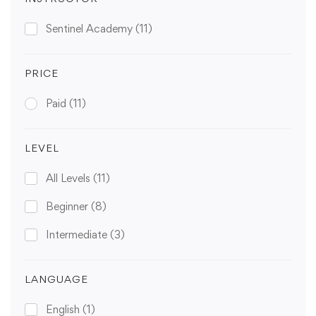
Sentinel Academy
(11)
PRICE
Paid
(11)
LEVEL
All Levels
(11)
Beginner
(8)
Intermediate
(3)
LANGUAGE
English
(1)