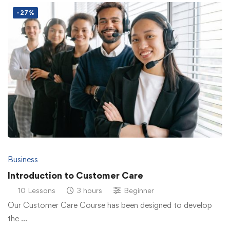
-27%
Business
Introduction to Customer Care
10 Lessons
3 hours
Beginner
Our Customer Care Course has been designed to develop
the …