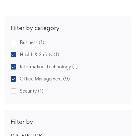
Filter by category
Business
(1)
Health & Safety
(1)
Information Technology
(1)
Office Management
(9)
Security
(1)
Filter by
INSTRUCTOR