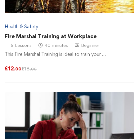
Health & Safety
Fire Marshal Training at Workplace
9 Lessons
40 minutes
Beginner
This Fire Marshal Training is ideal to train your …
£
12
£
18
.00
.00