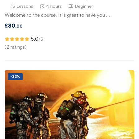
15 Lessons
4 hours
Beginner
Welcome to the course. It is great to have you …
£
80
.00
5.0
/5
(2 ratings)
-33%