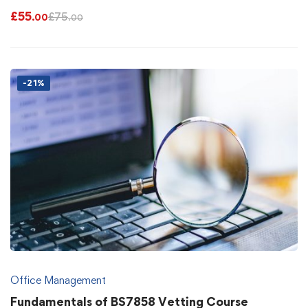
£
55
£
75
.00
.00
-21%
Office Management
Fundamentals of BS7858 Vetting Course