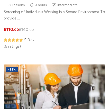
8 Lessons
3 hours
Intermediate
Screening of Individuals Working in a Secure Environment To
provide …
£
110
£
140
.00
.00
5.0
/5
(5 ratings)
-33%