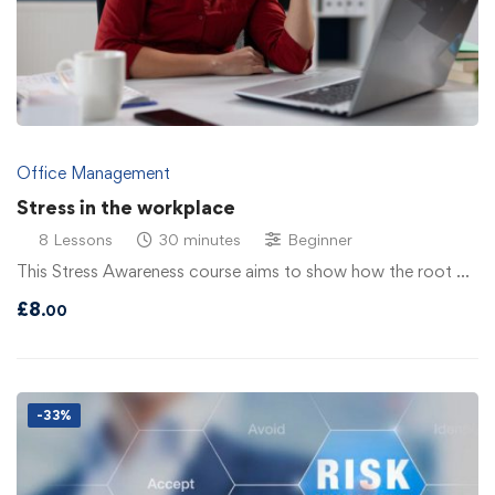
Office Management
Stress in the workplace
8 Lessons
30 minutes
Beginner
This Stress Awareness course aims to show how the root …
£
8
.00
-33%