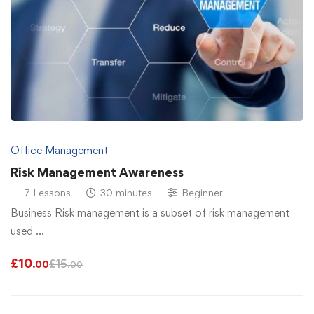
Office Management
Risk Management Awareness
7 Lessons
30 minutes
Beginner
Business Risk management is a subset of risk management
used …
£
10
£
15
.00
.00