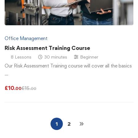
Office Management
Risk Assessment Training Course
8 Lessons
30 minutes
Beginner
Our Risk Assessment Training course will cover all the basics
…
£
10
£
15
.00
.00
1
2