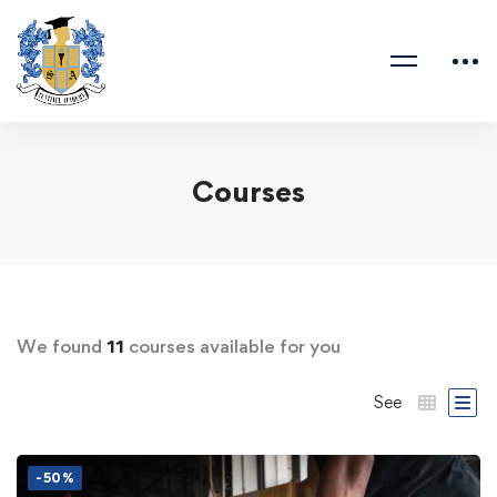
Courses
We found
11
courses available for you
See
-50%