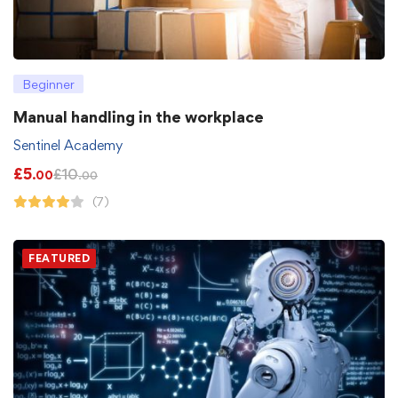
Beginner
Manual handling in the workplace
Sentinel Academy
£
5
£
10
.00
.00
(7)
FEATURED