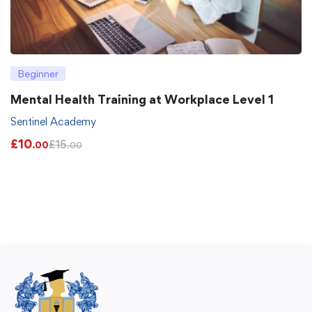
Beginner
Mental Health Training at Workplace Level 1
Sentinel Academy
£
10
£
15
.00
.00