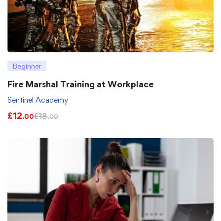
Beginner
Fire Marshal Training at Workplace
Sentinel Academy
£
12
£
18
.00
.00