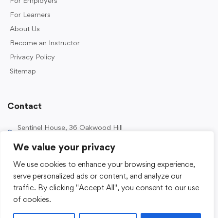
For Employers
For Learners
About Us
Become an Instructor
Privacy Policy
Sitemap
Contact
Sentinel House, 36 Oakwood Hill
Industrial Estate, Loughton IG10 3TZ, UK
We value your privacy
0203 989 2500
We use cookies to enhance your browsing experience,
enquiries@sentinelacademy.co.uk
serve personalized ads or content, and analyze our
traffic. By clicking "Accept All", you consent to our use
of cookies.