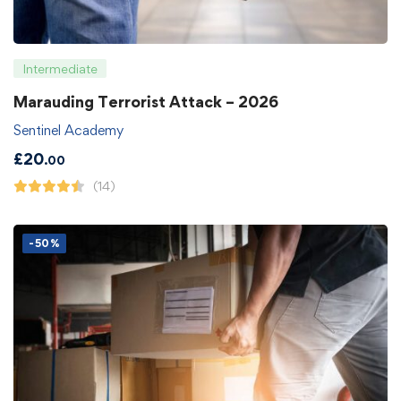
Intermediate
Marauding Terrorist Attack – 2026
Sentinel Academy
£
20
.00
(14)
-50%