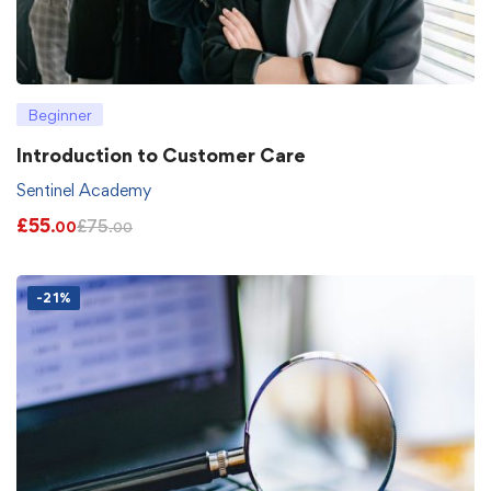
Beginner
Introduction to Customer Care
Sentinel Academy
£
55
£
75
.00
.00
-21%