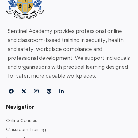
Sentinel Academy provides professional online
and classroom-based training in security, health
and safety, workplace compliance and
professional development. We support individuals
and organisations with practical learning designed
for safer, more capable workplaces.
Navigation
Online Courses
Classroom Training