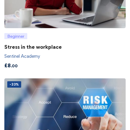
Beginner
Stress in the workplace
Sentinel Academy
£
8
.00
-33%