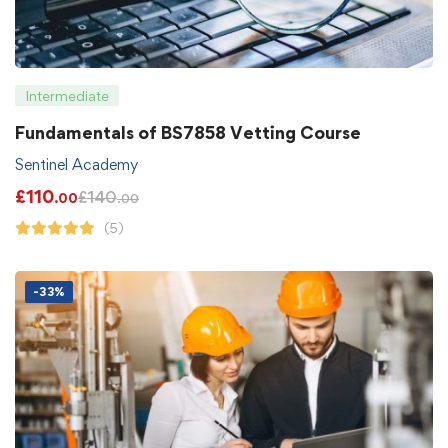
Intermediate
Fundamentals of BS7858 Vetting Course
Sentinel Academy
£
110
£
140
.00
.00
(5)
-33%