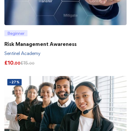
Beginner
Risk Management Awareness
Sentinel Academy
£
10
£
15
.00
.00
-27%