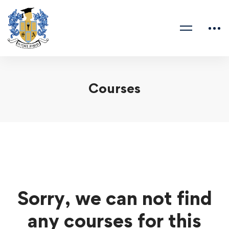
Courses
Sorry, we can not find
any courses for this