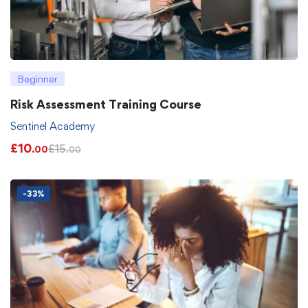
Beginner
Risk Assessment Training Course
Sentinel Academy
£
10
£
15
.00
.00
-33%