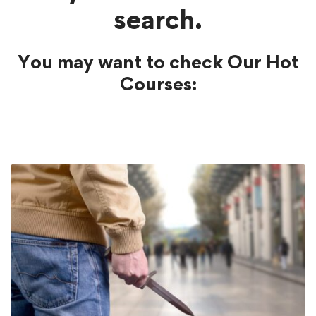
search.
You may want to check Our Hot
Courses: