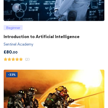
Beginner
Introduction to Artificial Intelligence
Sentinel Academy
£
80
.00
(2)
-33%