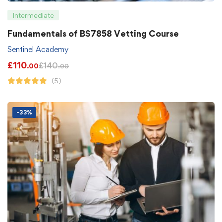
Intermediate
Fundamentals of BS7858 Vetting Course
Sentinel Academy
£
110
£
140
.00
.00
(5)
-33%