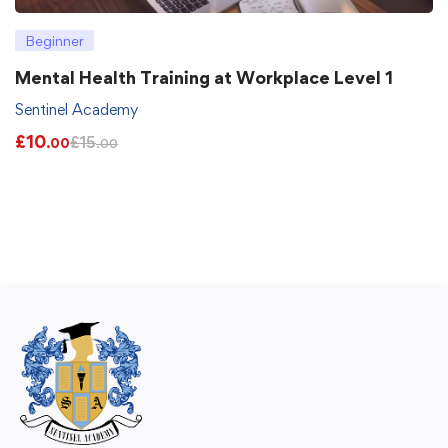
Beginner
Mental Health Training at Workplace Level 1
Sentinel Academy
£
10
£
15
.00
.00