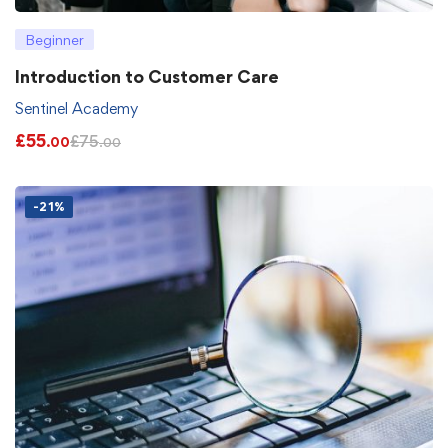
Beginner
Introduction to Customer Care
Sentinel Academy
£
55
£
75
.00
.00
-21%