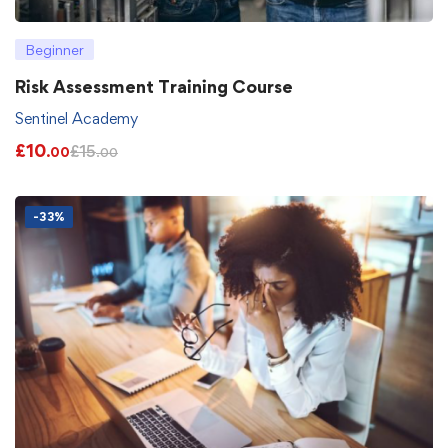
Beginner
Risk Assessment Training Course
Sentinel Academy
£
10
£
15
.00
.00
-33%