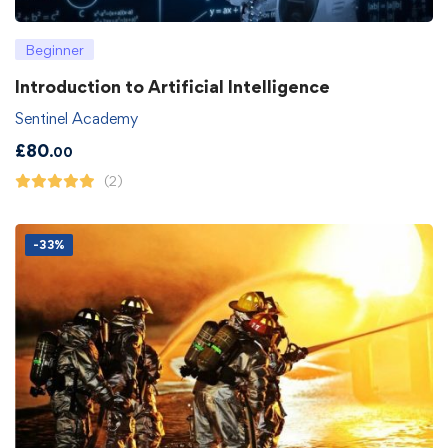
Beginner
Introduction to Artificial Intelligence
Sentinel Academy
£
80
.00
(2)
-33%