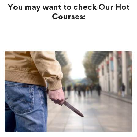
You may want to check Our Hot
Courses: