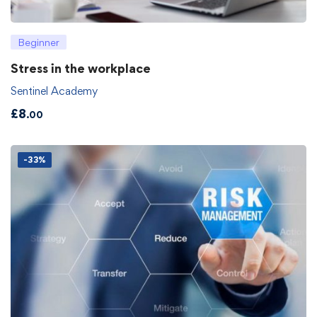
Beginner
Stress in the workplace
Sentinel Academy
£
8
.00
-33%