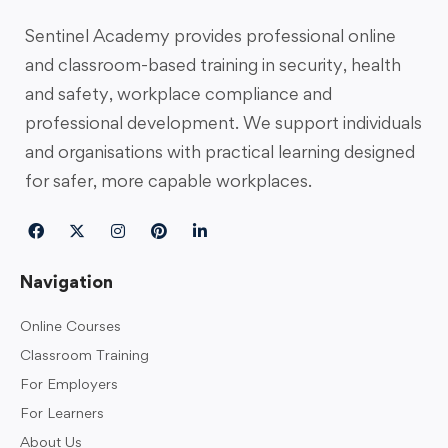
Sentinel Academy provides professional online
and classroom-based training in security, health
and safety, workplace compliance and
professional development. We support individuals
and organisations with practical learning designed
for safer, more capable workplaces.
Navigation
Online Courses
Classroom Training
For Employers
For Learners
About Us