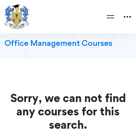
Office Management Courses
Sorry, we can not find
any courses for this
search.