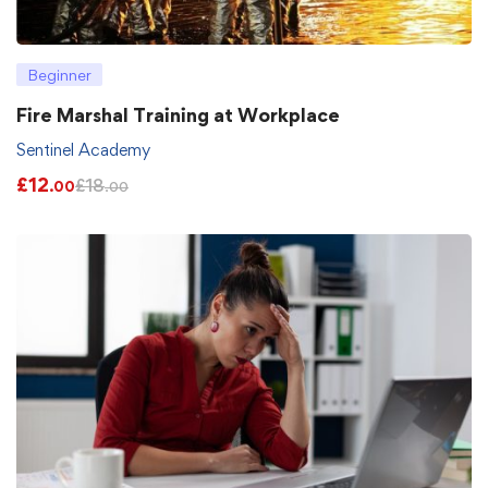
Beginner
Fire Marshal Training at Workplace
Sentinel Academy
£
12
£
18
.00
.00