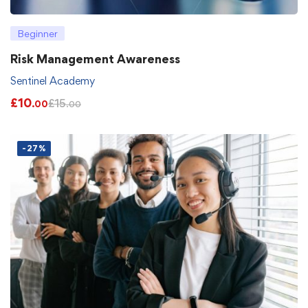
Beginner
Risk Management Awareness
Sentinel Academy
£
10
£
15
.00
.00
-27%