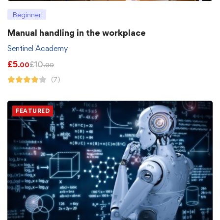
Beginner
Manual handling in the workplace
Sentinel Academy
£
5
£
10
.00
.00
(7)
FEATURED