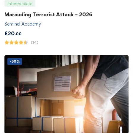
Intermediate
Marauding Terrorist Attack – 2026
Sentinel Academy
£
20
.00
(14)
-50%