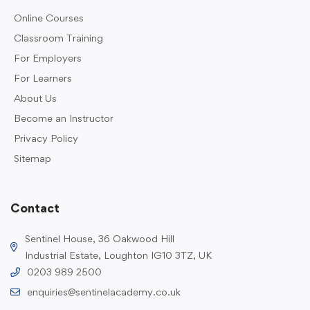
Online Courses
Classroom Training
For Employers
For Learners
About Us
Become an Instructor
Privacy Policy
Sitemap
Contact
Sentinel House, 36 Oakwood Hill
Industrial Estate, Loughton IG10 3TZ, UK
0203 989 2500
enquiries@sentinelacademy.co.uk