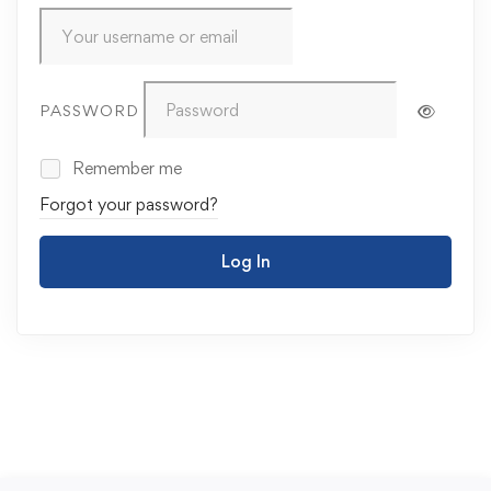
PASSWORD
Remember me
Forgot your password?
Log In