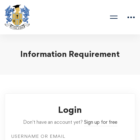
Information Requirement
Login
Don't have an account yet?
Sign up for free
USERNAME OR EMAIL