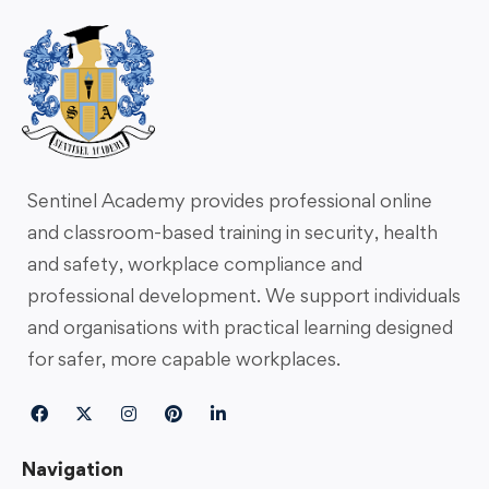
Sentinel Academy provides professional online
and classroom-based training in security, health
and safety, workplace compliance and
professional development. We support individuals
and organisations with practical learning designed
for safer, more capable workplaces.
Navigation