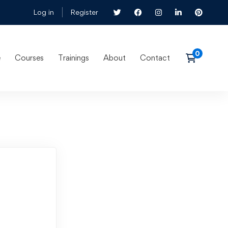
Log in
Register
e
Courses
Trainings
About
Contact