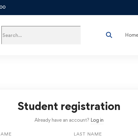
500
Hom
Student registration
Already have an account?
Log in
NAME
LAST NAME