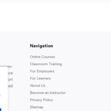
Navigation
Online Courses
Classroom Training
assroom-
For Employers
rkplace
For Learners
support
About Us
designed
Become an Instructor
e
Privacy Policy
Sitemap