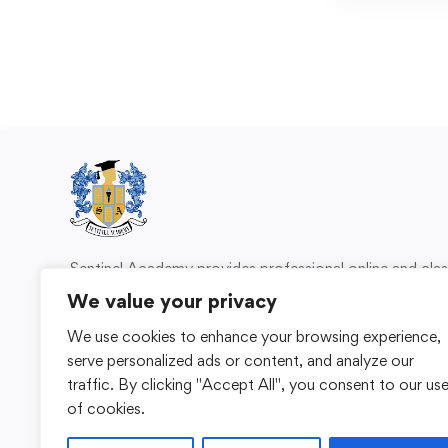
Sentinel Academy provides professional online and cl
based training in security, health and safety, wo
We value your privacy
compliance and professional development. We 
We use cookies to enhance your browsing experience,
individuals and organisations with practical learning 
serve personalized ads or content, and analyze our
for safer, more capable workplaces.
traffic. By clicking "Accept All", you consent to our us
of cookies.