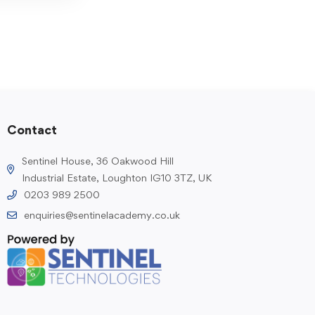
Contact
Sentinel House, 36 Oakwood Hill
Industrial Estate, Loughton IG10 3TZ, UK
0203 989 2500
enquiries@sentinelacademy.co.uk