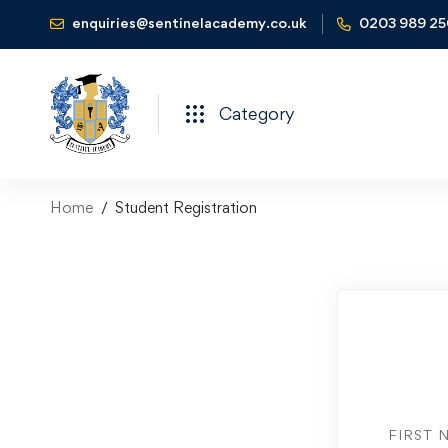
enquiries@sentinelacademy.co.uk
0203 989 2
Category
Home
Student Registration
FIRST 