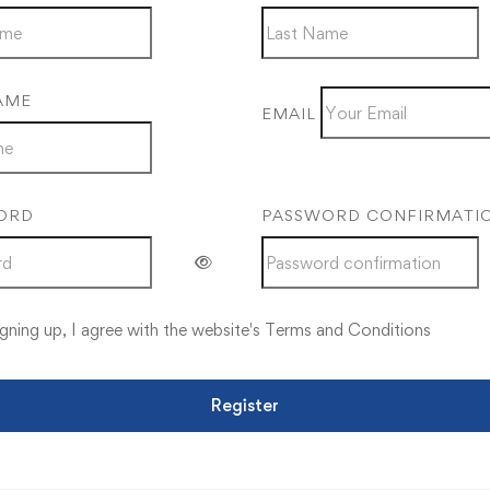
AME
EMAIL
ORD
PASSWORD CONFIRMATI
gning up, I agree with the website's
Terms and Conditions
Register