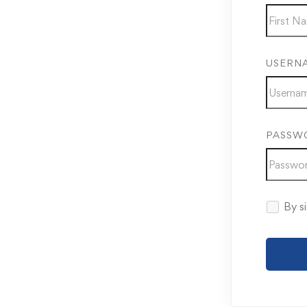
USERN
PASSW
By si