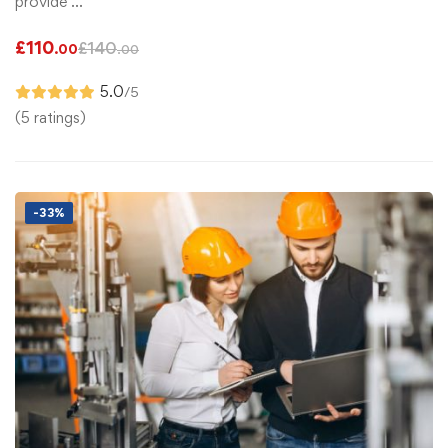
provide …
£
110
£
140
.00
.00
5.0
/5
(5 ratings)
-33%