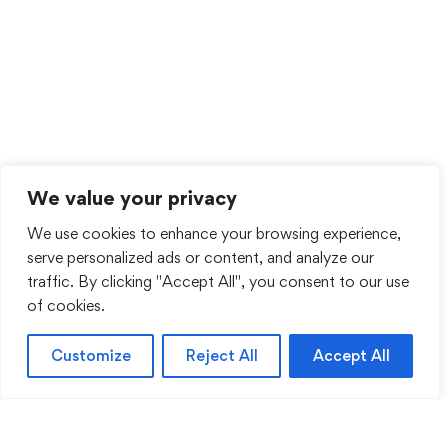
We value your privacy
We use cookies to enhance your browsing experience,
serve personalized ads or content, and analyze our
traffic. By clicking "Accept All", you consent to our use
of cookies.
Customize
Reject All
Accept All