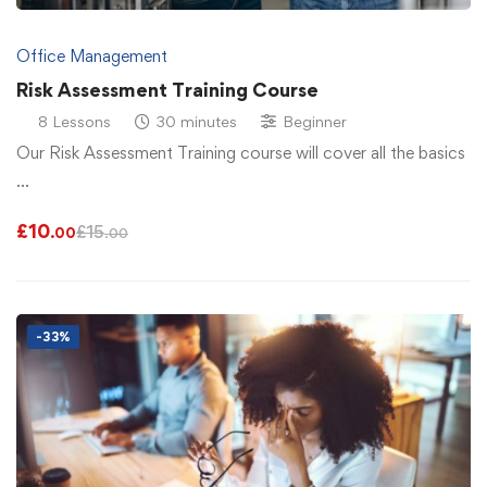
Office Management
Risk Assessment Training Course
8 Lessons
30 minutes
Beginner
Our Risk Assessment Training course will cover all the basics
…
£
10
£
15
.00
.00
-33%