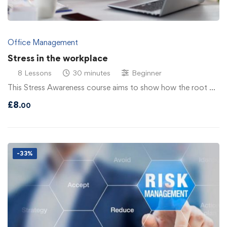
Office Management
Stress in the workplace
8 Lessons
30 minutes
Beginner
This Stress Awareness course aims to show how the root …
£
8
.00
-33%