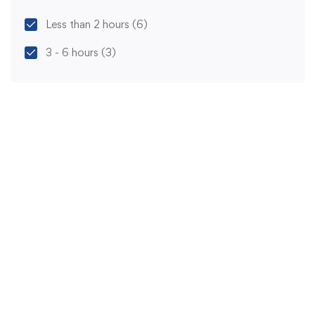
Less than 2 hours
(6)
3 - 6 hours
(3)