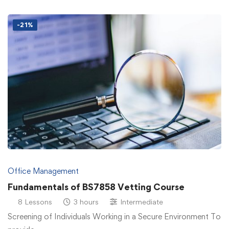
-21%
Office Management
Fundamentals of BS7858 Vetting Course
8 Lessons
3 hours
Intermediate
Screening of Individuals Working in a Secure Environment To