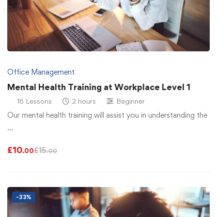
Office Management
Mental Health Training at Workplace Level 1
16 Lessons
2 hours
Beginner
Our mental health training will assist you in understanding the
…
£
10
£
15
.00
.00
-33%