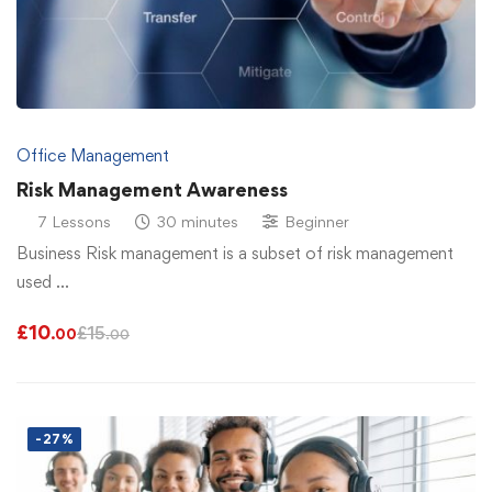
Office Management
Risk Management Awareness
7 Lessons
30 minutes
Beginner
Business Risk management is a subset of risk management
used …
£
10
£
15
.00
.00
-27%