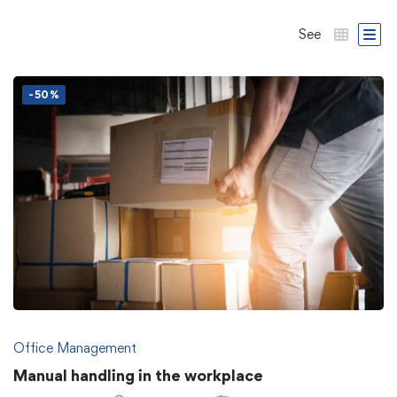
See
-50%
Office Management
Manual handling in the workplace