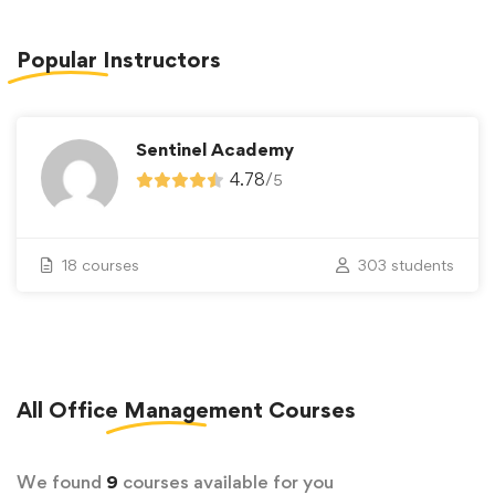
Popular
Instructors
Sentinel Academy
4.78
/
5
18 courses
303 students
All
Office Management
Courses
We found
9
courses available for you