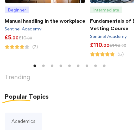
Beginner
Intermediate
Manual handling in the workplace
Fundamentals of B
Vetting Course
Sentinel Academy
Sentinel Academy
£
5
£
10
.00
.00
£
110
£
140
.00
.00
(7)
(5)
Trending
Popular
Topics
Academics