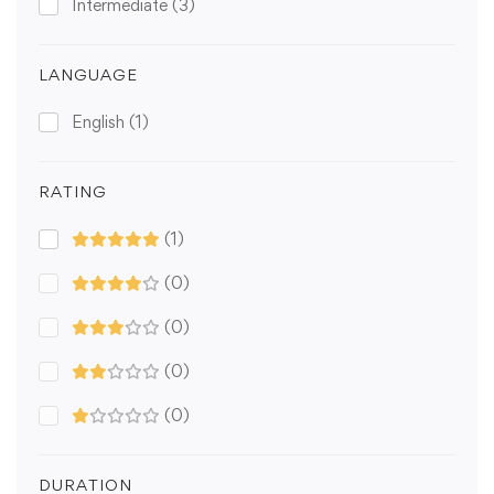
Intermediate
(3)
LANGUAGE
English
(1)
RATING
(1)
(0)
(0)
(0)
(0)
DURATION