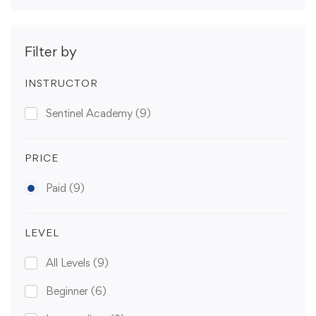
Filter by
INSTRUCTOR
Sentinel Academy
(9)
PRICE
Paid
(9)
LEVEL
All Levels
(9)
Beginner
(6)