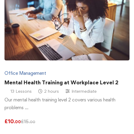
Office Management
Mental Health Training at Workplace Level 2
13 Lessons
2 hours
Intermediate
Our mental health training level 2 covers various health
problems …
£
10
£
15
.00
.00