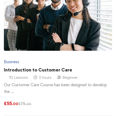
Business
Introduction to Customer Care
10 Lessons
3 hours
Beginner
Our Customer Care Course has been designed to develop
the …
£
55
£
75
.00
.00