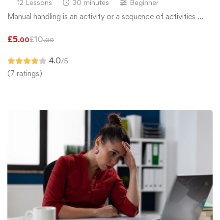
12 Lessons
30 minutes
Beginner
Manual handling is an activity or a sequence of activities …
£
5
£
10
.00
.00
4.0
/5
(7 ratings)