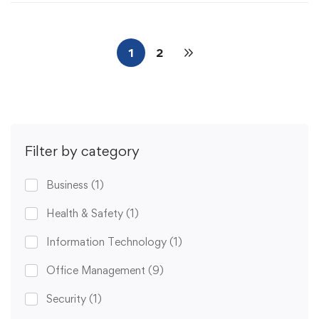
1
2
Filter by category
Business
(1)
Health & Safety
(1)
Information Technology
(1)
Office Management
(9)
Security
(1)