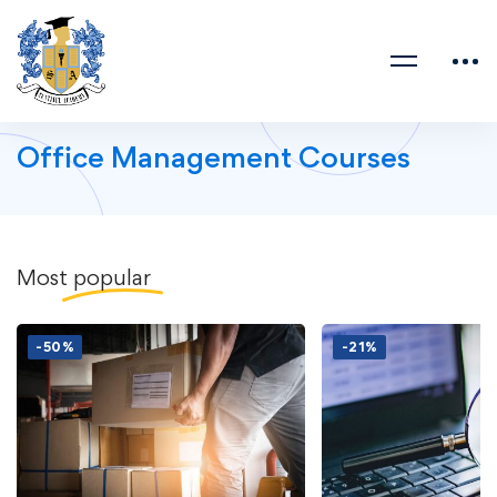
Office Management Courses
Most
popular
-50%
-21%