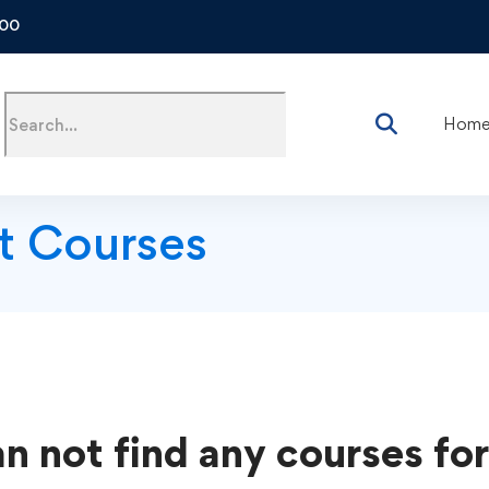
500
Hom
t Courses
n not find any courses for