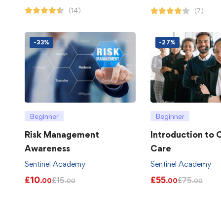
(14)
(7)
-33%
-27%
Beginner
Beginner
Risk Management
Introduction to
Awareness
Care
Sentinel Academy
Sentinel Academy
£
10
£
55
£
15
£
75
.00
.00
.00
.00