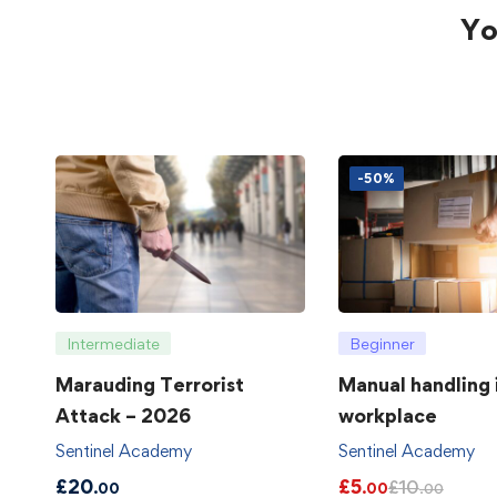
Yo
-50%
Intermediate
Beginner
Marauding Terrorist
Manual handling 
Attack – 2026
workplace
Sentinel Academy
Sentinel Academy
£
20
£
5
£
10
.00
.00
.00