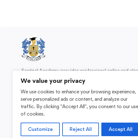
Sentinel Academy provides professional online and cl
based training in security, health and safety, wo
We value your privacy
compliance and professional development. We 
We use cookies to enhance your browsing experience,
individuals and organisations with practical learning 
serve personalized ads or content, and analyze our
for safer, more capable workplaces.
traffic. By clicking "Accept All", you consent to our us
of cookies.
Customize
Reject All
Accept All