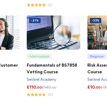
(2)
-21%
-33%
Intermediate
Beginner
 Customer
Fundamentals of BS7858
Risk Asse
Vetting Course
Course
Sentinel Academy
Sentinel A
£
110
£
10
£
140
£
15
.00
.00
.00
(5)