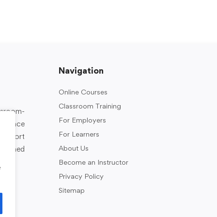
Navigation
Online Courses
Classroom Training
assroom-
For Employers
rkplace
For Learners
support
About Us
designed
Become an Instructor
e
Privacy Policy
Sitemap