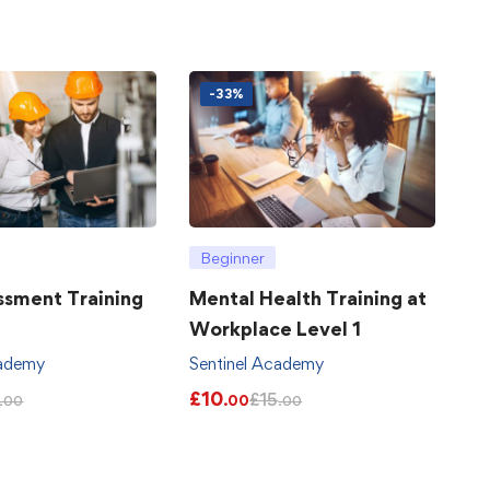
-33%
Beginner
ssment Training
Mental Health Training at
Workplace Level 1
cademy
Sentinel Academy
£
10
£
15
.00
.00
.00