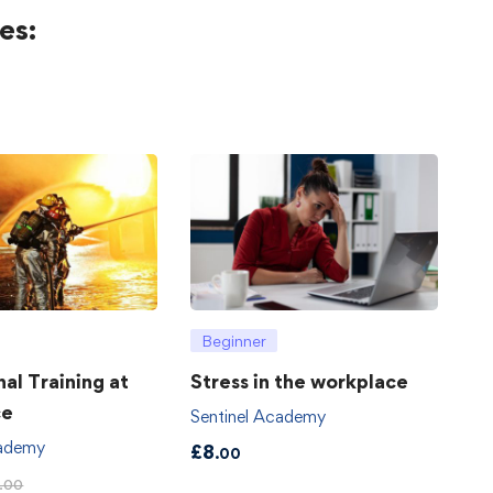
es:
Beginner
hal Training at
Stress in the workplace
ce
Sentinel Academy
cademy
£
8
.00
.00