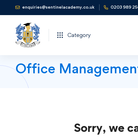
enquiries@sentinelacademy.co.uk
0203 989 2
Category
Office Managemen
Sorry, we ca