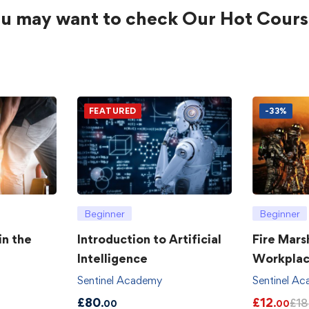
u may want to check Our Hot Cours
FEATURED
-33%
Beginner
Beginner
in the
Introduction to Artificial
Fire Mars
Intelligence
Workpla
Sentinel Academy
Sentinel A
£
80
£
12
£
18
.00
.00