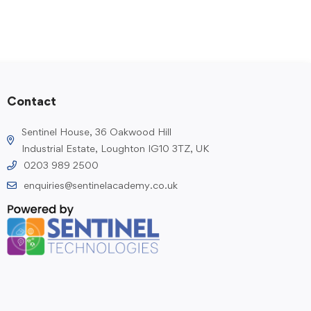
Contact
Sentinel House, 36 Oakwood Hill
Industrial Estate, Loughton IG10 3TZ, UK
0203 989 2500
enquiries@sentinelacademy.co.uk