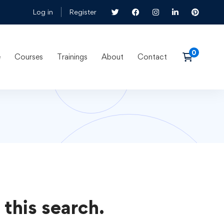
Log in
Register
e
Courses
Trainings
About
Contact
 this search.