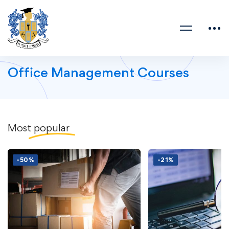
Office Management Courses
Most
popular
-50%
-21%