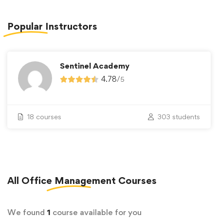
Popular
Instructors
Sentinel Academy
4.78
/
5
18 courses
303 students
All
Office Management
Courses
We found
1
course available for you