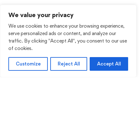
We value your privacy
We use cookies to enhance your browsing experience,
serve personalized ads or content, and analyze our
traffic. By clicking "Accept All", you consent to our use
of cookies.
Customize
Reject All
Accept All