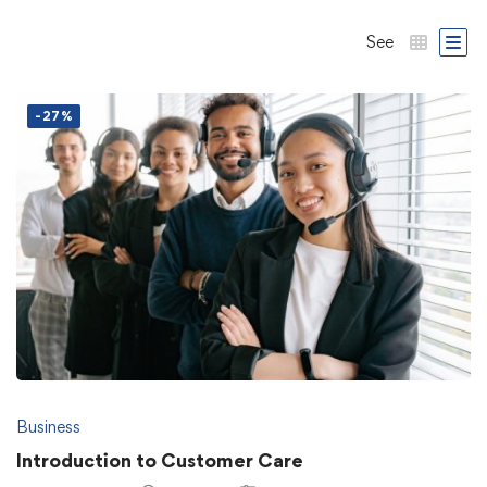
See
-27%
Business
Introduction to Customer Care