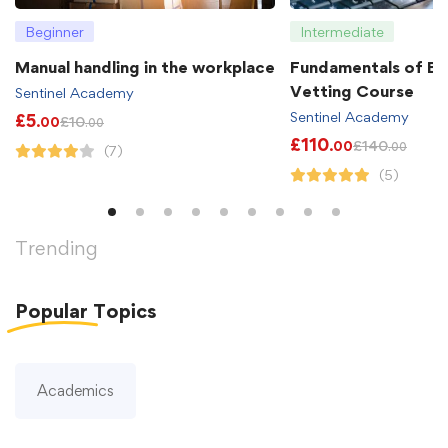
Beginner
Intermediate
Manual handling in the workplace
Fundamentals of B
Vetting Course
Sentinel Academy
Sentinel Academy
£
5
£
10
.00
.00
£
110
£
140
.00
.00
(7)
(5)
Trending
Popular
Topics
Academics