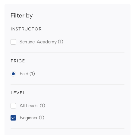
Filter by
INSTRUCTOR
Sentinel Academy
(1)
PRICE
Paid
(1)
LEVEL
All Levels
(1)
Beginner
(1)