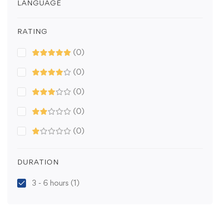
LANGUAGE
RATING
(0)
(0)
(0)
(0)
(0)
DURATION
3 - 6 hours
(1)