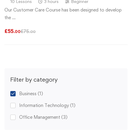
10 Lessons
3 hours
Beginner
Our Customer Care Course has been designed to develop
the …
£
55
£
75
.00
.00
Filter by category
Business
(1)
Information Technology
(1)
Office Management
(3)