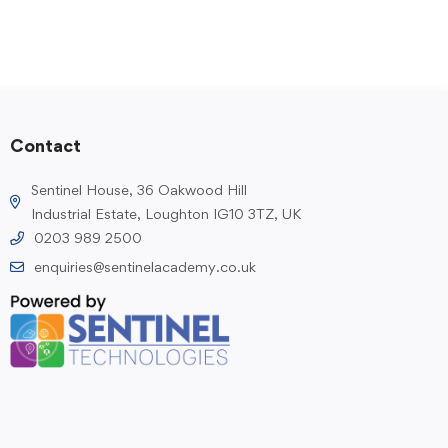
Contact
Sentinel House, 36 Oakwood Hill
Industrial Estate, Loughton IG10 3TZ, UK
0203 989 2500
enquiries@sentinelacademy.co.uk