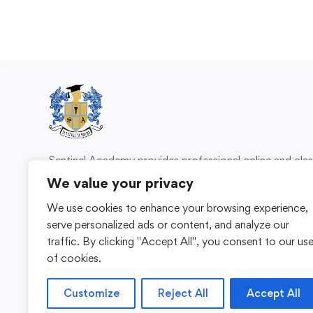
Sentinel Academy provides professional online and cl
based training in security, health and safety, wo
We value your privacy
compliance and professional development. We 
We use cookies to enhance your browsing experience,
individuals and organisations with practical learning 
serve personalized ads or content, and analyze our
for safer, more capable workplaces.
traffic. By clicking "Accept All", you consent to our us
of cookies.
Customize
Reject All
Accept All