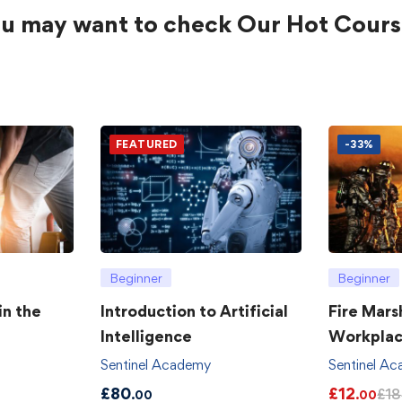
u may want to check Our Hot Cours
FEATURED
-33%
Beginner
Beginner
in the
Introduction to Artificial
Fire Mars
Intelligence
Workpla
Sentinel Academy
Sentinel A
£
80
£
12
£
18
.00
.00