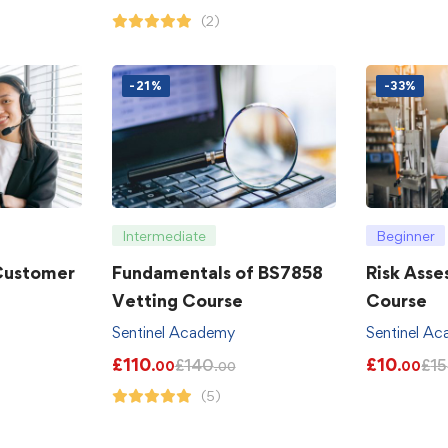
(2)
-21%
-33%
Intermediate
Beginner
 Customer
Fundamentals of BS7858
Risk Asse
Vetting Course
Course
Sentinel Academy
Sentinel A
£
110
£
10
£
140
£
15
.00
.00
.00
(5)