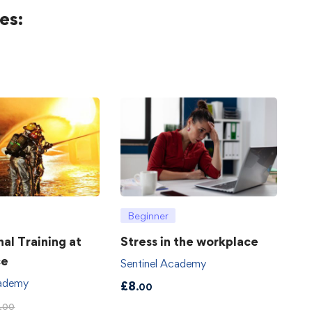
es:
Beginner
hal Training at
Stress in the workplace
ce
Sentinel Academy
cademy
£
8
.00
.00