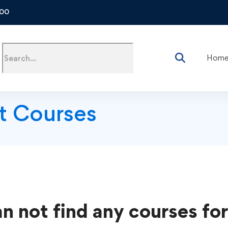
500
Hom
t Courses
n not find any courses for