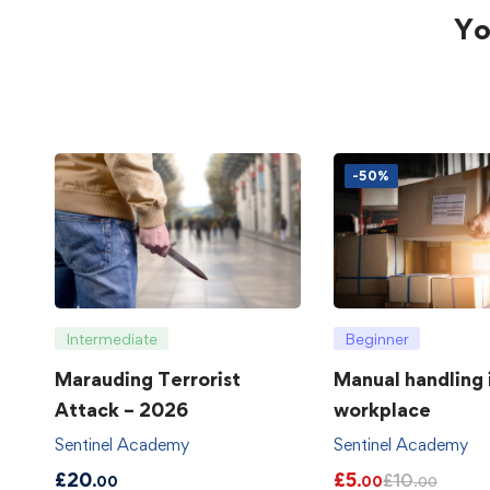
Yo
-50%
Intermediate
Beginner
Marauding Terrorist
Manual handling 
Attack – 2026
workplace
Sentinel Academy
Sentinel Academy
£
20
£
5
£
10
.00
.00
.00