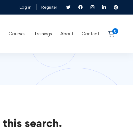
Log in
Register
e
Courses
Trainings
About
Contact
 this search.