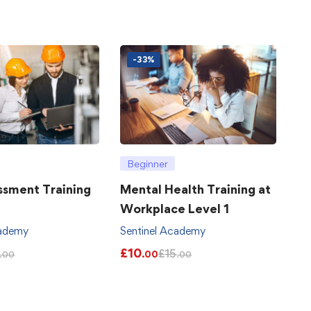
-33%
Beginner
ssment Training
Mental Health Training at
Workplace Level 1
cademy
Sentinel Academy
£
10
£
15
.00
.00
.00