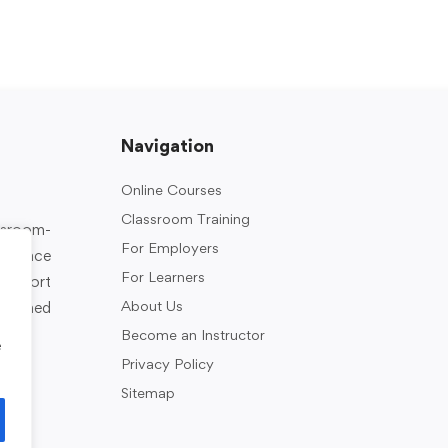
Navigation
Online Courses
Classroom Training
assroom-
For Employers
rkplace
For Learners
support
About Us
designed
Become an Instructor
e
Privacy Policy
Sitemap