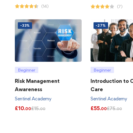
(14)
(7)
-33%
-27%
Beginner
Beginner
Risk Management
Introduction to
Awareness
Care
Sentinel Academy
Sentinel Academy
£
10
£
55
£
15
£
75
.00
.00
.00
.00