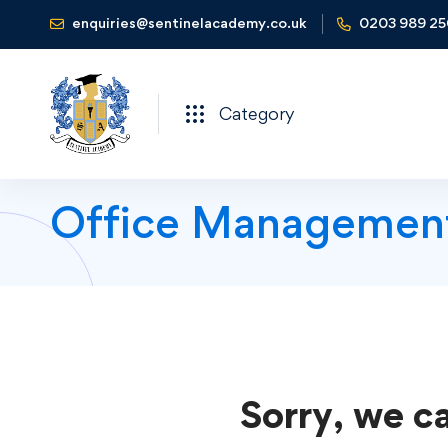
enquiries@sentinelacademy.co.uk
0203 989 2
Category
Office Managemen
Sorry, we ca