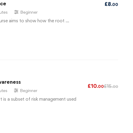
ace
£
8
.00
utes
Beginner
urse aims to show how the root …
wareness
£
10
£
15
.00
.00
utes
Beginner
 is a subset of risk management used