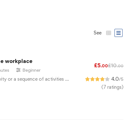
See
he workplace
£
5
£
10
.00
.00
utes
Beginner
vity or a sequence of activities …
4.0
/5
(7 ratings)