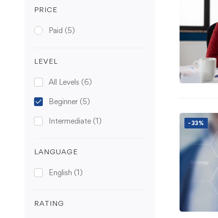
PRICE
Paid
(5)
LEVEL
All Levels
(6)
Beginner
(5)
Intermediate
(1)
-33%
LANGUAGE
English
(1)
RATING