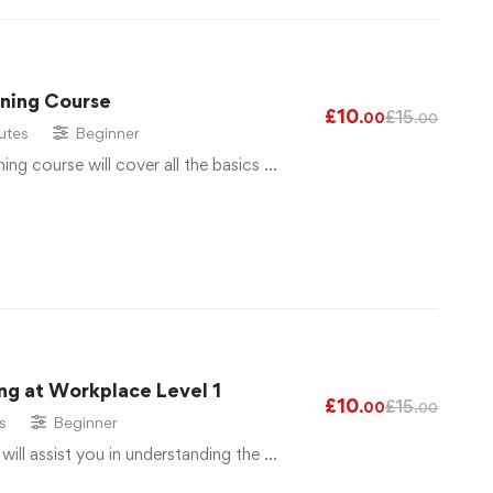
ining Course
£
10
£
15
.00
.00
utes
Beginner
ng course will cover all the basics …
ng at Workplace Level 1
£
10
£
15
.00
.00
s
Beginner
 will assist you in understanding the …