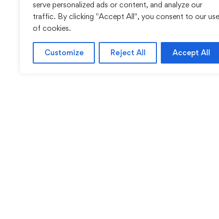
serve personalized ads or content, and analyze our
traffic. By clicking "Accept All", you consent to our us
of cookies.
Customize
Reject All
Accept All
Sentinel Academy provides professional online and cl
based training in security, health and safety, wo
compliance and professional development. We 