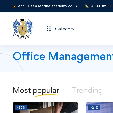
enquiries@sentinelacademy.co.uk
0203 989 2
Category
Office Managemen
Most
popular
Trending
-50%
-21%