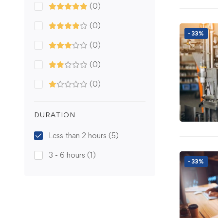
(0)
(0)
-33%
(0)
(0)
(0)
DURATION
Less than 2 hours
(5)
3 - 6 hours
(1)
-33%