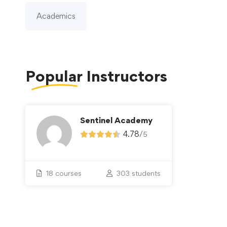
Academics
Popular
Instructors
Sentinel Academy
4.78
/
5
18 courses
303 students