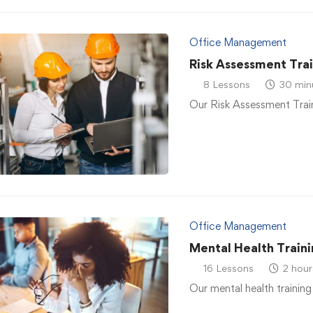
Office Management
Risk Assessment Tra
8 Lessons
30 min
Our Risk Assessment Traini
Office Management
Mental Health Traini
16 Lessons
2 hour
Our mental health training