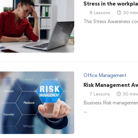
Stress in the workpl
8 Lessons
30 min
This Stress Awareness co
Office Management
Risk Management A
7 Lessons
30 min
Business Risk management
…