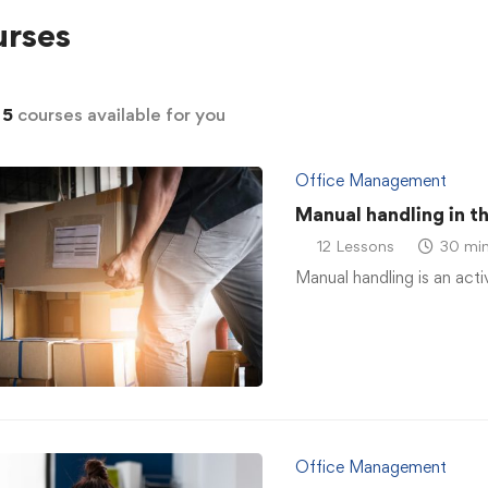
rses
d
5
courses available for you
Office Management
Manual handling in t
12 Lessons
30 min
Manual handling is an acti
Office Management