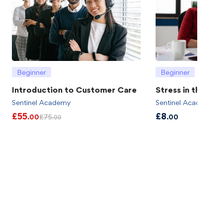
Beginner
Beginner
Introduction to Customer Care
Stress in the wo
Sentinel Academy
Sentinel Academy
£
55
£
8
£
75
.00
.00
.00