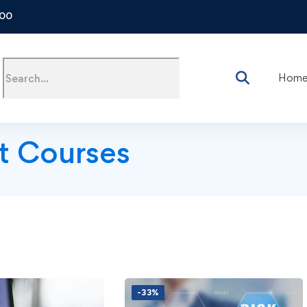
500
Hom
t Courses
-33%