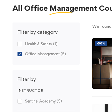
All
Office Management
Cou
We foun
Filter by category
Health & Safety
(1)
-50%
Office Management
(5)
Filter by
INSTRUCTOR
Sentinel Academy
(5)