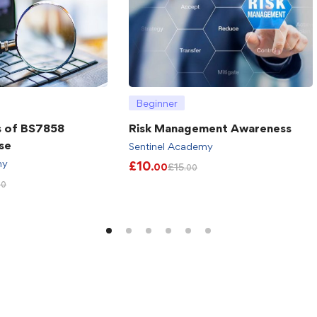
Beginner
s of BS7858
Risk Management Awareness
se
Sentinel Academy
my
£
10
£
15
.00
.00
00
)