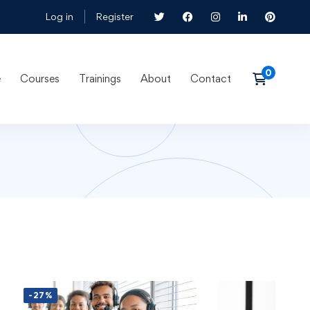
Log in
Register
e
Courses
Trainings
About
Contact
-27%