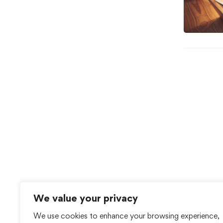
We value your privacy
We use cookies to enhance your browsing experience,