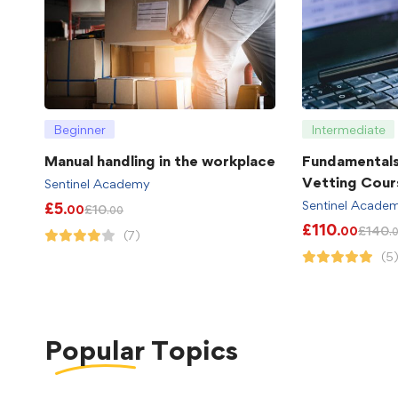
Beginner
Intermediate
Manual handling in the workplace
Fundamental
Vetting Cour
Sentinel Academy
Sentinel Acade
£
5
£
10
.00
.00
£
110
£
140
.00
.
(7)
(5
Popular
Topics