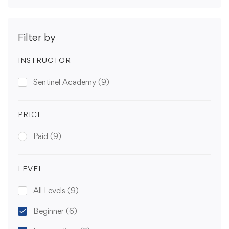
Filter by
INSTRUCTOR
Sentinel Academy
(9)
PRICE
Paid
(9)
LEVEL
All Levels
(9)
Beginner
(6)