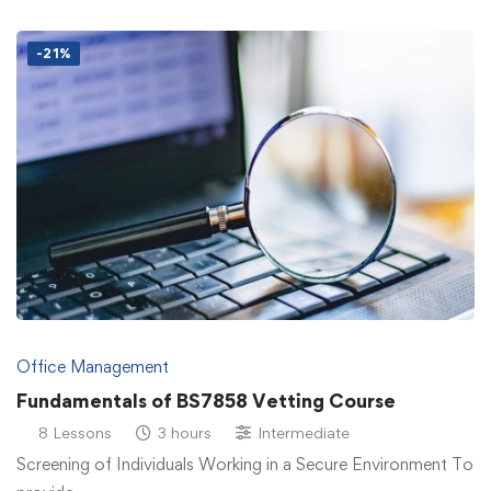
-21%
Office Management
Fundamentals of BS7858 Vetting Course
8 Lessons
3 hours
Intermediate
Screening of Individuals Working in a Secure Environment To