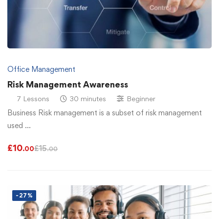
Office Management
Risk Management Awareness
7 Lessons
30 minutes
Beginner
Business Risk management is a subset of risk management
used …
£
10
£
15
.00
.00
-27%