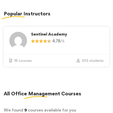
Popular
Instructors
Sentinel Academy
4.78
/
5
18 courses
303 students
All
Office Management
Courses
We found
9
courses available for you