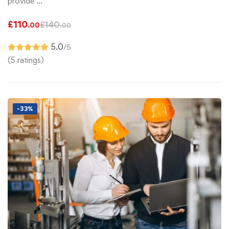
provide …
£
110
£
140
.00
.00
5.0
/5
(5 ratings)
-33%