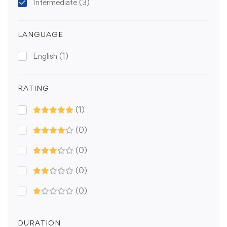
Intermediate
(3)
LANGUAGE
English
(1)
RATING
(1)
(0)
(0)
(0)
(0)
DURATION