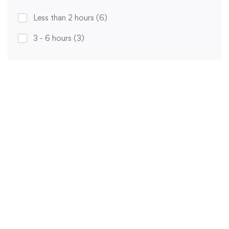
Less than 2 hours
(6)
3 - 6 hours
(3)