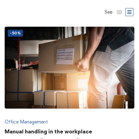
See
-50%
Office Management
Manual handling in the workplace