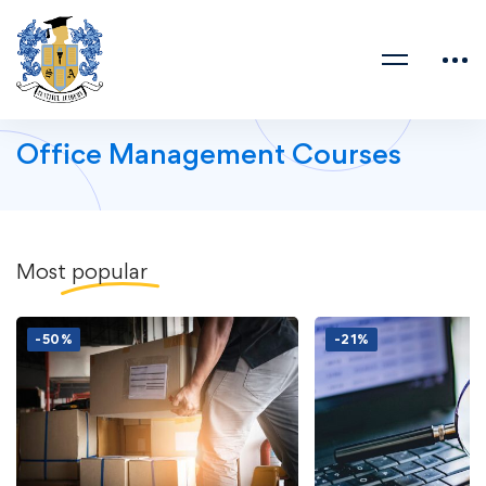
Office Management Courses
Most
popular
-50%
-21%