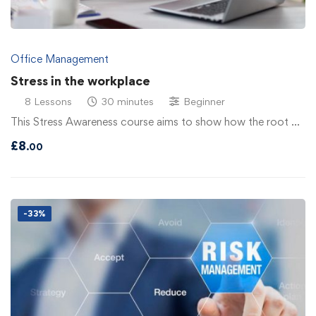
Office Management
Stress in the workplace
8 Lessons
30 minutes
Beginner
This Stress Awareness course aims to show how the root …
£
8
.00
-33%