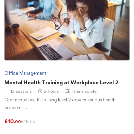
Office Management
Mental Health Training at Workplace Level 2
13 Lessons
2 hours
Intermediate
Our mental health training level 2 covers various health
problems …
£
10
£
15
.00
.00