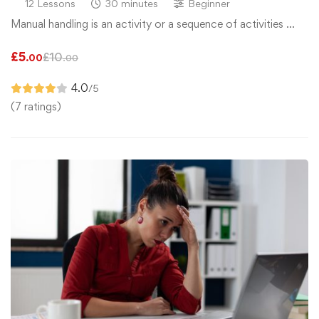
12 Lessons
30 minutes
Beginner
Manual handling is an activity or a sequence of activities …
£
5
£
10
.00
.00
4.0
/5
(7 ratings)