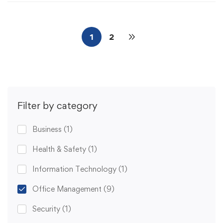
1
2
Filter by category
Business
(1)
Health & Safety
(1)
Information Technology
(1)
Office Management
(9)
Security
(1)