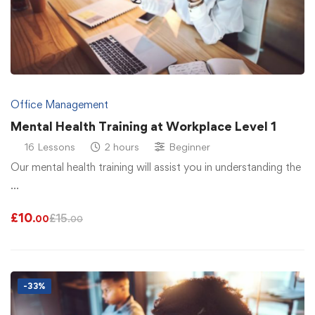
Office Management
Mental Health Training at Workplace Level 1
16 Lessons
2 hours
Beginner
Our mental health training will assist you in understanding the
…
£
10
£
15
.00
.00
-33%