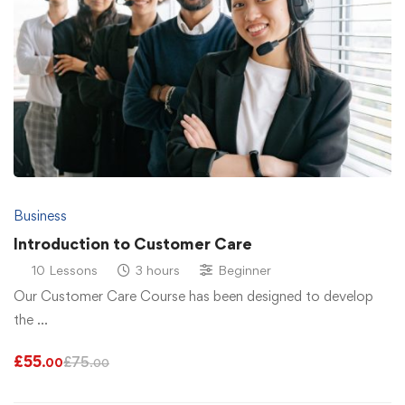
Business
Introduction to Customer Care
10 Lessons
3 hours
Beginner
Our Customer Care Course has been designed to develop
the …
£
55
£
75
.00
.00