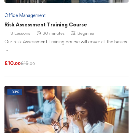
Office Management
Risk Assessment Training Course
8 Lessons
30 minutes
Beginner
Our Risk Assessment Training course will cover all the basics
…
£
10
£
15
.00
.00
-33%