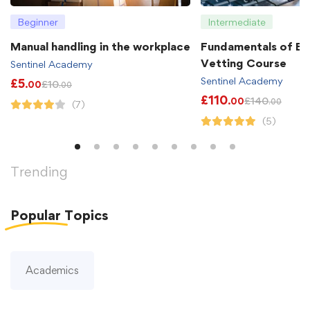
Beginner
Intermediate
Manual handling in the workplace
Fundamentals of B
Vetting Course
Sentinel Academy
Sentinel Academy
£
5
£
10
.00
.00
£
110
£
140
.00
.00
(7)
(5)
Trending
Popular
Topics
Academics