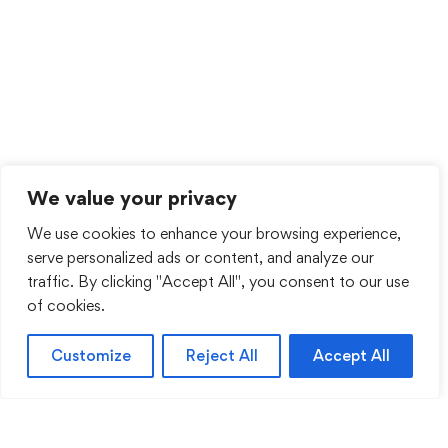
We value your privacy
We use cookies to enhance your browsing experience,
serve personalized ads or content, and analyze our
traffic. By clicking "Accept All", you consent to our use
of cookies.
Customize
Reject All
Accept All