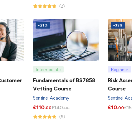
(2)
-21%
-33%
Intermediate
Beginner
 Customer
Fundamentals of BS7858
Risk Asse
Vetting Course
Course
Sentinel Academy
Sentinel A
£
110
£
10
£
140
£
15
.00
.00
.00
(5)