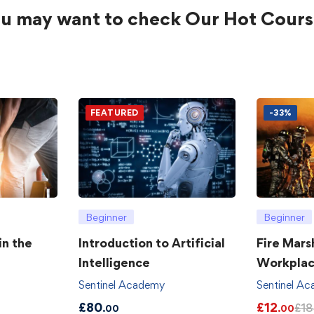
u may want to check Our Hot Cours
FEATURED
-33%
Beginner
Beginner
in the
Introduction to Artificial
Fire Mars
Intelligence
Workpla
Sentinel Academy
Sentinel A
£
80
£
12
£
18
.00
.00