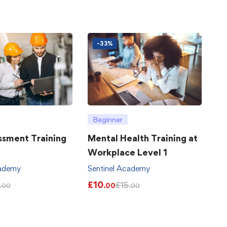
-33%
Beginner
ssment Training
Mental Health Training at
Workplace Level 1
cademy
Sentinel Academy
£
10
£
15
.00
.00
.00