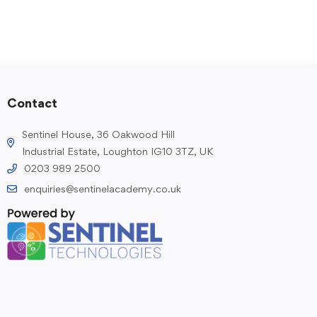
Contact
Sentinel House, 36 Oakwood Hill
Industrial Estate, Loughton IG10 3TZ, UK
0203 989 2500
enquiries@sentinelacademy.co.uk