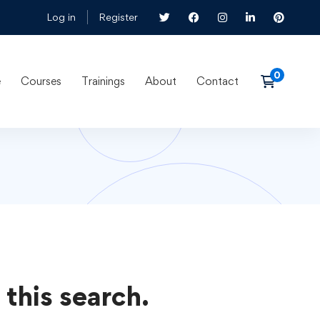
Log in
Register
e
Courses
Trainings
About
Contact
 this search.