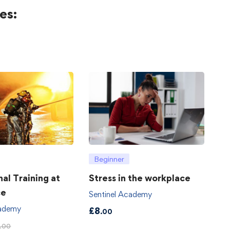
es:
Beginner
hal Training at
Stress in the workplace
ce
Sentinel Academy
cademy
£
8
.00
.00