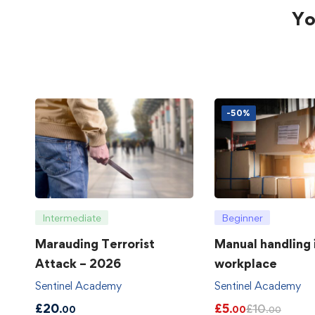
Yo
-50%
Intermediate
Beginner
Marauding Terrorist
Manual handling 
Attack – 2026
workplace
Sentinel Academy
Sentinel Academy
£
20
£
5
£
10
.00
.00
.00