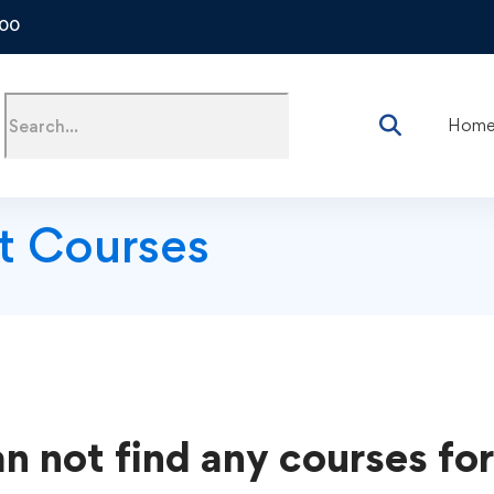
500
Hom
t Courses
n not find any courses for