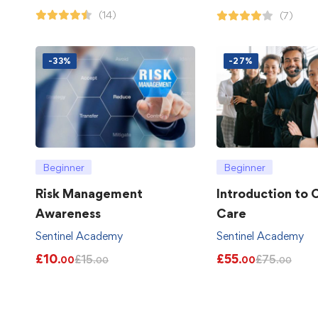
(14)
(7)
-33%
-27%
Beginner
Beginner
Risk Management
Introduction to
Awareness
Care
Sentinel Academy
Sentinel Academy
£
10
£
55
£
15
£
75
.00
.00
.00
.00