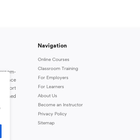
Navigation
Online Courses
Classroom Training
assroom-
For Employers
rkplace
For Learners
support
About Us
designed
Become an Instructor
e
Privacy Policy
Sitemap