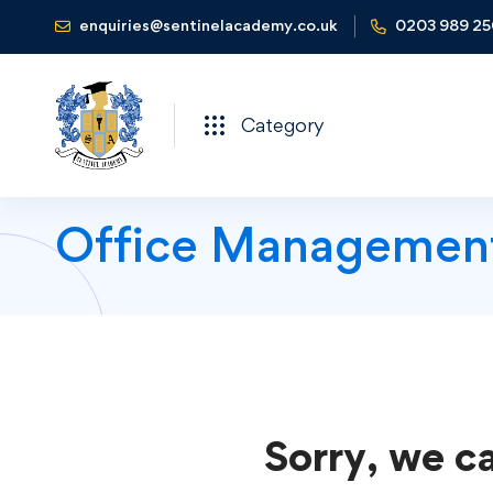
enquiries@sentinelacademy.co.uk
0203 989 2
Category
Office Managemen
Sorry, we ca