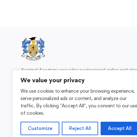
Sentinel Academy provides professional online and cl
based training in security, health and safety, wo
We value your privacy
compliance and professional development. We 
We use cookies to enhance your browsing experience,
individuals and organisations with practical learning 
serve personalized ads or content, and analyze our
for safer, more capable workplaces.
traffic. By clicking "Accept All", you consent to our us
of cookies.
Customize
Reject All
Accept All