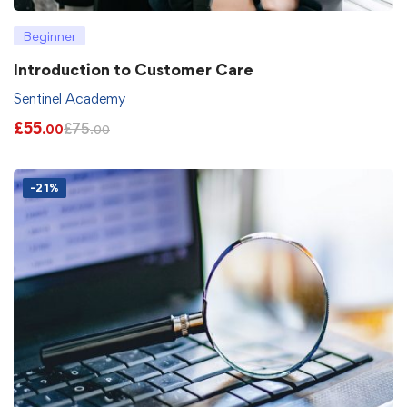
Beginner
Introduction to Customer Care
Sentinel Academy
£
55
£
75
.00
.00
-21%