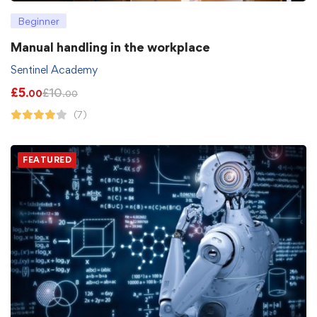
Beginner
Manual handling in the workplace
Sentinel Academy
£
5
£
10
.00
.00
(7)
FEATURED