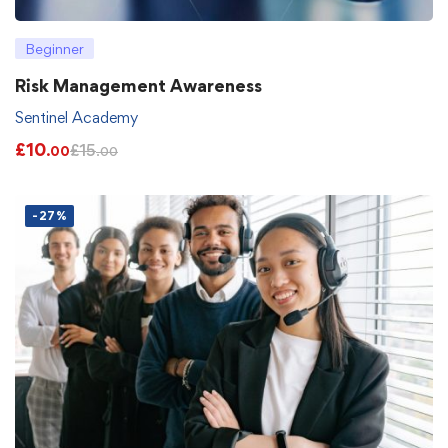
Beginner
Risk Management Awareness
Sentinel Academy
£
10
£
15
.00
.00
-27%