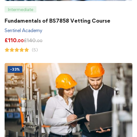
Intermediate
Fundamentals of BS7858 Vetting Course
Sentinel Academy
£
110
£
140
.00
.00
(5)
-33%