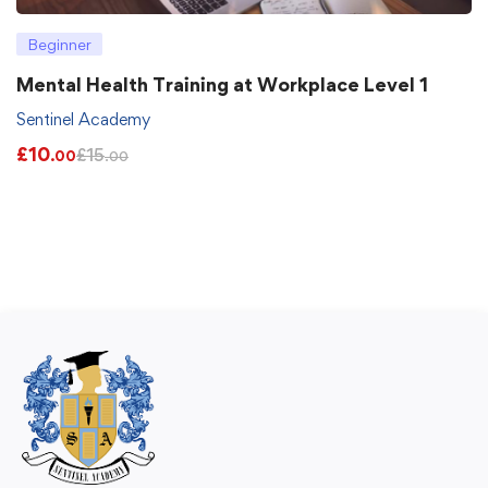
Beginner
Mental Health Training at Workplace Level 1
Sentinel Academy
£
10
£
15
.00
.00