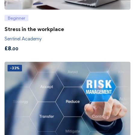
Beginner
Stress in the workplace
Sentinel Academy
£
8
.00
-33%