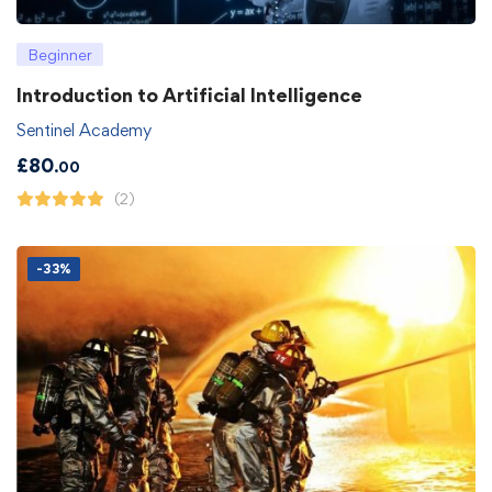
Beginner
Introduction to Artificial Intelligence
Sentinel Academy
£
80
.00
(2)
-33%