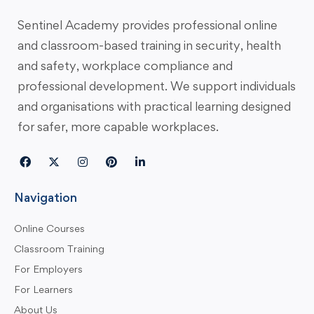
Sentinel Academy provides professional online
and classroom-based training in security, health
and safety, workplace compliance and
professional development. We support individuals
and organisations with practical learning designed
for safer, more capable workplaces.
Navigation
Online Courses
Classroom Training
For Employers
For Learners
About Us