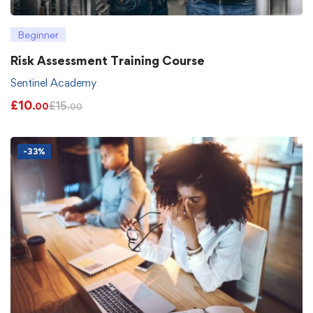
Beginner
Risk Assessment Training Course
Sentinel Academy
£
10
£
15
.00
.00
-33%