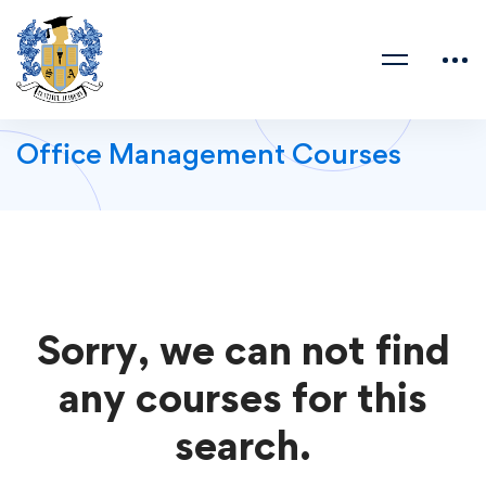
Office Management Courses
Sorry, we can not find
any courses for this
search.