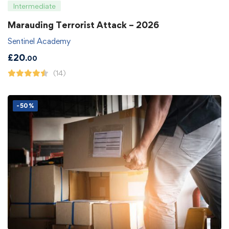
Intermediate
Marauding Terrorist Attack – 2026
Sentinel Academy
£
20
.00
(14)
-50%