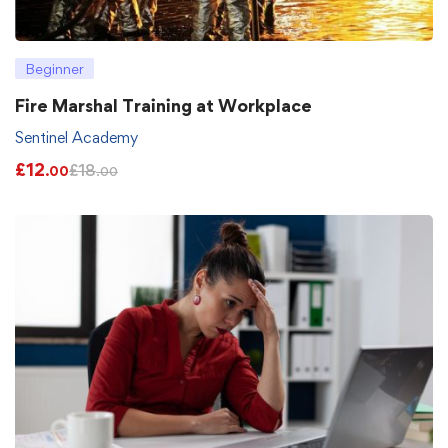
Beginner
Fire Marshal Training at Workplace
Sentinel Academy
£
12
£
18
.00
.00