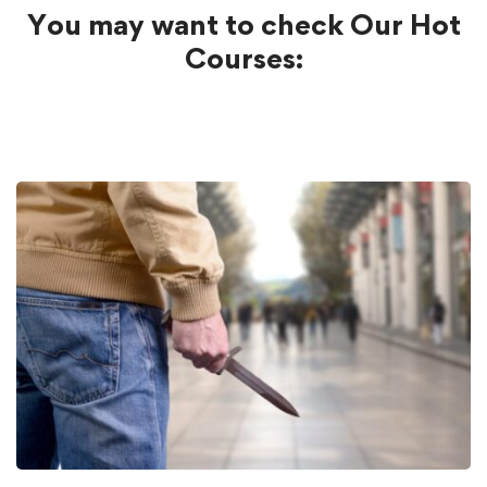
You may want to check Our Hot
Courses: