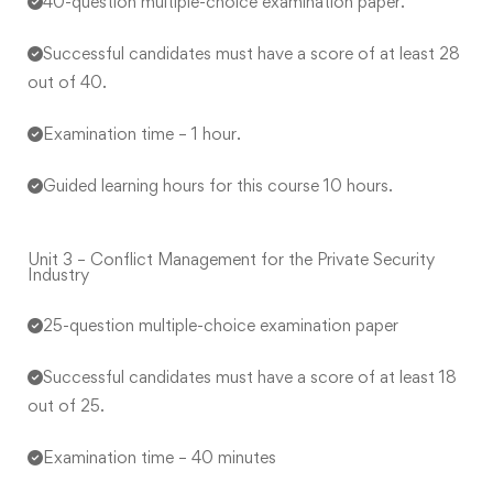
40-question multiple-choice examination paper.
Successful candidates must have a score of at least 28
out of 40.
Examination time – 1 hour.
Guided learning hours for this course 10 hours.
Unit 3 – Conflict Management for the Private Security
Industry
25-question multiple-choice examination paper
Successful candidates must have a score of at least 18
out of 25.
Examination time – 40 minutes