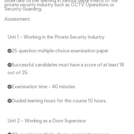
undertake further learning in various departments of the
private security industry such as CCTV Operations or
Security Guarding.
Assessment:
Unit 1 – Working in the Private Security Industry
25-question multiple-choice examination paper
Successful candidates must have a score of at least 18
out of 25.
Examination time – 40 minutes
Guided learning hours for this course 10 hours.
Unit 2 – Working as a Door Supervisor