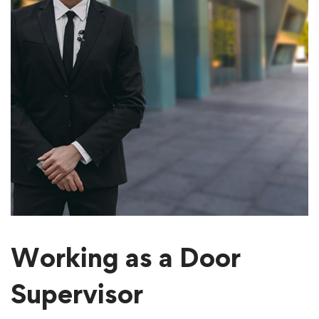
Working as a Door
Supervisor