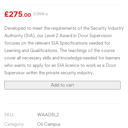
£
275
£
384
.00
.42
Developed to meet the requirements of the Security Industry
Authority (SIA), our Level 2 Award in Door Supervision
focuses on the relevant SIA Specifications needed for
Learning and Qualifications. The teachings of the course
cover all necessary skills and knowledge needed for learners
who wants to apply for an SIA licence to work as a Door
Supervisor within the private security industry.
Add to cart
SKU:
WAADSL2
Category:
On Campus