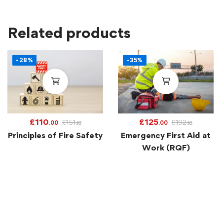
Related products
-28%
-35%
£
110
£
125
£
151
£
192
.00
.00
.92
.92
Principles of Fire Safety
Emergency First Aid at
Work (RQF)