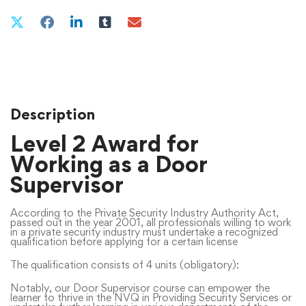
Description
Level 2 Award for
Working as a Door
Supervisor
According to the Private Security Industry Authority Act,
passed out in the year 2001, all professionals willing to work
in a private security industry must undertake a recognized
qualification before applying for a certain license
The qualification consists of 4 units (obligatory):
Notably, our Door Supervisor course can empower the
learner to thrive in the NVQ in Providing Security Services or