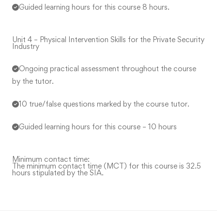
Guided learning hours for this course 8 hours.
Unit 4 – Physical Intervention Skills for the Private Security
Industry
Ongoing practical assessment throughout the course
by the tutor.
10 true/false questions marked by the course tutor.
Guided learning hours for this course – 10 hours
Minimum contact time:
The minimum contact time (MCT) for this course is 32.5
hours stipulated by the SIA.