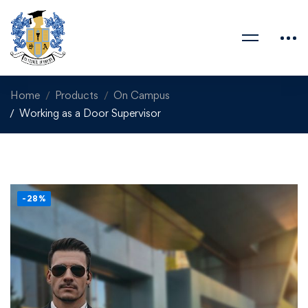
Home
Products
On Campus
Working as a Door Supervisor
-28%