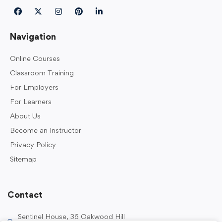
Navigation
Online Courses
Classroom Training
For Employers
For Learners
About Us
Become an Instructor
Privacy Policy
Sitemap
Contact
Sentinel House, 36 Oakwood Hill