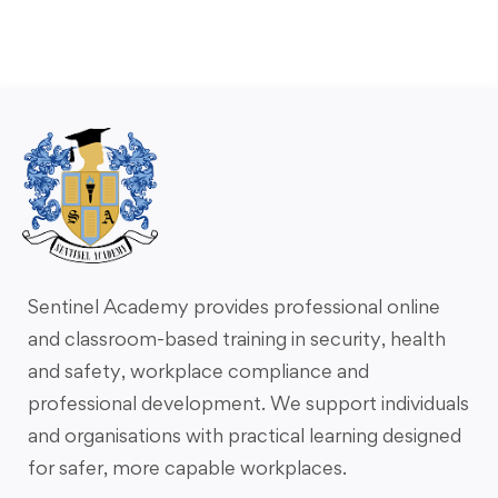
Sentinel Academy provides professional online
and classroom-based training in security, health
and safety, workplace compliance and
professional development. We support individuals
and organisations with practical learning designed
for safer, more capable workplaces.