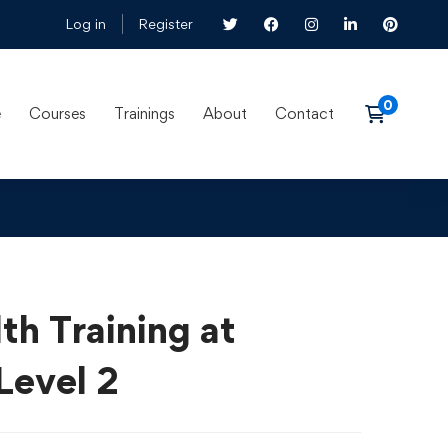
Log in
Register
e
Courses
Trainings
About
Contact
th Training at
Level 2