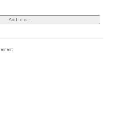
Add to cart
gement