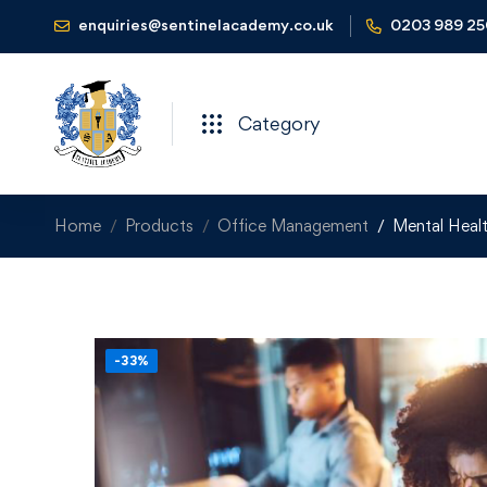
enquiries@sentinelacademy.co.uk
0203 989 2
Category
Home
Products
Office Management
Mental Healt
-33%