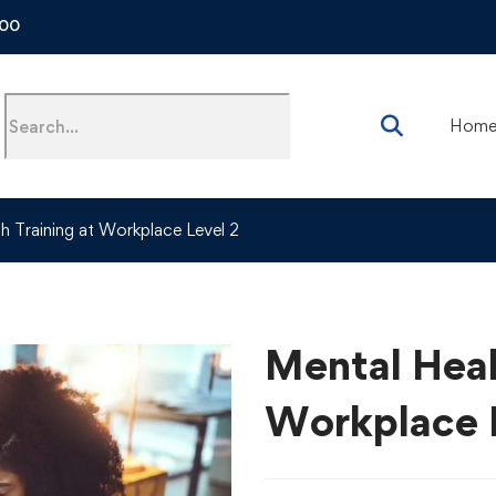
500
Hom
h Training at Workplace Level 2
Mental Heal
Workplace 