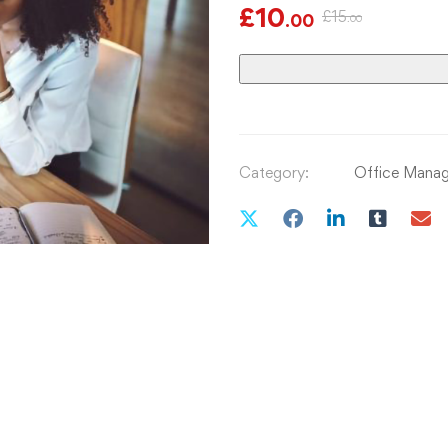
£
10
£
15
.00
.00
Category:
Office Mana