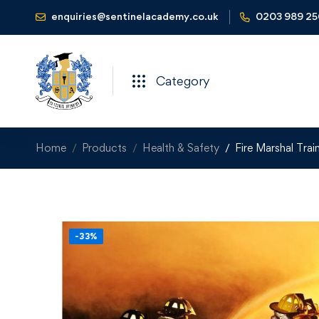
enquiries@sentinelacademy.co.uk
0203 989 2
Category
Home
Products
Health & Safety
Fire Marshal Tra
-33%