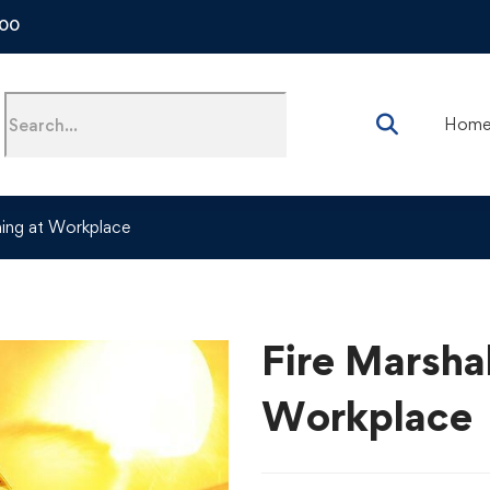
500
Hom
ining at Workplace
Fire Marshal
Workplace