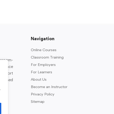
Navigation
Online Courses
Classroom Training
assroom-
For Employers
rkplace
For Learners
support
About Us
designed
Become an Instructor
e
Privacy Policy
Sitemap