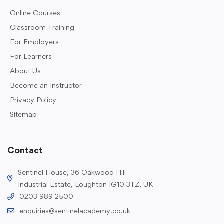
Online Courses
Classroom Training
For Employers
For Learners
About Us
Become an Instructor
Privacy Policy
Sitemap
Contact
Sentinel House, 36 Oakwood Hill
Industrial Estate, Loughton IG10 3TZ, UK
0203 989 2500
enquiries@sentinelacademy.co.uk