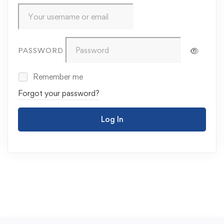
PASSWORD
Remember me
Forgot your password?
Log In