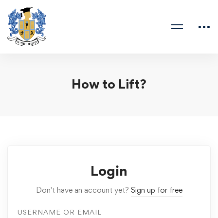
How to Lift?
Login
Don't have an account yet?
Sign up for free
USERNAME OR EMAIL