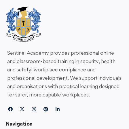
Sentinel Academy provides professional online
and classroom-based training in security, health
and safety, workplace compliance and
professional development. We support individuals
and organisations with practical learning designed
for safer, more capable workplaces.
Navigation