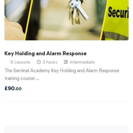
Key Holding and Alarm Response
9 Lessons
3 hours
Intermediate
The Sentinel Academy Key Holding and Alarm Response
training course …
£
90
.00