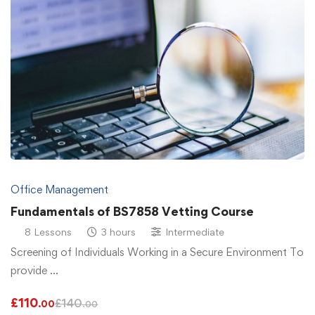
Office Management
Fundamentals of BS7858 Vetting Course
8 Lessons
3 hours
Intermediate
Screening of Individuals Working in a Secure Environment To
provide …
£
110
£
140
.00
.00