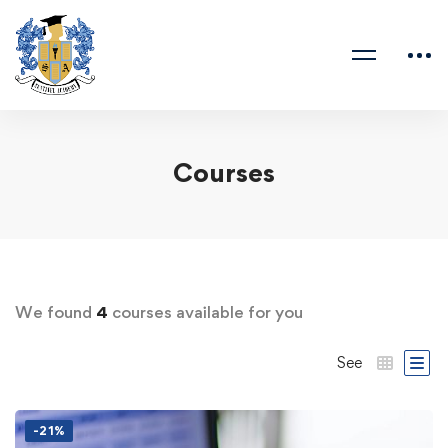
Courses
We found
4
courses available for you
See
-21%