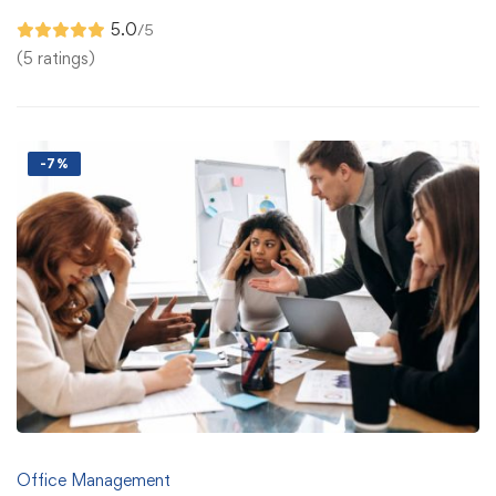
5.0
/5
(5 ratings)
-7%
Office Management