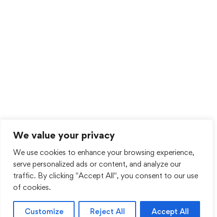
We value your privacy
We use cookies to enhance your browsing experience,
serve personalized ads or content, and analyze our
traffic. By clicking "Accept All", you consent to our use
of cookies.
Customize
Reject All
Accept All