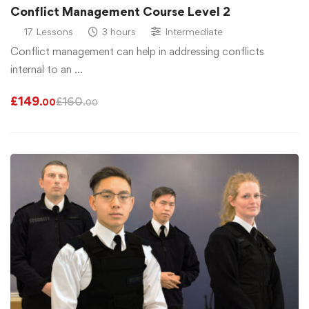
Conflict Management Course Level 2
17 Lessons
3 hours
Intermediate
Conflict management can help in addressing conflicts
internal to an …
£
149
£
160
.00
.00