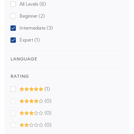
All Levels
(6)
Beginner
(2)
Intermediate
(3)
Expert
(1)
LANGUAGE
RATING
(1)
(0)
(0)
(0)