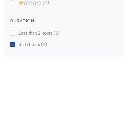
(0)
DURATION
Less than 2 hours
(5)
3 - 6 hours
(4)