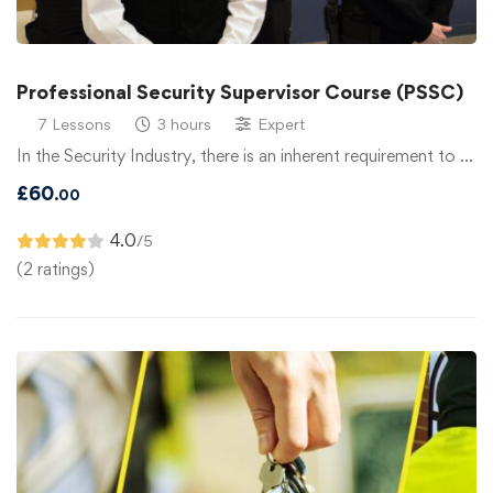
Professional Security Supervisor Course (PSSC)
7 Lessons
3 hours
Expert
In the Security Industry, there is an inherent requirement to …
£
60
.00
4.0
/5
(2 ratings)