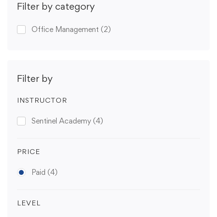
Filter by category
Office Management
(2)
Filter by
INSTRUCTOR
Sentinel Academy
(4)
PRICE
Paid
(4)
LEVEL