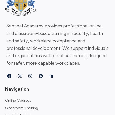
Sentinel Academy provides professional online
and classroom-based training in security, health
and safety, workplace compliance and
professional development. We support individuals
and organisations with practical learning designed
for safer, more capable workplaces.
Navigation
Online Courses
Classroom Training