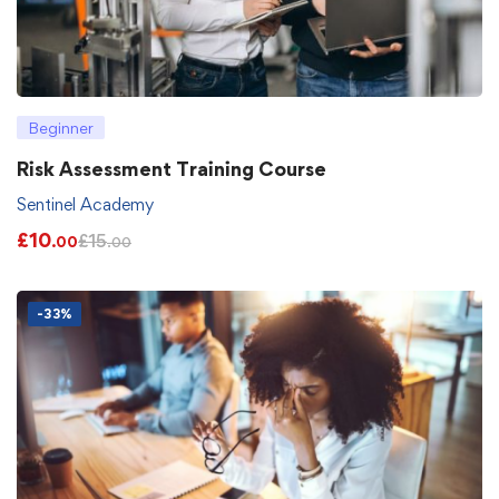
Beginner
Risk Assessment Training Course
Sentinel Academy
£
10
£
15
.00
.00
-33%