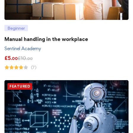
Beginner
Manual handling in the workplace
Sentinel Academy
£
5
£
10
.00
.00
(7)
FEATURED