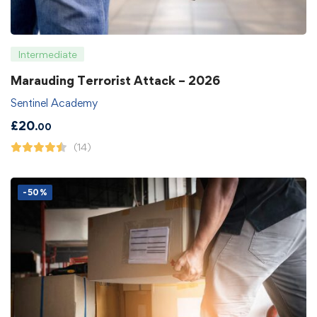
Intermediate
Marauding Terrorist Attack – 2026
Sentinel Academy
£
20
.00
(14)
-50%