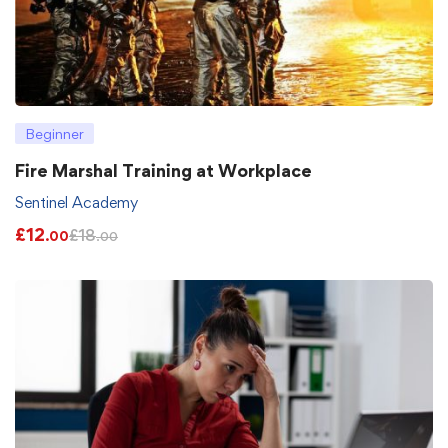
Beginner
Fire Marshal Training at Workplace
Sentinel Academy
£
12
£
18
.00
.00