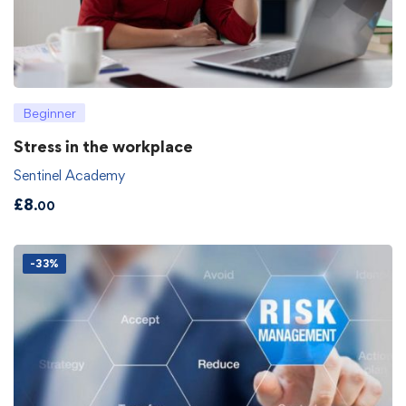
Beginner
Stress in the workplace
Sentinel Academy
£
8
.00
-33%