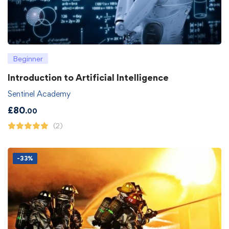
Beginner
Introduction to Artificial Intelligence
Sentinel Academy
£
80
.00
(2)
-33%