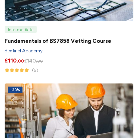
Intermediate
Fundamentals of BS7858 Vetting Course
Sentinel Academy
£
110
£
140
.00
.00
(5)
-33%