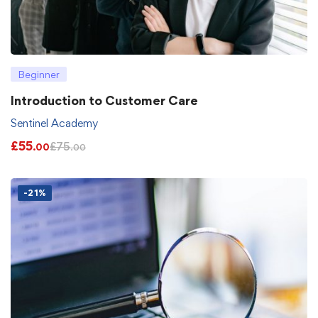
Beginner
Introduction to Customer Care
Sentinel Academy
£
55
£
75
.00
.00
-21%