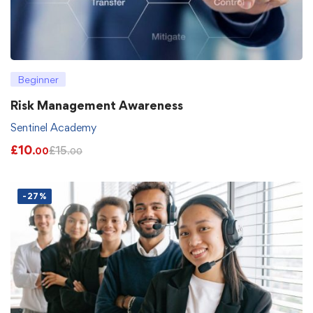
Beginner
Risk Management Awareness
Sentinel Academy
£
10
£
15
.00
.00
-27%