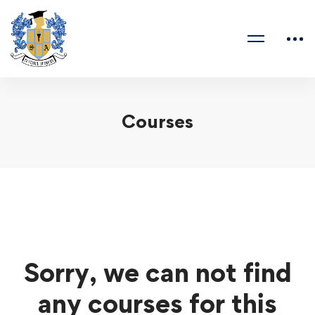
Courses
Sorry, we can not find
any courses for this