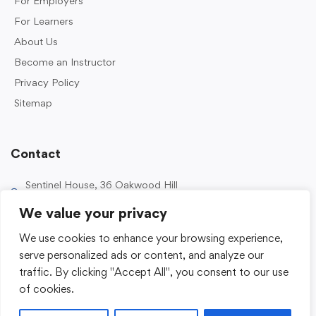
For Employers
For Learners
About Us
Become an Instructor
Privacy Policy
Sitemap
Contact
Sentinel House, 36 Oakwood Hill
Industrial Estate, Loughton IG10 3TZ, UK
We value your privacy
0203 989 2500
We use cookies to enhance your browsing experience,
enquiries@sentinelacademy.co.uk
serve personalized ads or content, and analyze our
traffic. By clicking "Accept All", you consent to our use
of cookies.