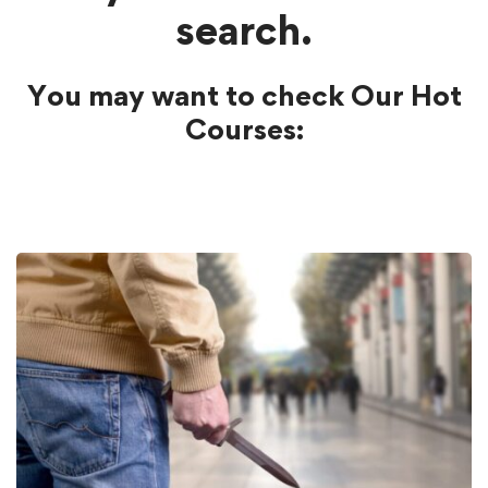
search.
You may want to check Our Hot
Courses: