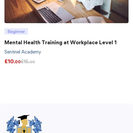
Beginner
Mental Health Training at Workplace Level 1
Sentinel Academy
£
10
£
15
.00
.00