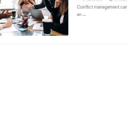
Conflict management can h
an …