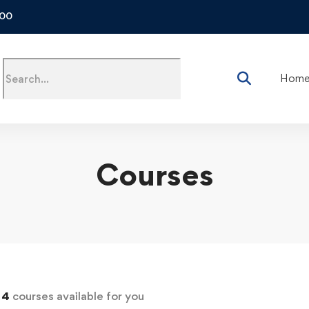
500
Hom
Courses
d
4
courses available for you