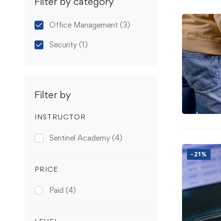
Filter by category
Office Management
(3)
Security
(1)
Filter by
INSTRUCTOR
Sentinel Academy
(4)
-21%
PRICE
Paid
(4)