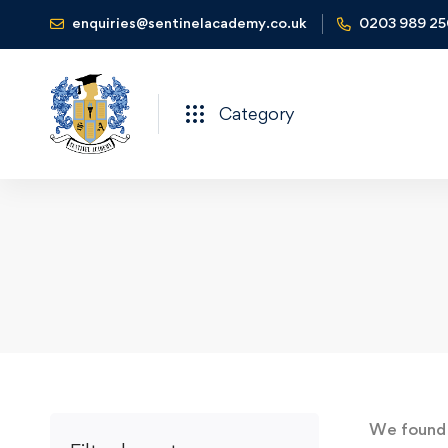
enquiries@sentinelacademy.co.uk
0203 989 2
Category
We foun