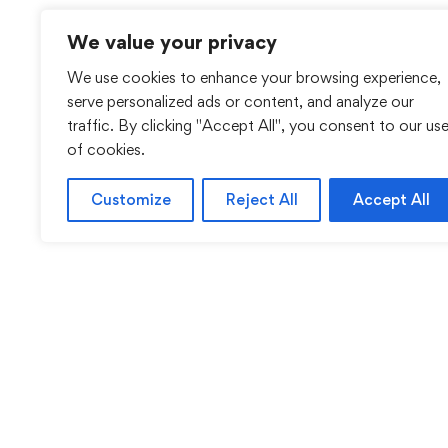
We value your privacy
We use cookies to enhance your browsing experience,
serve personalized ads or content, and analyze our
traffic. By clicking "Accept All", you consent to our us
of cookies.
Customize
Reject All
Accept All