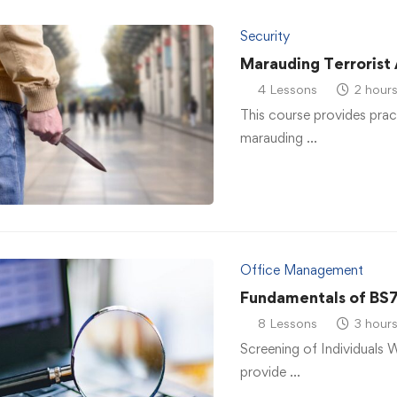
Security
Marauding Terrorist
4 Lessons
2 hour
This course provides prac
marauding …
Office Management
Fundamentals of BS
8 Lessons
3 hour
Screening of Individuals 
provide …