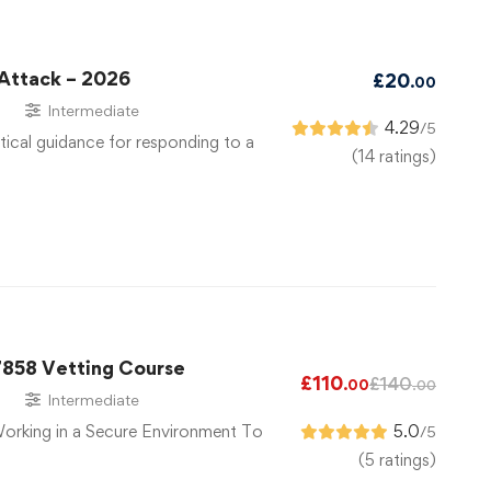
 Attack – 2026
£
20
.00
s
Intermediate
4.29
/5
tical guidance for responding to a
(14 ratings)
7858 Vetting Course
£
110
£
140
.00
.00
s
Intermediate
Working in a Secure Environment To
5.0
/5
(5 ratings)