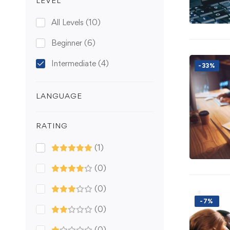
LEVEL
All Levels
(10)
Beginner
(6)
Intermediate
(4)
-33%
LANGUAGE
RATING
(1)
(0)
(0)
-7%
(0)
(0)