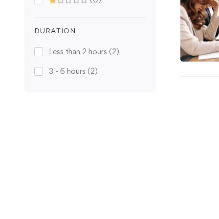
DURATION
Less than 2 hours
(2)
3 - 6 hours
(2)