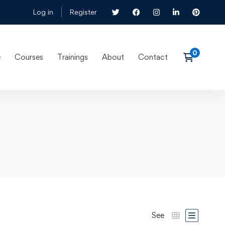
Log in
Register
e
Courses
Trainings
About
Contact
See