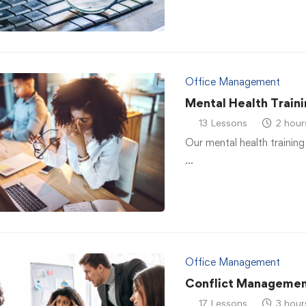
Office Management
Mental Health Traini
13 Lessons
2 hour
Our mental health training
…
Office Management
Conflict Managemen
17 Lessons
3 hour