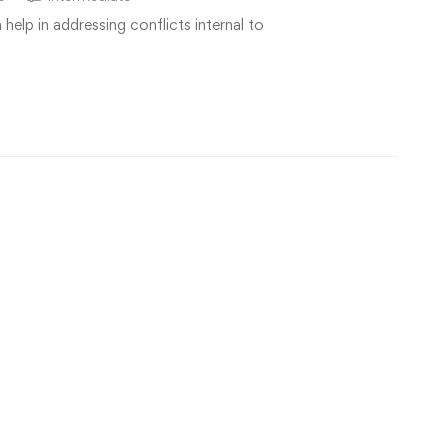
elp in addressing conflicts internal to