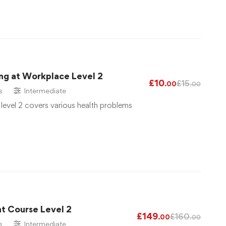
ng at Workplace Level 2
£
10
£
15
.00
.00
s
Intermediate
 level 2 covers various health problems
t Course Level 2
£
149
£
160
.00
.00
s
Intermediate