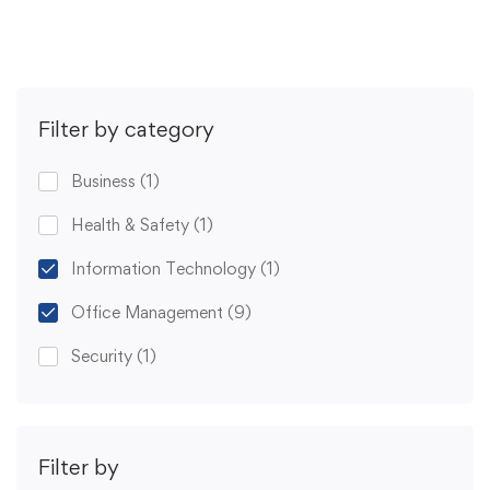
Filter by category
Business
(1)
Health & Safety
(1)
Information Technology
(1)
Office Management
(9)
Security
(1)
Filter by