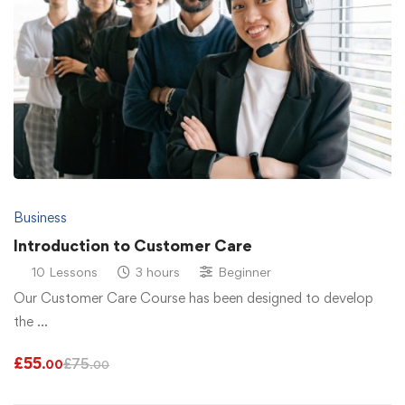
Business
Introduction to Customer Care
10 Lessons
3 hours
Beginner
Our Customer Care Course has been designed to develop
the …
£
55
£
75
.00
.00