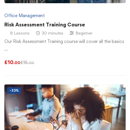
Office Management
Risk Assessment Training Course
8 Lessons
30 minutes
Beginner
Our Risk Assessment Training course will cover all the basics
…
£
10
£
15
.00
.00
-33%