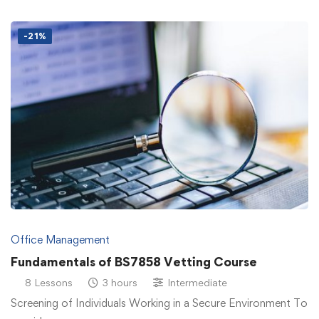
-21%
Office Management
Fundamentals of BS7858 Vetting Course
8 Lessons
3 hours
Intermediate
Screening of Individuals Working in a Secure Environment To