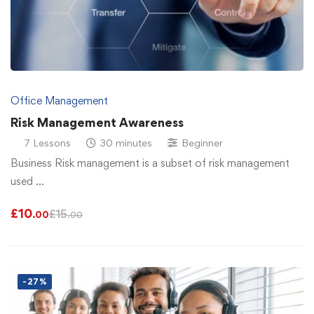
Office Management
Risk Management Awareness
7 Lessons
30 minutes
Beginner
Business Risk management is a subset of risk management
used …
£
10
£
15
.00
.00
-27%