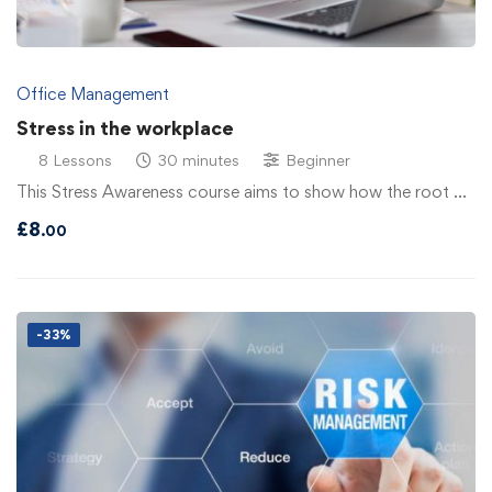
Office Management
Stress in the workplace
8 Lessons
30 minutes
Beginner
This Stress Awareness course aims to show how the root …
£
8
.00
-33%