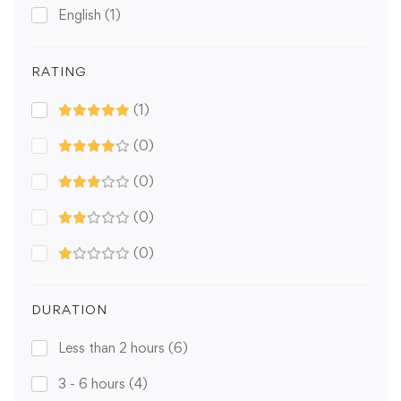
English
(1)
RATING
(1)
(0)
(0)
(0)
(0)
DURATION
Less than 2 hours
(6)
3 - 6 hours
(4)