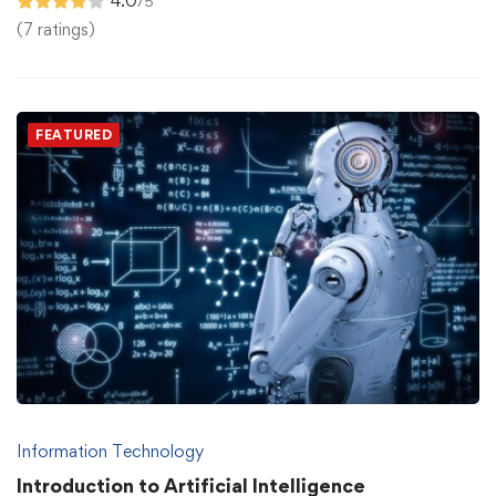
4.0
/5
(7 ratings)
FEATURED
Information Technology
Introduction to Artificial Intelligence