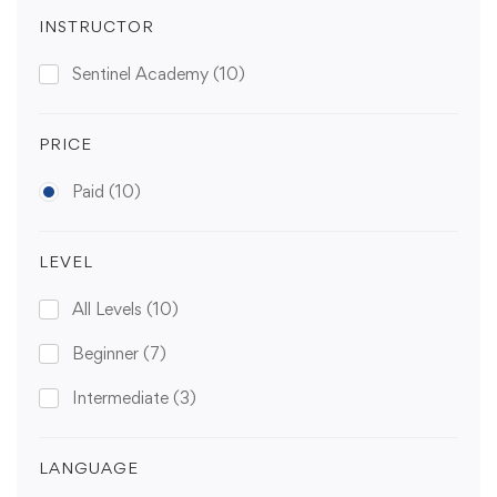
INSTRUCTOR
Sentinel Academy
(10)
PRICE
Paid
(10)
LEVEL
All Levels
(10)
Beginner
(7)
Intermediate
(3)
LANGUAGE