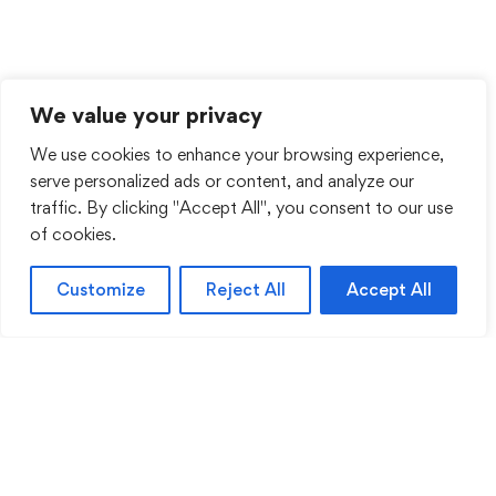
We value your privacy
We use cookies to enhance your browsing experience,
serve personalized ads or content, and analyze our
traffic. By clicking "Accept All", you consent to our use
of cookies.
Customize
Reject All
Accept All