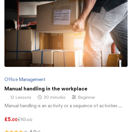
Office Management
Manual handling in the workplace
12 Lessons
30 minutes
Beginner
Manual handling is an activity or a sequence of activities …
£
5
£
10
.00
.00