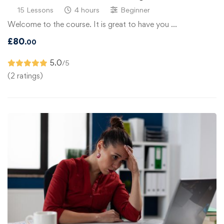
15 Lessons
4 hours
Beginner
Welcome to the course. It is great to have you …
£
80
.00
5.0
/5
(2 ratings)