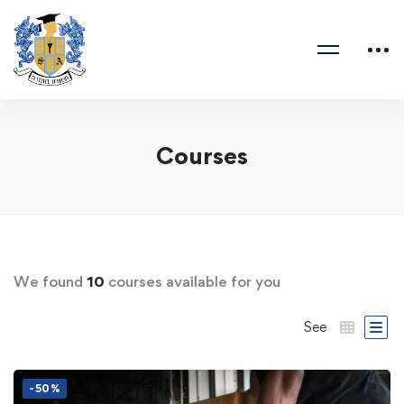
Courses
We found
10
courses available for you
See
-50%