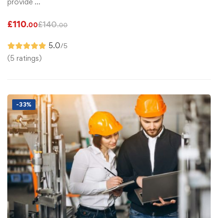
provide …
£
110
£
140
.00
.00
5.0
/5
(5 ratings)
-33%