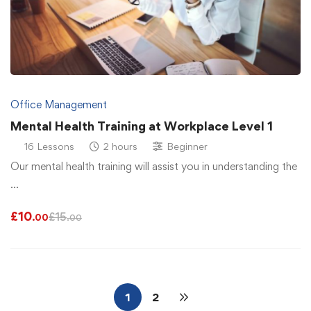
Office Management
Mental Health Training at Workplace Level 1
16 Lessons
2 hours
Beginner
Our mental health training will assist you in understanding the
…
£
10
£
15
.00
.00
1
2