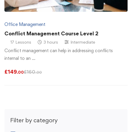
Office Management
Conflict Management Course Level 2
17 Lessons
3 hours
Intermediate
Conflict management can help in addressing conflicts
internal to an …
£
149
£
160
.00
.00
Filter by category