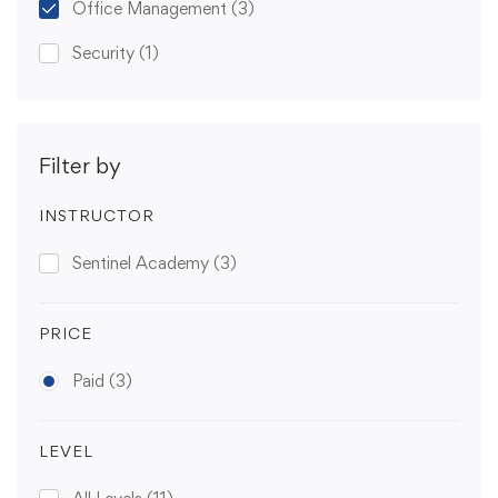
Office Management
(3)
Security
(1)
Filter by
INSTRUCTOR
Sentinel Academy
(3)
PRICE
Paid
(3)
LEVEL