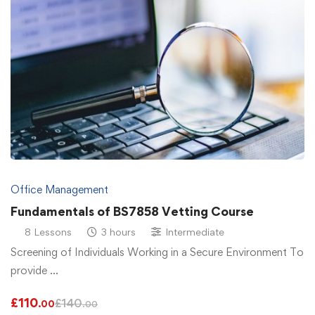
Office Management
Fundamentals of BS7858 Vetting Course
8 Lessons
3 hours
Intermediate
Screening of Individuals Working in a Secure Environment To
provide …
£
110
£
140
.00
.00