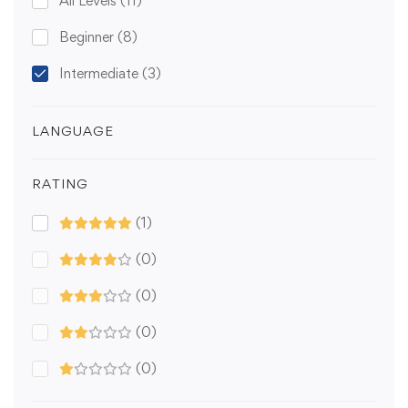
All Levels
(11)
Beginner
(8)
Intermediate
(3)
LANGUAGE
RATING
(1)
(0)
(0)
(0)
(0)