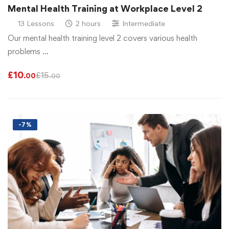
Mental Health Training at Workplace Level 2
13 Lessons
2 hours
Intermediate
Our mental health training level 2 covers various health
problems …
£
10
£
15
.00
.00
-7%