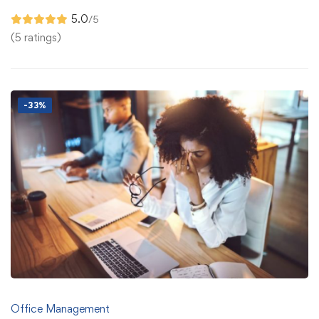
5.0
/5
(5 ratings)
-33%
Office Management