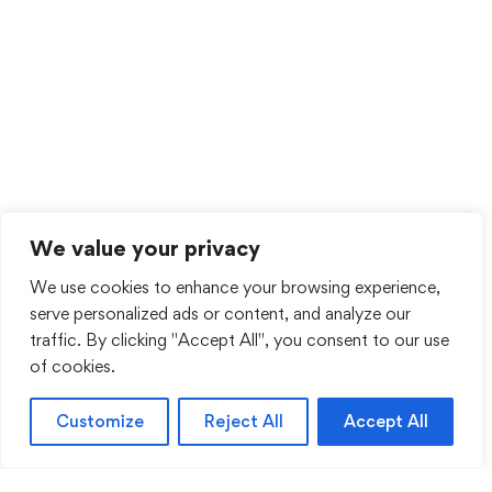
We value your privacy
We use cookies to enhance your browsing experience,
serve personalized ads or content, and analyze our
traffic. By clicking "Accept All", you consent to our use
of cookies.
Customize
Reject All
Accept All