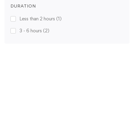
DURATION
Less than 2 hours
(1)
3 - 6 hours
(2)