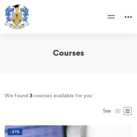
Courses
We found
3
courses available for you
See
-21%