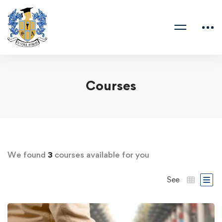
Courses
We found
3
courses available for you
See