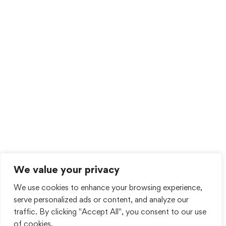
We value your privacy
We use cookies to enhance your browsing experience,
serve personalized ads or content, and analyze our
traffic. By clicking "Accept All", you consent to our use
of cookies.