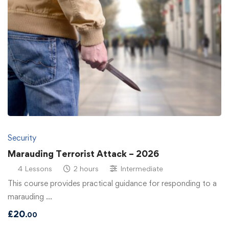
Security
Marauding Terrorist Attack – 2026
4 Lessons
2 hours
Intermediate
This course provides practical guidance for responding to a
marauding …
£
20
.00