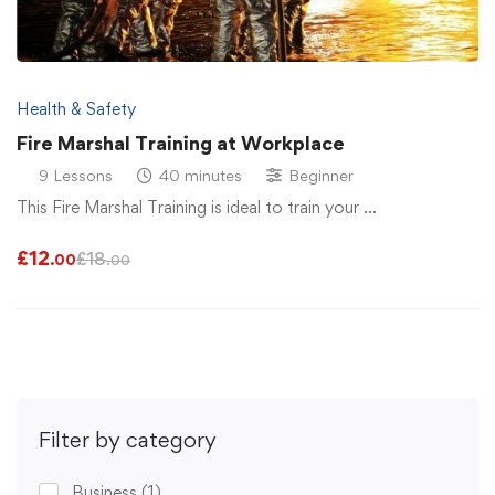
Health & Safety
Fire Marshal Training at Workplace
9 Lessons
40 minutes
Beginner
This Fire Marshal Training is ideal to train your …
£
12
£
18
.00
.00
Filter by category
Business
(1)