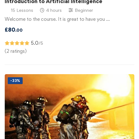
Introduction to Artificial Intelligence
15 Lessons
4 hours
Beginner
Welcome to the course. It is great to have you …
£
80
.00
5.0
/5
(2 ratings)
-33%