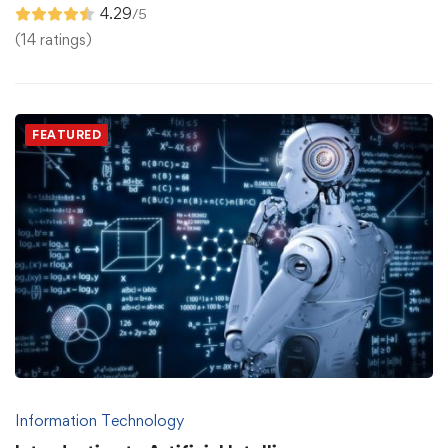
4.29
/5
(14 ratings)
FEATURED
Information Technology