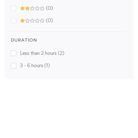
(0)
(0)
DURATION
Less than 2 hours
(2)
3 - 6 hours
(1)