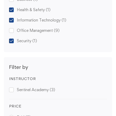
Health & Safety
(1)
Information Technology
(1)
Office Management
(9)
Security
(1)
Filter by
INSTRUCTOR
Sentinel Academy
(3)
PRICE