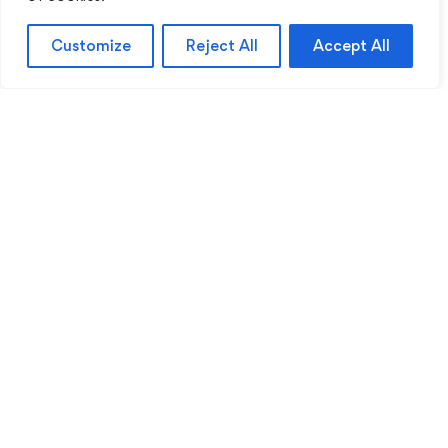
Customize
Reject All
Accept All
Sentinel Academy provides professional online
and classroom-based training in security, health
and safety, workplace compliance and
professional development. We support individuals