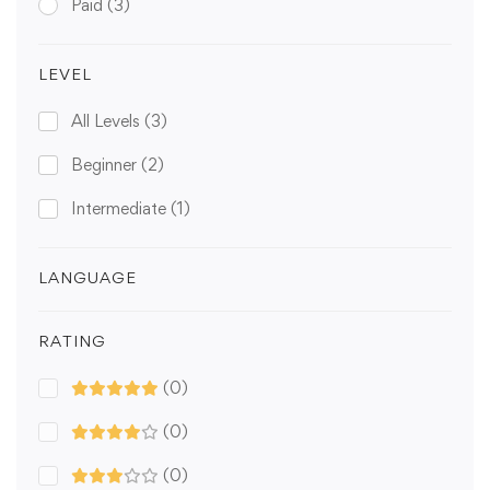
Paid
(3)
LEVEL
All Levels
(3)
Beginner
(2)
Intermediate
(1)
LANGUAGE
RATING
(0)
(0)
(0)