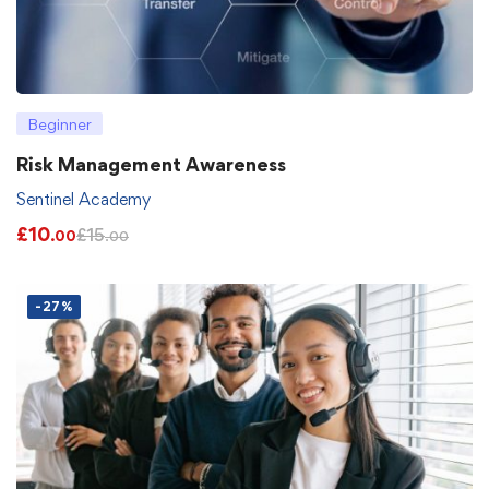
Beginner
Risk Management Awareness
Sentinel Academy
£
10
£
15
.00
.00
-27%