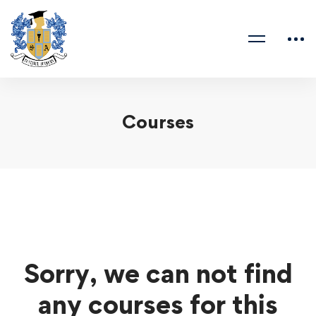
Courses
Sorry, we can not find
any courses for this