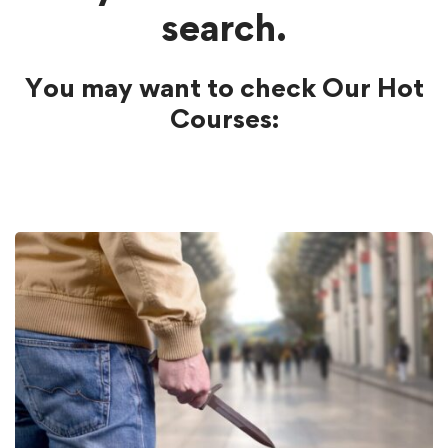
search.
You may want to check Our Hot
Courses: