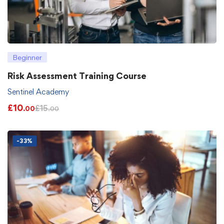
Beginner
Risk Assessment Training Course
Sentinel Academy
£
10
£
15
.00
.00
-33%