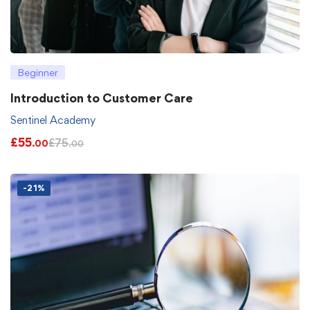
Beginner
Introduction to Customer Care
Sentinel Academy
£
55
£
75
.00
.00
-21%