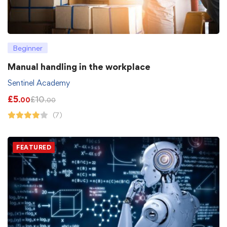
Beginner
Manual handling in the workplace
Sentinel Academy
£
5
£
10
.00
.00
(7)
FEATURED