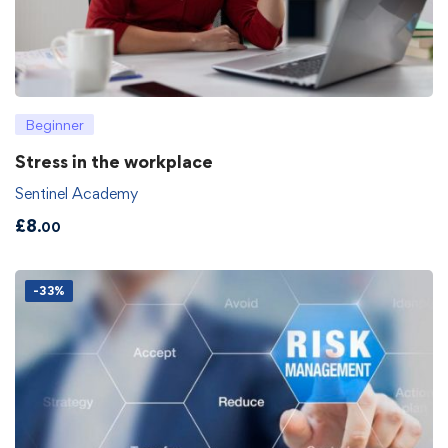
Beginner
Stress in the workplace
Sentinel Academy
£
8
.00
-33%