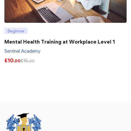
Beginner
Mental Health Training at Workplace Level 1
Sentinel Academy
£
10
£
15
.00
.00