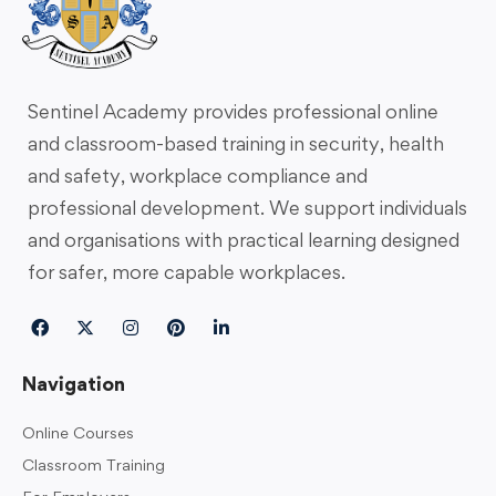
Sentinel Academy provides professional online
and classroom-based training in security, health
and safety, workplace compliance and
professional development. We support individuals
and organisations with practical learning designed
for safer, more capable workplaces.
Navigation
Online Courses
Classroom Training