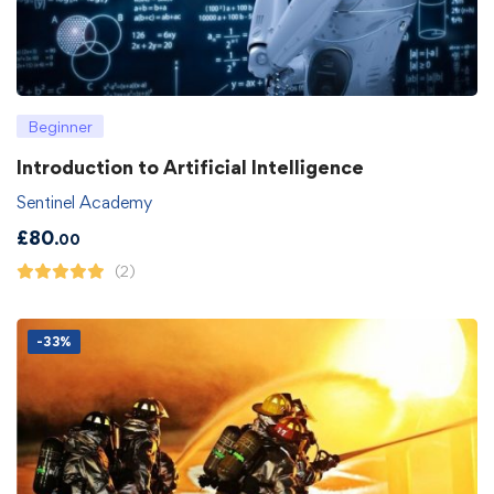
Beginner
Introduction to Artificial Intelligence
Sentinel Academy
£
80
.00
(2)
-33%