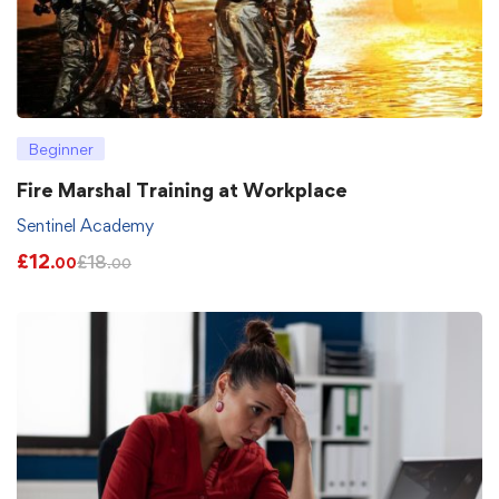
Beginner
Fire Marshal Training at Workplace
Sentinel Academy
£
12
£
18
.00
.00