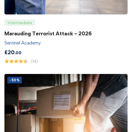
Intermediate
Marauding Terrorist Attack – 2026
Sentinel Academy
£
20
.00
(14)
-50%