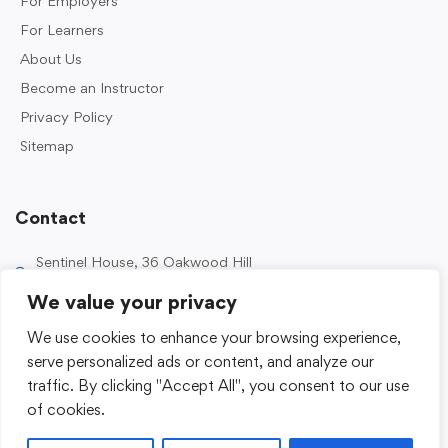
For Employers
For Learners
About Us
Become an Instructor
Privacy Policy
Sitemap
Contact
Sentinel House, 36 Oakwood Hill
Industrial Estate, Loughton IG10 3TZ, UK
We value your privacy
0203 989 2500
We use cookies to enhance your browsing experience,
enquiries@sentinelacademy.co.uk
serve personalized ads or content, and analyze our
traffic. By clicking "Accept All", you consent to our use
of cookies.