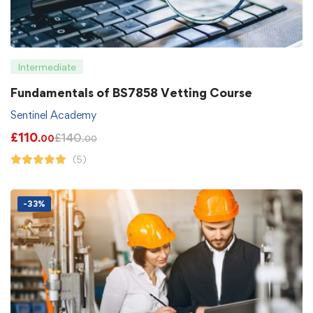
Intermediate
Fundamentals of BS7858 Vetting Course
Sentinel Academy
£
110
£
140
.00
.00
(5)
-33%