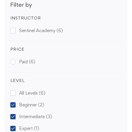
Filter by
INSTRUCTOR
Sentinel Academy
(6)
PRICE
Paid
(6)
LEVEL
All Levels
(6)
Beginner
(2)
Intermediate
(3)
Expert
(1)