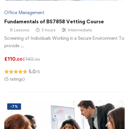
Office Management
Fundamentals of BS7858 Vetting Course
8 Lessons
3 hours
Intermediate
Screening of Individuals Working in a Secure Environment To
provide …
£
110
£
140
.00
.00
5.0
/5
(5 ratings)
-7%