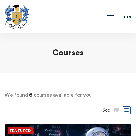
Courses
We found
6
courses available for you
See
FEATURED