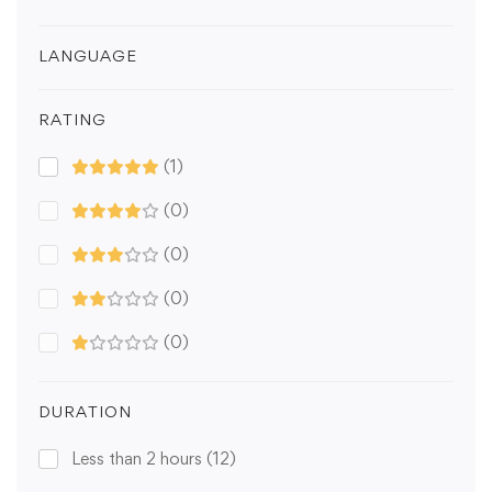
LANGUAGE
RATING
(1)
(0)
(0)
(0)
(0)
DURATION
Less than 2 hours
(12)