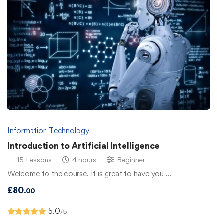
Information Technology
Introduction to Artificial Intelligence
15 Lessons
4 hours
Beginner
Welcome to the course. It is great to have you …
£
80
.00
5.0
/5