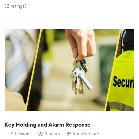
(2 ratings)
Key Holding and Alarm Response
9 Lessons
3 hours
Intermediate