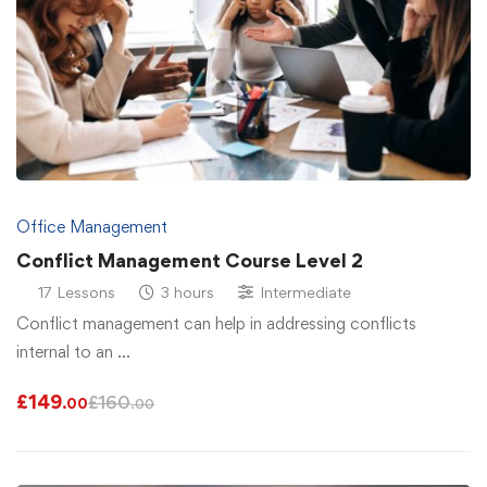
Office Management
Conflict Management Course Level 2
17 Lessons
3 hours
Intermediate
Conflict management can help in addressing conflicts
internal to an …
£
149
£
160
.00
.00