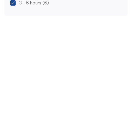
3 - 6 hours
(6)