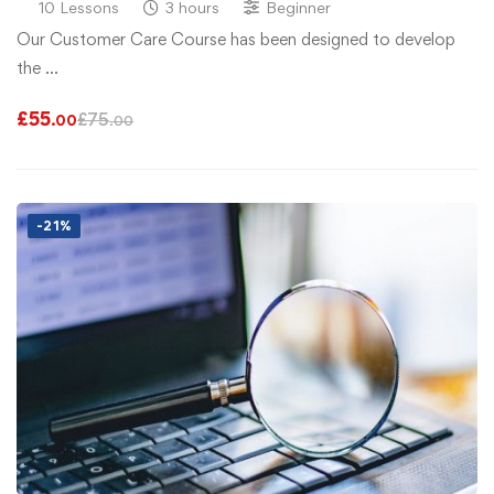
10 Lessons
3 hours
Beginner
Our Customer Care Course has been designed to develop
the …
£
55
£
75
.00
.00
-21%