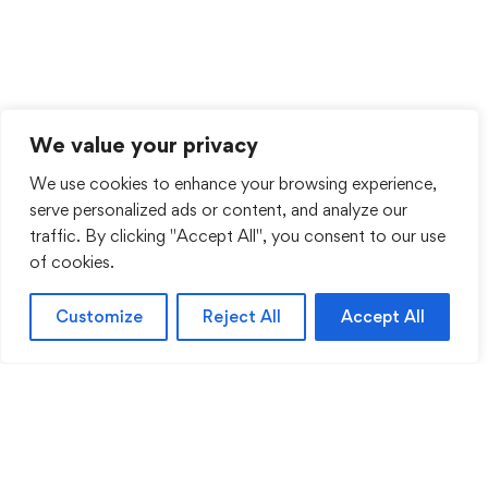
We value your privacy
We use cookies to enhance your browsing experience,
serve personalized ads or content, and analyze our
traffic. By clicking "Accept All", you consent to our use
of cookies.
Customize
Reject All
Accept All