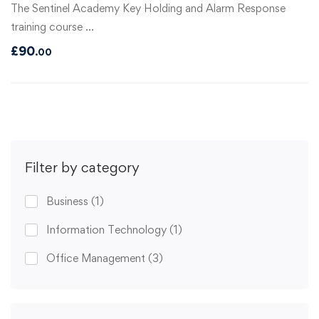
The Sentinel Academy Key Holding and Alarm Response
training course …
£
90
.00
Filter by category
Business
(1)
Information Technology
(1)
Office Management
(3)