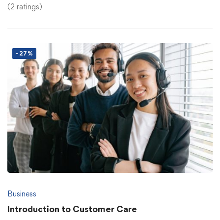
(2 ratings)
-27%
Business
Introduction to Customer Care