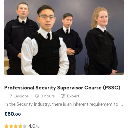
Professional Security Supervisor Course (PSSC)
7 Lessons
3 hours
Expert
In the Security Industry, there is an inherent requirement to …
£
60
.00
4.0
/5