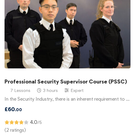
Professional Security Supervisor Course (PSSC)
7 Lessons
3 hours
Expert
In the Security Industry, there is an inherent requirement to …
£
60
.00
4.0
/5
(2 ratings)