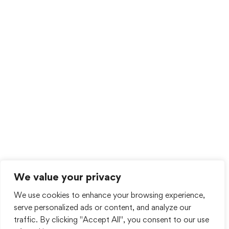
We value your privacy
We use cookies to enhance your browsing experience,
serve personalized ads or content, and analyze our
traffic. By clicking "Accept All", you consent to our use