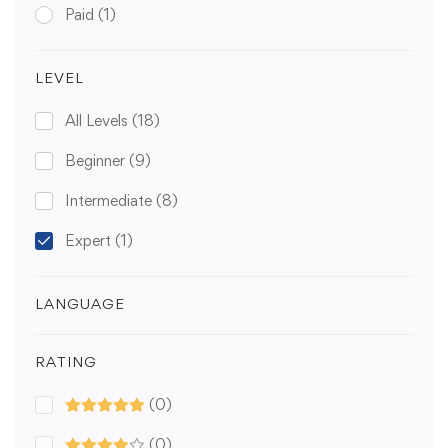
Paid
(1)
LEVEL
All Levels
(18)
Beginner
(9)
Intermediate
(8)
Expert
(1)
LANGUAGE
RATING
(0)
(0)