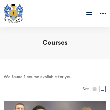
Courses
We found
1
course available for you
See