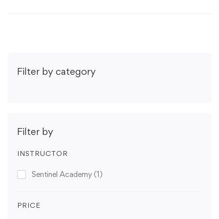
Filter by category
Filter by
INSTRUCTOR
Sentinel Academy
(1)
PRICE