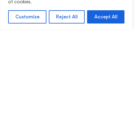
of cookies.
Customize
Reject All
Accept All
Sentinel Academy provides professional online
and classroom-based training in security, health
and safety, workplace compliance and
professional development. We support individuals