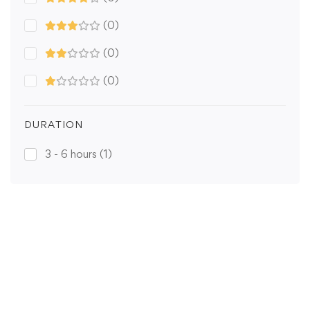
(0)
(0)
(0)
DURATION
3 - 6 hours
(1)