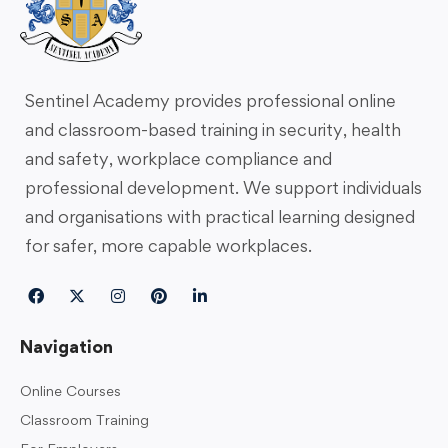
Sentinel Academy provides professional online
and classroom-based training in security, health
and safety, workplace compliance and
professional development. We support individuals
and organisations with practical learning designed
for safer, more capable workplaces.
Navigation
Online Courses
Classroom Training