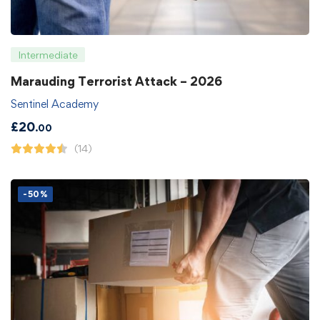
Intermediate
Marauding Terrorist Attack – 2026
Sentinel Academy
£
20
.00
(14)
-50%