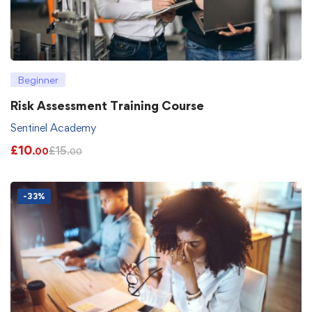
Beginner
Risk Assessment Training Course
Sentinel Academy
£
10
£
15
.00
.00
-33%