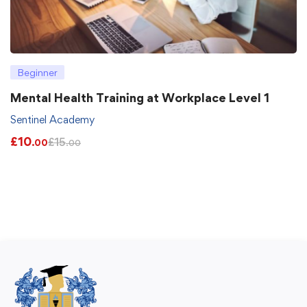
Beginner
Mental Health Training at Workplace Level 1
Sentinel Academy
£
10
£
15
.00
.00