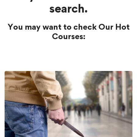
search.
You may want to check Our Hot
Courses: