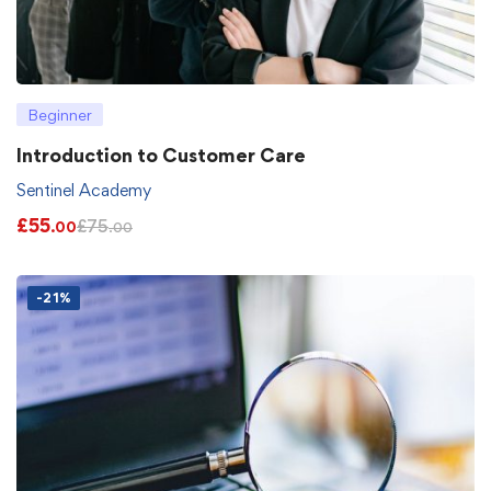
Beginner
Introduction to Customer Care
Sentinel Academy
£
55
£
75
.00
.00
-21%