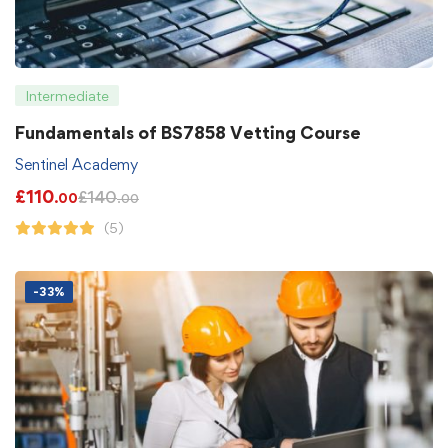
Intermediate
Fundamentals of BS7858 Vetting Course
Sentinel Academy
£
110
£
140
.00
.00
(5)
-33%