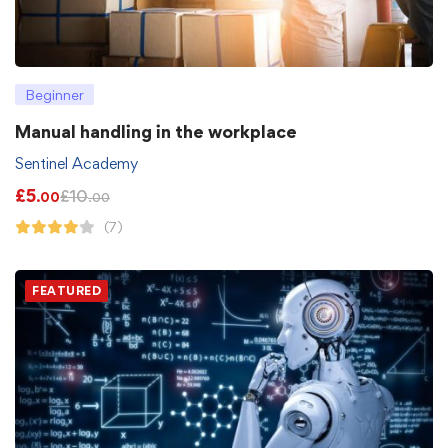
Beginner
Manual handling in the workplace
Sentinel Academy
£
5
£
10
.00
.00
(7)
FEATURED