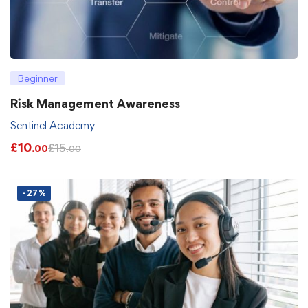
Beginner
Risk Management Awareness
Sentinel Academy
£
10
£
15
.00
.00
-27%