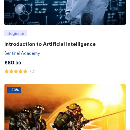
Beginner
Introduction to Artificial Intelligence
Sentinel Academy
£
80
.00
(2)
-33%