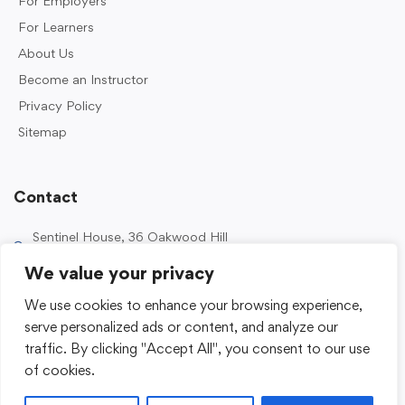
For Employers
For Learners
About Us
Become an Instructor
Privacy Policy
Sitemap
Contact
Sentinel House, 36 Oakwood Hill
Industrial Estate, Loughton IG10 3TZ, UK
We value your privacy
0203 989 2500
We use cookies to enhance your browsing experience,
enquiries@sentinelacademy.co.uk
serve personalized ads or content, and analyze our
traffic. By clicking "Accept All", you consent to our use
of cookies.