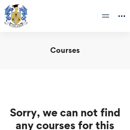
Courses
Sorry, we can not find
any courses for this