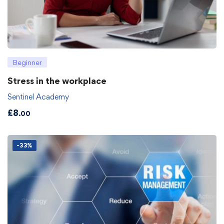
Beginner
Stress in the workplace
Sentinel Academy
£
8
.00
-33%