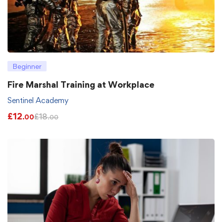
Beginner
Fire Marshal Training at Workplace
Sentinel Academy
£
12
£
18
.00
.00