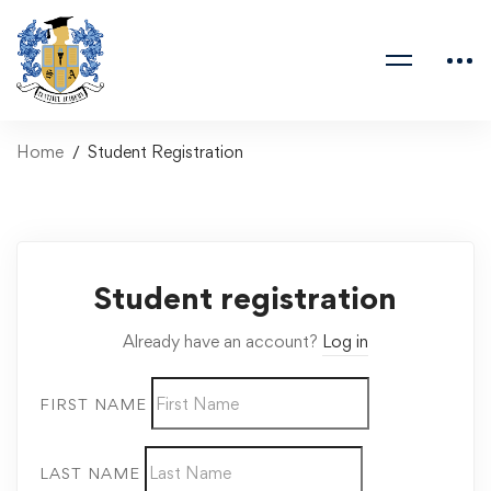
Home
Student Registration
Student registration
Already have an account?
Log in
FIRST NAME
LAST NAME