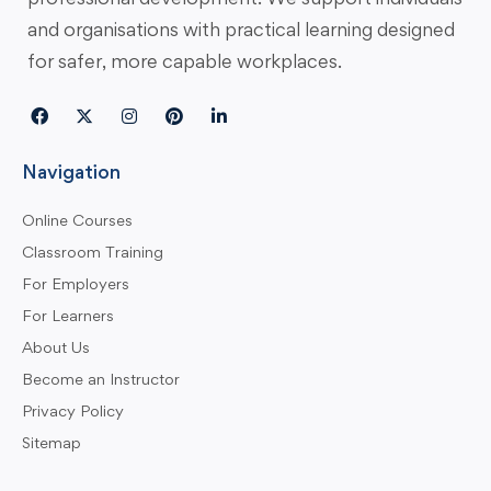
and organisations with practical learning designed
for safer, more capable workplaces.
Navigation
Online Courses
Classroom Training
For Employers
For Learners
About Us
Become an Instructor
Privacy Policy
Sitemap