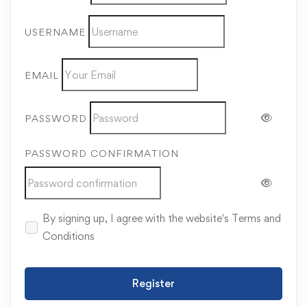
USERNAME
EMAIL
PASSWORD
PASSWORD CONFIRMATION
By signing up, I agree with the website's
Terms and
Conditions
Register