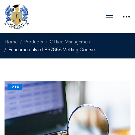
Home
Products
Office Management
Fundamentals of BS7858 Vetting Course
-21%