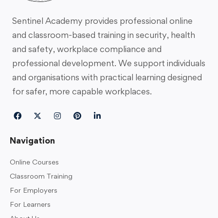
Sentinel Academy provides professional online
and classroom-based training in security, health
and safety, workplace compliance and
professional development. We support individuals
and organisations with practical learning designed
for safer, more capable workplaces.
Navigation
Online Courses
Classroom Training
For Employers
For Learners