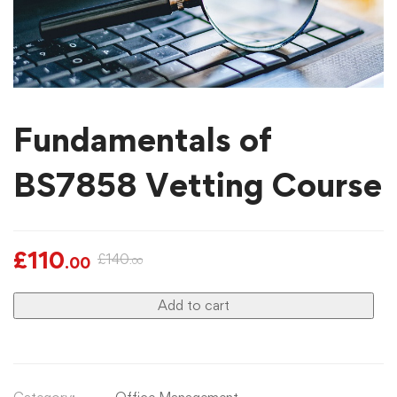
Fundamentals of
BS7858 Vetting Course
£
110
£
140
.00
.00
Add to cart