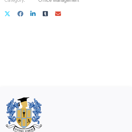
Category:
Office Management