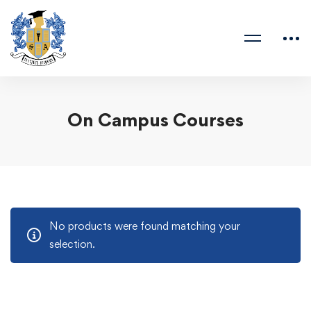
On Campus Courses
No products were found matching your
selection.