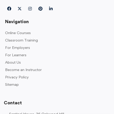
Navigation
Online Courses
Classroom Training
For Employers
For Learners
About Us
Become an Instructor
Privacy Policy
Sitemap
Contact
Sentinel House, 36 Oakwood Hill