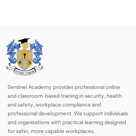
Sentinel Academy provides professional online
and classroom-based training in security, health
and safety, workplace compliance and
professional development. We support individuals
and organisations with practical learning designed
for safer, more capable workplaces.