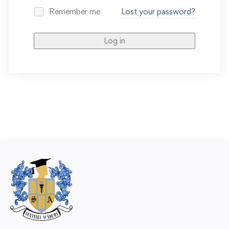
Remember me
Lost your password?
Log in