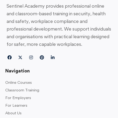
Sentinel Academy provides professional online
and classroom-based training in security, health
and safety, workplace compliance and
professional development. We support individuals
and organisations with practical learning designed
for safer, more capable workplaces.
Navigation
Online Courses
Classroom Training
For Employers
For Learners
About Us