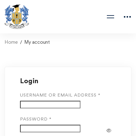
Home
My account
Login
USERNAME OR EMAIL ADDRESS
*
PASSWORD
*