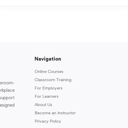
Navigation
Online Courses
Classroom Training
assroom-
For Employers
rkplace
For Learners
support
About Us
designed
Become an Instructor
Privacy Policy