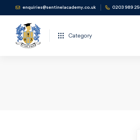
enquiries@sentinelacademy.co.uk
0203 989 2
Category