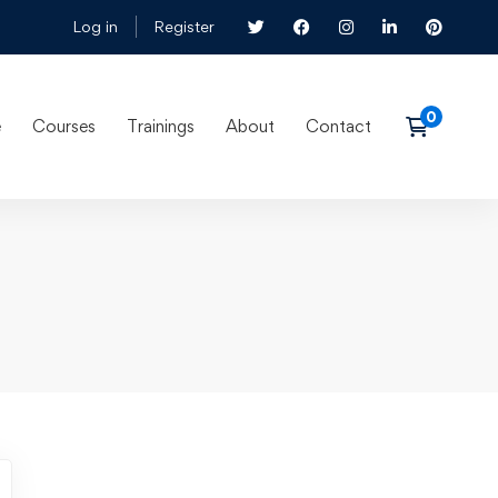
Log in
Register
e
Courses
Trainings
About
Contact