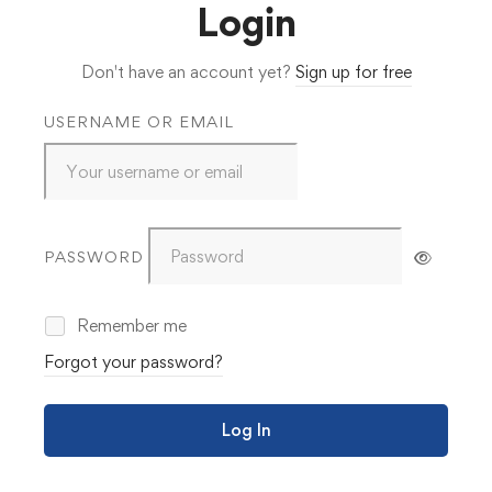
Login
Don't have an account yet?
Sign up for free
USERNAME OR EMAIL
PASSWORD
Remember me
Forgot your password?
Log In