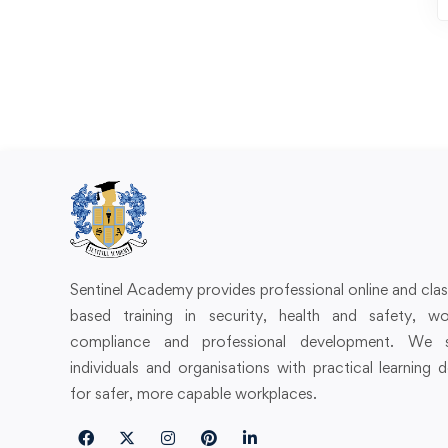
Sentinel Academy provides professional online and cl
based training in security, health and safety, wo
compliance and professional development. We 
individuals and organisations with practical learning 
for safer, more capable workplaces.