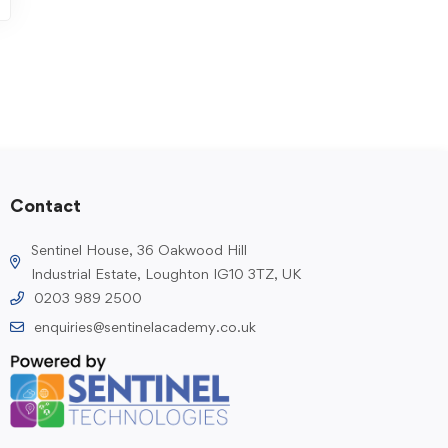
Contact
Sentinel House, 36 Oakwood Hill
Industrial Estate, Loughton IG10 3TZ, UK
0203 989 2500
enquiries@sentinelacademy.co.uk