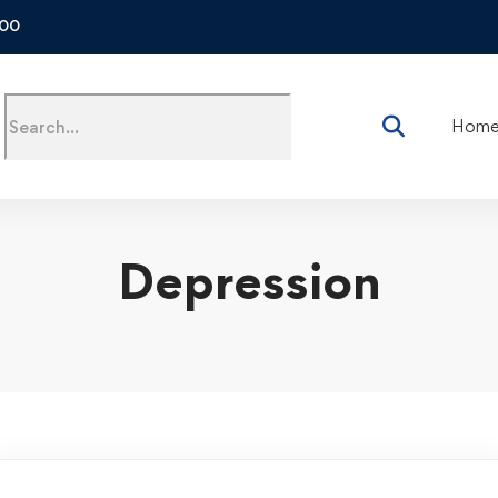
500
Hom
Depression