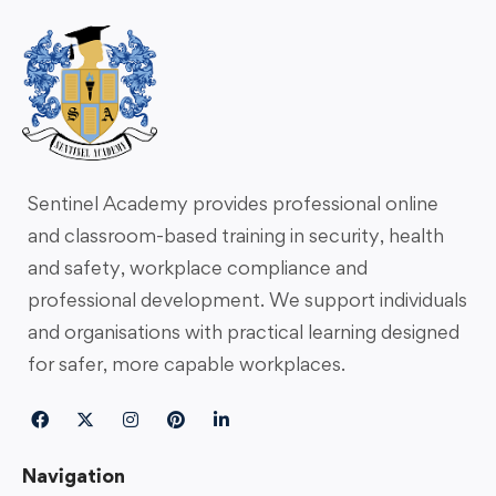
Sentinel Academy provides professional online
and classroom-based training in security, health
and safety, workplace compliance and
professional development. We support individuals
and organisations with practical learning designed
for safer, more capable workplaces.
Navigation