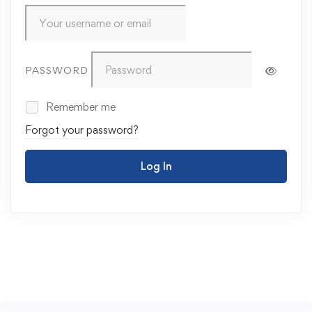
PASSWORD
Remember me
Forgot your password?
Log In