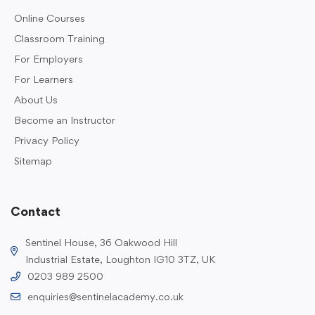
Online Courses
Classroom Training
For Employers
For Learners
About Us
Become an Instructor
Privacy Policy
Sitemap
Contact
Sentinel House, 36 Oakwood Hill
Industrial Estate, Loughton IG10 3TZ, UK
0203 989 2500
enquiries@sentinelacademy.co.uk