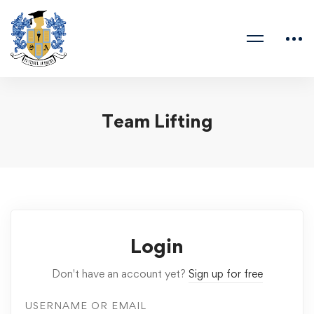
Team Lifting
Login
Don't have an account yet?
Sign up for free
USERNAME OR EMAIL