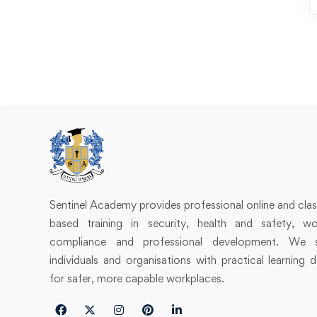
Sentinel Academy provides professional online and cl
based training in security, health and safety, wo
compliance and professional development. We 
individuals and organisations with practical learning 
for safer, more capable workplaces.