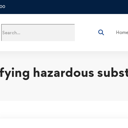
500
Hom
ifying hazardous subs