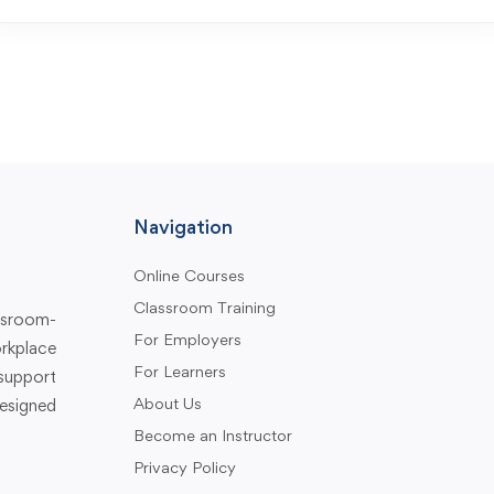
Navigation
Online Courses
Classroom Training
assroom-
For Employers
rkplace
For Learners
support
About Us
designed
Become an Instructor
Privacy Policy