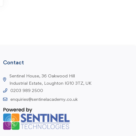
Contact
Sentinel House, 36 Oakwood Hill
Industrial Estate, Loughton IG10 3TZ, UK
0203 989 2500
enquiries@sentinelacademy.co.uk