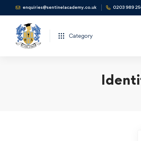
enquiries@sentinelacademy.co.uk
0203 989 2
Category
Ident