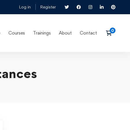
Log in
Register
e
Courses
Trainings
About
Contact
tances