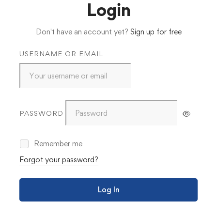
Login
Don't have an account yet?
Sign up for free
USERNAME OR EMAIL
PASSWORD
Remember me
Forgot your password?
Log In