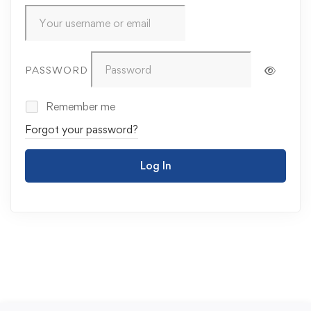
PASSWORD
Remember me
Forgot your password?
Log In