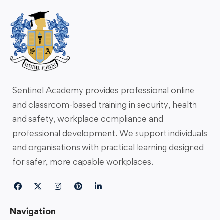
Sentinel Academy provides professional online
and classroom-based training in security, health
and safety, workplace compliance and
professional development. We support individuals
and organisations with practical learning designed
for safer, more capable workplaces.
Navigation