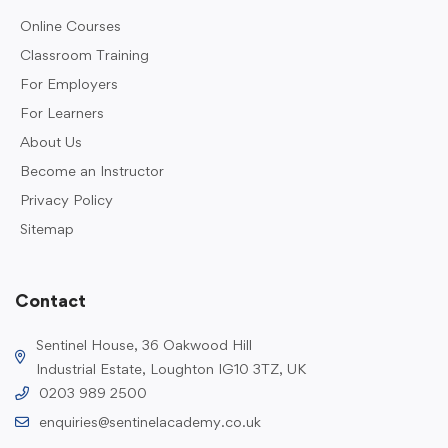
Online Courses
Classroom Training
For Employers
For Learners
About Us
Become an Instructor
Privacy Policy
Sitemap
Contact
Sentinel House, 36 Oakwood Hill
Industrial Estate, Loughton IG10 3TZ, UK
0203 989 2500
enquiries@sentinelacademy.co.uk