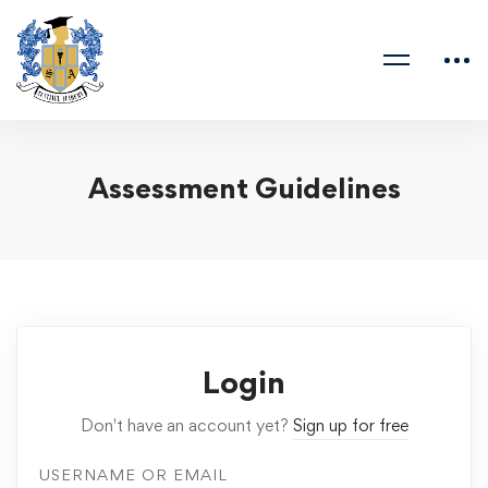
Assessment Guidelines
Login
Don't have an account yet?
Sign up for free
USERNAME OR EMAIL